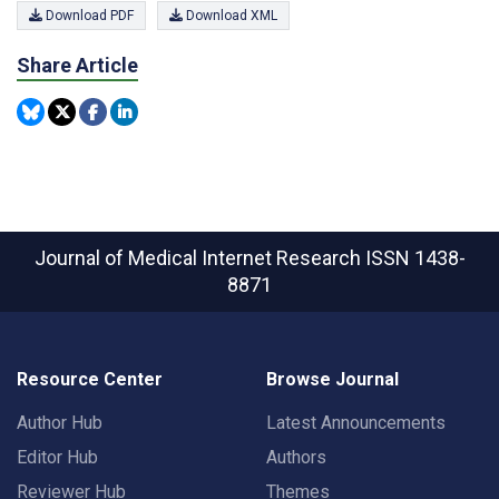
Download PDF
Download XML
Share Article
Journal of Medical Internet Research
ISSN 1438-
8871
Resource Center
Browse Journal
Author Hub
Latest Announcements
Editor Hub
Authors
Reviewer Hub
Themes