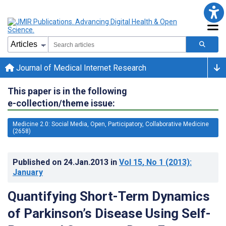
Journal of Medical Internet Research
This paper is in the following
e-collection/theme issue:
Medicine 2.0: Social Media, Open, Participatory, Collaborative Medicine
(2658)
Published on
24.Jan.2013
in
Vol 15
, No 1
(2013)
:
January
Quantifying Short-Term Dynamics
of Parkinson’s Disease Using Self-