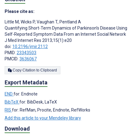
Please cite as:
Little M
,
Wicks P
,
Vaughan T
,
Pentland A
Quantifying Short-Term Dynamics of Parkinson’s Disease Using
Self-Reported Symptom Data From an Internet Social Network
J Med Internet Res 2013;15(1):e20
doi:
10.2196/jmir.2112
PMID:
23343503
PMCID:
3636067
Copy Citation to Clipboard
Export Metadata
END
for: Endnote
BibTeX
for: BibDesk, LaTeX
RIS
for: RefMan, Procite, Endnote, RefWorks
Add this article to your Mendeley library
Download