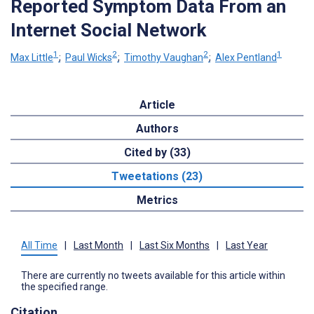
Reported Symptom Data From an
Internet Social Network
1
2
2
1
Max Little
;
Paul Wicks
;
Timothy Vaughan
;
Alex Pentland
Article
Authors
Cited by (33)
Tweetations (23)
Metrics
All Time
|
Last Month
|
Last Six Months
|
Last Year
There are currently no tweets available for this article within
the specified range.
Citation