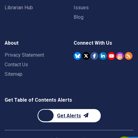
Librarian Hub
Issues
Blog
About
Connect With Us
Privacy Statement
Contact Us
Sitemap
Get Table of Contents Alerts
Get Alerts