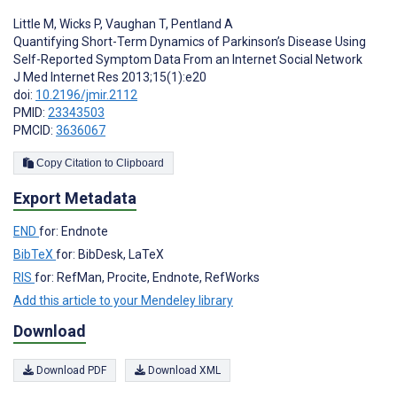
Little M
,
Wicks P
,
Vaughan T
,
Pentland A
Quantifying Short-Term Dynamics of Parkinson’s Disease Using
Self-Reported Symptom Data From an Internet Social Network
J Med Internet Res 2013;15(1):e20
doi:
10.2196/jmir.2112
PMID:
23343503
PMCID:
3636067
Copy Citation to Clipboard
Export Metadata
END
for: Endnote
BibTeX
for: BibDesk, LaTeX
RIS
for: RefMan, Procite, Endnote, RefWorks
Add this article to your Mendeley library
Download
Download PDF
Download XML