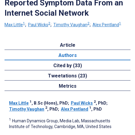
Reported Symptom Data From an
Internet Social Network
1
2
2
1
Max Little
;
Paul Wicks
;
Timothy Vaughan
;
Alex Pentland
Article
Authors
Cited by (33)
Tweetations (23)
Metrics
1
2
Max Little
, B.Sc (Hons), PhD
;
Paul Wicks
, PhD
;
2
1
Timothy Vaughan
, PhD
;
Alex Pentland
, PhD
1
Human Dynamics Group, Media Lab, Massachusetts
Institute of Technology, Cambridge, MA, United States