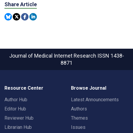
Share Article
Journal of Medical Internet Research
ISSN 1438-
8871
Resource Center
Browse Journal
Author Hub
Latest Announcements
Editor Hub
Authors
Reviewer Hub
Themes
Librarian Hub
Issues