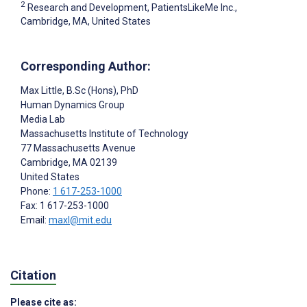
2
Research and Development, PatientsLikeMe Inc.,
Cambridge, MA, United States
Corresponding Author:
Max Little
, B.Sc (Hons), PhD
Human Dynamics Group
Media Lab
Massachusetts Institute of Technology
77 Massachusetts Avenue
Cambridge
, MA
02139
United States
Phone:
1 617-253-1000
Fax: 1 617-253-1000
Email:
maxl@mit.edu
Citation
Please cite as: