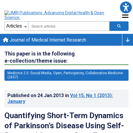
Journal of Medical Internet Research
This paper is in the following
e-collection/theme issue:
Medicine 2.0: Social Media, Open, Participatory, Collaborative Medicine
(2657)
Published on
24.Jan.2013
in
Vol 15
, No 1
(2013)
:
January
Quantifying Short-Term Dynamics
of Parkinson’s Disease Using Self-