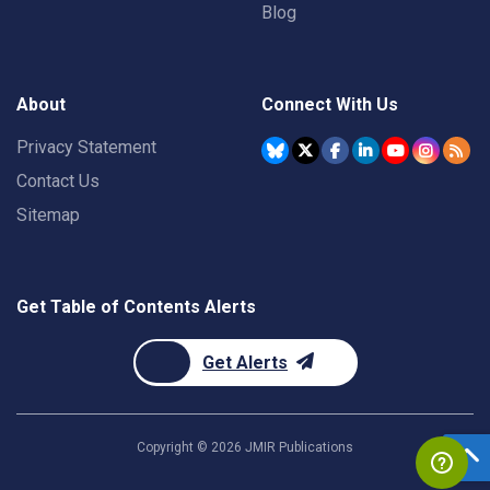
Blog
About
Connect With Us
Privacy Statement
Contact Us
Sitemap
Get Table of Contents Alerts
Get Alerts
Copyright ©
2026
JMIR Publications