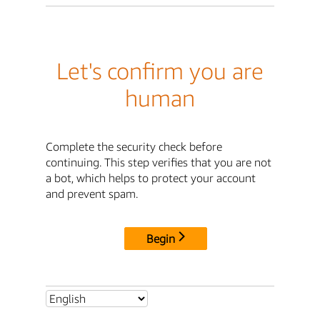
Let's confirm you are
human
Complete the security check before
continuing. This step verifies that you are not
a bot, which helps to protect your account
and prevent spam.
Begin