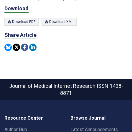
Download
Download PDF
Download XML
Share Article
Journal of Medical Internet Research
ISSN 1438-
8871
Resource Center
Browse Journal
Author Hub
Latest Announcements