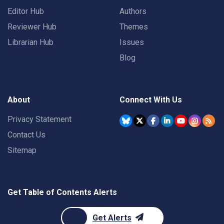
Editor Hub
Authors
Reviewer Hub
Themes
Librarian Hub
Issues
Blog
About
Connect With Us
Privacy Statement
Contact Us
Sitemap
Get Table of Contents Alerts
Get Alerts