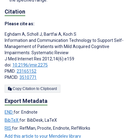
the specified range.
Citation
Please cite as:
Eghdam A
,
Scholl J
,
Bartfai A
,
Koch S
Information and Communication Technology to Support Self-
Management of Patients with Mild Acquired Cognitive
Impairments: Systematic Review
J Med Internet Res 2012;14(6):e159
doi:
10.2196/jmir.2275
PMID:
23165152
PMCID:
3510771
Copy Citation to Clipboard
Export Metadata
END
for: Endnote
BibTeX
for: BibDesk, LaTeX
RIS
for: RefMan, Procite, Endnote, RefWorks
Add this article to your Mendeley library