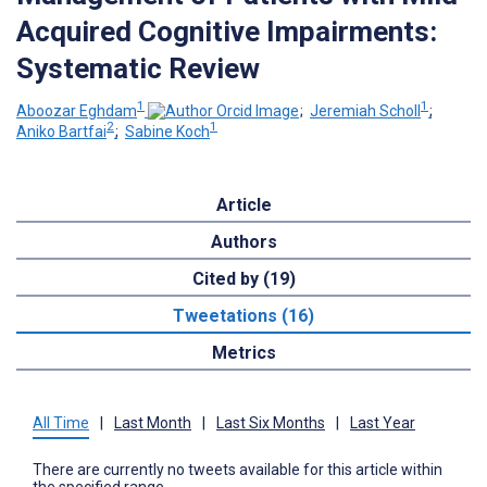
Acquired Cognitive Impairments:
Systematic Review
1
1
Aboozar Eghdam
;
Jeremiah Scholl
;
2
1
Aniko Bartfai
;
Sabine Koch
Article
Authors
Cited by (19)
Tweetations (16)
Metrics
All Time
|
Last Month
|
Last Six Months
|
Last Year
There are currently no tweets available for this article within