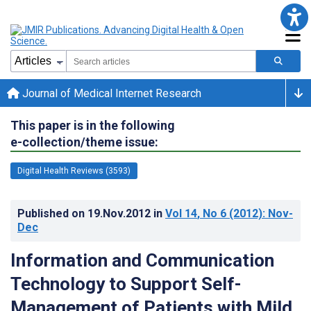
Journal of Medical Internet Research
This paper is in the following
e-collection/theme issue:
Digital Health Reviews (3593)
Published on
19.Nov.2012
in
Vol 14
, No 6
(2012)
: Nov-
Dec
Information and Communication
Technology to Support Self-
Management of Patients with Mild