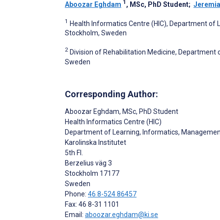
1
Aboozar Eghdam
, MSc, PhD Student
;
Jeremia
1
Health Informatics Centre (HIC), Department of L
Stockholm, Sweden
2
Division of Rehabilitation Medicine, Department o
Sweden
Corresponding Author:
Aboozar Eghdam
, MSc, PhD Student
Health Informatics Centre (HIC)
Department of Learning, Informatics, Management
Karolinska Institutet
5th Fl.
Berzelius väg 3
Stockholm
17177
Sweden
Phone:
46 8-524 86457
Fax: 46 8-31 1101
Email:
aboozar.eghdam@ki.se