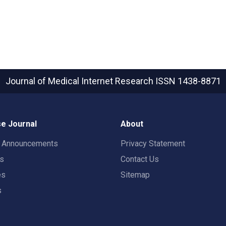
Journal of Medical Internet Research
ISSN 1438-8871
e Journal
About
t Announcements
Privacy Statement
rs
Contact Us
es
Sitemap
s