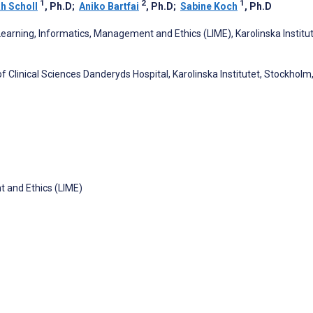
1
2
1
h Scholl
, Ph.D
;
Aniko Bartfai
, Ph.D
;
Sabine Koch
, Ph.D
earning, Informatics, Management and Ethics (LIME), Karolinska Institut
f Clinical Sciences Danderyds Hospital, Karolinska Institutet, Stockholm
 and Ethics (LIME)