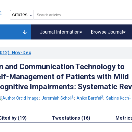
Journal Information
Browse Journal
012)
: Nov-Dec
n and Communication Technology to
lf-Management of Patients with Mild
ognitive Impairments: Systematic Re
1
2
1
;
Jeremiah Scholl
;
Aniko Bartfai
;
Sabine Koch
Cited by (19)
Tweetations (16)
Metric