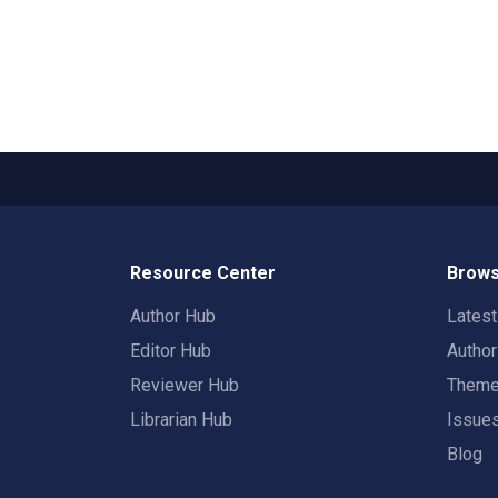
Resource Center
Brows
Author Hub
Lates
Editor Hub
Autho
Reviewer Hub
Them
Librarian Hub
Issue
Blog