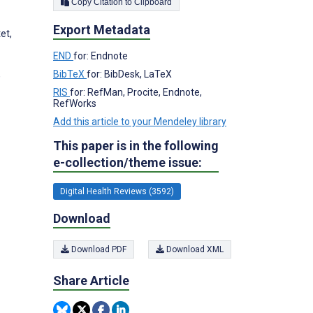
Copy Citation to Clipboard
Export Metadata
et,
END
for: Endnote
BibTeX
for: BibDesk, LaTeX
,
RIS
for: RefMan, Procite, Endnote,
RefWorks
Add this article to your Mendeley library
This paper is in the following
e-collection/theme issue:
Digital Health Reviews (3592)
Download
Download PDF
Download XML
Share Article