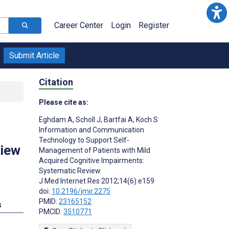
Career Center
Login
Register
Submit Article
Citation
Please cite as:
Eghdam A
,
Scholl J
,
Bartfai A
,
Koch S
Information and Communication
Technology to Support Self-
view
Management of Patients with Mild
Acquired Cognitive Impairments:
Systematic Review
J Med Internet Res 2012;14(6):e159
doi:
10.2196/jmir.2275
PMID:
23165152
s
PMCID:
3510771