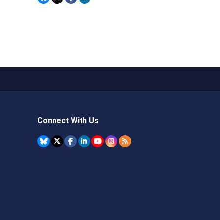
Connect With Us