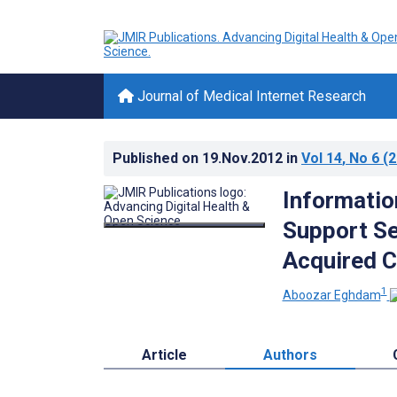
Journal of Medical Internet Research
Published on
19.Nov.2012
in
Vol 14
, No 6
(2
Informatio
Support Se
Acquired C
1
Aboozar Eghdam
Article
Authors