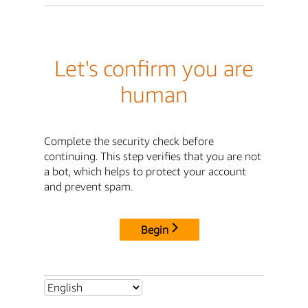
Let's confirm you are
human
Complete the security check before
continuing. This step verifies that you are not
a bot, which helps to protect your account
and prevent spam.
Begin