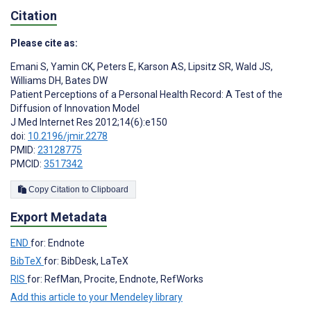
Citation
Please cite as:
Emani S
,
Yamin CK
,
Peters E
,
Karson AS
,
Lipsitz SR
,
Wald JS
,
Williams DH
,
Bates DW
Patient Perceptions of a Personal Health Record: A Test of the
Diffusion of Innovation Model
J Med Internet Res 2012;14(6):e150
doi:
10.2196/jmir.2278
PMID:
23128775
PMCID:
3517342
Copy Citation to Clipboard
Export Metadata
END
for: Endnote
BibTeX
for: BibDesk, LaTeX
RIS
for: RefMan, Procite, Endnote, RefWorks
Add this article to your Mendeley library