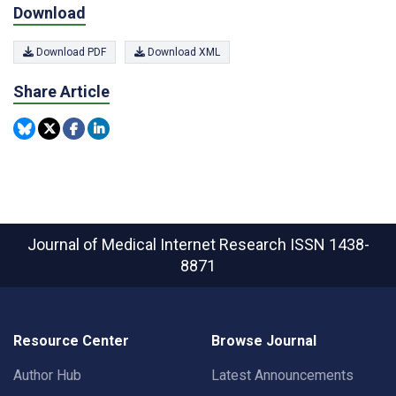
Download
Download PDF
Download XML
Share Article
Journal of Medical Internet Research
ISSN 1438-
8871
Resource Center
Browse Journal
Author Hub
Latest Announcements