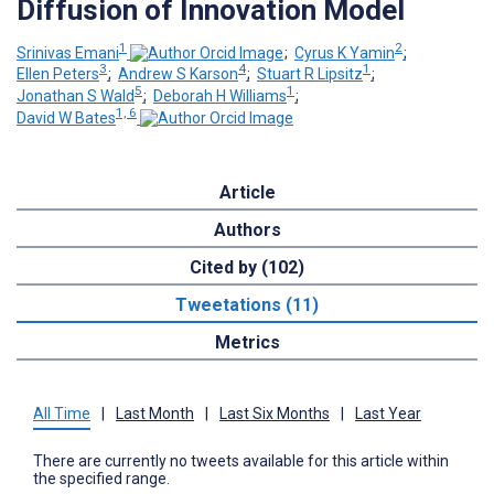
Diffusion of Innovation Model
1
2
Srinivas Emani
;
Cyrus K Yamin
;
3
4
1
Ellen Peters
;
Andrew S Karson
;
Stuart R Lipsitz
;
5
1
Jonathan S Wald
;
Deborah H Williams
;
1, 6
David W Bates
Article
Authors
Cited by (102)
Tweetations (11)
Metrics
All Time
|
Last Month
|
Last Six Months
|
Last Year
There are currently no tweets available for this article within
the specified range.