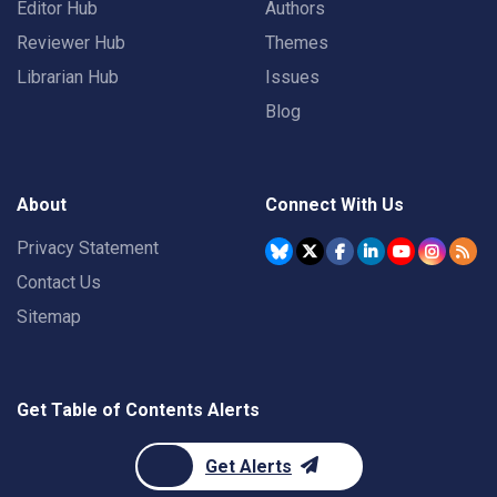
Editor Hub
Authors
Reviewer Hub
Themes
Librarian Hub
Issues
Blog
About
Connect With Us
Privacy Statement
Contact Us
Sitemap
Get Table of Contents Alerts
Get Alerts