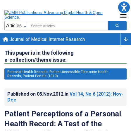
Journal of Medical Internet Research
This paper is in the following
e-collection/theme issue:
Personal Health Records, Patient-Accessible Electronic Health
Records, Patient Portals (1019)
Published on
05.Nov.2012
in
Vol 14
, No 6
(2012)
: Nov-
Dec
Patient Perceptions of a Personal
Health Record: A Test of the