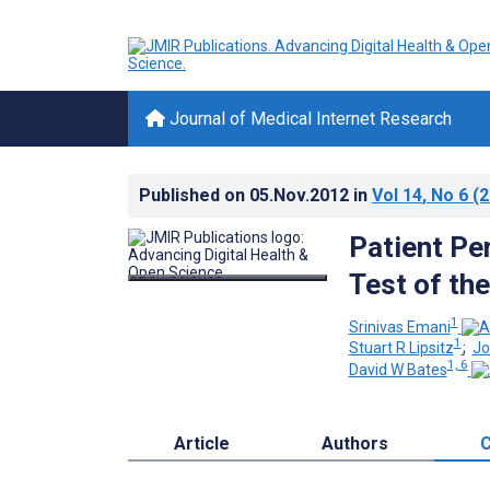
Journal of Medical Internet Research
Published on
05.Nov.2012
in
Vol 14
, No 6
(2
Patient Pe
Test of th
1
Srinivas Emani
1
Stuart R Lipsitz
;
Jo
1, 6
David W Bates
Article
Authors
C