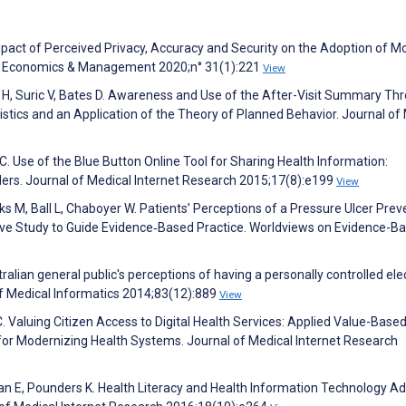
mpact of Perceived Privacy, Accuracy and Security on the Adoption of Mo
on Economics & Management 2020;n° 31(1):221
View
n H, Suric V, Bates D. Awareness and Use of the After-Visit Summary Th
ristics and an Application of the Theory of Planned Behavior. Journal of
y C. Use of the Blue Button Online Tool for Sharing Health Information:
iders. Journal of Medical Internet Research 2015;17(8):e199
View
nks M, Ball L, Chaboyer W. Patients’ Perceptions of a Pressure Ulcer Prev
ptive Study to Guide Evidence‐Based Practice. Worldviews on Evidence-B
lian general public's perceptions of having a personally controlled ele
of Medical Informatics 2014;83(12):889
View
. Valuing Citizen Access to Digital Health Services: Applied Value-Base
or Modernizing Health Systems. Journal of Medical Internet Research
n E, Pounders K. Health Literacy and Health Information Technology Ad