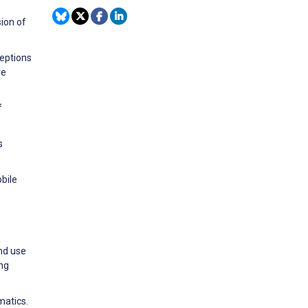
ion of
ceptions
re
f
s
bile
and use
ing
matics.