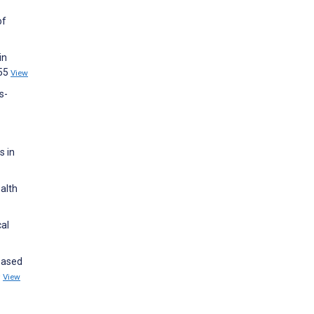
of
in
855
View
s-
s in
alth
cal
-Based
0
View