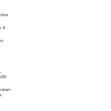
ective
s: A
 on
,
0,000
 Graham
ns