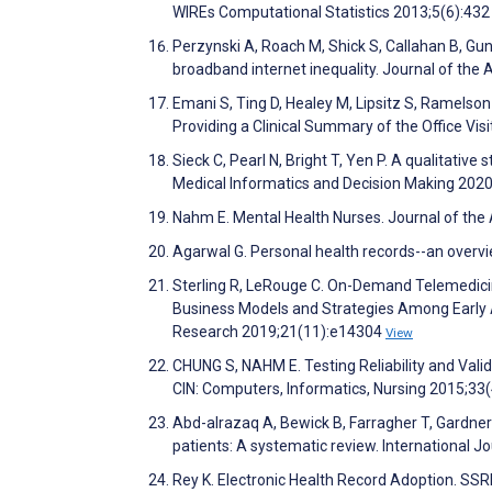
WIREs Computational Statistics 2013;5(6):43
Perzynski A, Roach M, Shick S, Callahan B, Gunz
broadband internet inequality. Journal of the
Emani S, Ting D, Healey M, Lipsitz S, Ramelson
Providing a Clinical Summary of the Office Visi
Sieck C, Pearl N, Bright T, Yen P. A qualitativ
Medical Informatics and Decision Making 202
Nahm E. Mental Health Nurses. Journal of the
Agarwal G. Personal health records--an overvi
Sterling R, LeRouge C. On-Demand Telemedicin
Business Models and Strategies Among Early Ad
Research 2019;21(11):e14304
View
CHUNG S, NAHM E. Testing Reliability and Valid
CIN: Computers, Informatics, Nursing 2015;33
Abd-alrazaq A, Bewick B, Farragher T, Gardner 
patients: A systematic review. International 
Rey K. Electronic Health Record Adoption. SSR