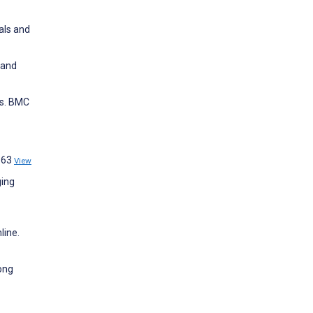
als and
 and
ds. BMC
:363
View
ging
line.
mong