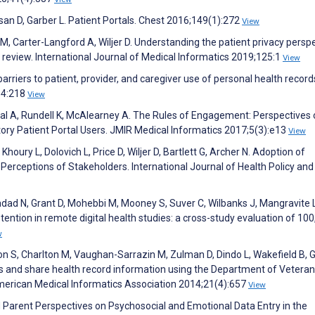
san D, Garber L. Patient Portals. Chest 2016;149(1):272
View
r M, Carter-Langford A, Wiljer D. Understanding the patient privacy persp
review. International Journal of Medical Informatics 2019;125:1
View
rriers to patient, provider, and caregiver use of personal health record
54:218
View
rwal A, Rundell K, McAlearney A. The Rules of Engagement: Perspectives
y Patient Portal Users. JMIR Medical Informatics 2017;5(3):e13
View
oury L, Dolovich L, Price D, Wiljer D, Bartlett G, Archer N. Adoption of
Perceptions of Stakeholders. International Journal of Health Policy and
adad N, Grant D, Mohebbi M, Mooney S, Suver C, Wilbanks J, Mangravite L
tention in remote digital health studies: a cross-study evaluation of 10
w
imon S, Charlton M, Vaughan-Sarrazin M, Zulman D, Dindo L, Wakefield B,
ess and share health record information using the Department of Vetera
 American Medical Informatics Association 2014;21(4):657
View
d Parent Perspectives on Psychosocial and Emotional Data Entry in the