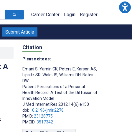
Career Center
Login
Register
Submit Article
Citation
Please cite as:
: A
Emani S
,
Yamin CK
,
Peters E
,
Karson AS
,
Lipsitz SR
,
Wald JS
,
Williams DH
,
Bates
DW
Patient Perceptions of a Personal
;
Health Record: A Test of the Diffusion of
Innovation Model
J Med Internet Res 2012;14(6):e150
doi:
10.2196/jmir.2278
PMID:
23128775
s
PMCID:
3517342