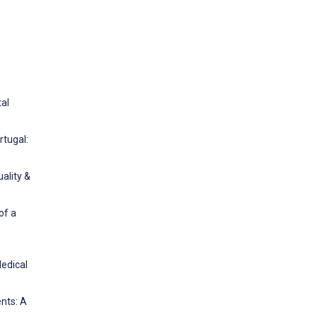
tal
rtugal:
ality &
of a
Medical
nts: A