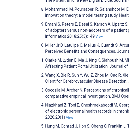
The Potential for a New Digital Divide. Journ
Mohammadi M, Poursaberi R, Salahshoor M. Eva
innovation theory: a model testing study. Hea
Emani S, Peters E, Desai S, Karson A, Lipsitz S
of adopters versus non-adopters of a patient p
Informatics 2018;25(3):149
View
Miller Jr D, Latulipe C, Melius K, Quandt S, Arc
Perceived Benefits and Consequences. Journa
Clarke M, Lyden E, Ma J, King K, Siahpush M, 
Affecting Patient Portal Utilization. Journal o
Wang X, Bie R, Sun Y, Wu Z, Zhou M, Cao R, Xi
Client for Cerebrovascular Disease Detection
Cocosila M, Archer N. Perceptions of chronical
comparative empirical investigation. BMJ Op
Niazkhani Z, Toni E, Cheshmekaboodi M, Georgio
of electronic personal health records in chron
2020;20(1)
View
Hung M, Conrad J, Hon S, Cheng C, Franklin J,