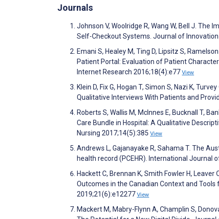
Journals
Johnson V, Woolridge R, Wang W, Bell J. The I
Self-Checkout Systems. Journal of Innovati
Emani S, Healey M, Ting D, Lipsitz S, Ramelso
Patient Portal: Evaluation of Patient Characte
Internet Research 2016;18(4):e77
View
Klein D, Fix G, Hogan T, Simon S, Nazi K, Turve
Qualitative Interviews With Patients and Prov
Roberts S, Wallis M, McInnes E, Bucknall T, Ba
Care Bundle in Hospital: A Qualitative Descri
Nursing 2017;14(5):385
View
Andrews L, Gajanayake R, Sahama T. The Austra
health record (PCEHR). International Journal 
Hackett C, Brennan K, Smith Fowler H, Leaver C
Outcomes in the Canadian Context and Tools f
2019;21(6):e12277
View
Mackert M, Mabry-Flynn A, Champlin S, Donova