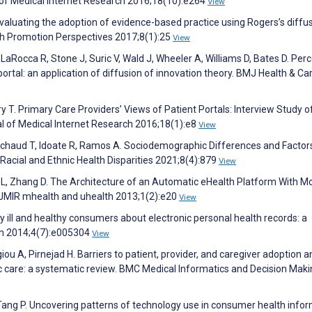
al of Medical Internet Research 2016;18(10):e264
View
luating the adoption of evidence-based practice using Rogers’s diffus
lth Promotion Perspectives 2017;8(1):25
View
, LaRocca R, Stone J, Suric V, Wald J, Wheeler A, Williams D, Bates D. Per
ortal: an application of diffusion of innovation theory. BMJ Health & Ca
ury T. Primary Care Providers’ Views of Patient Portals: Interview Study o
l of Medical Internet Research 2016;18(1):e8
View
Michaud T, Idoate R, Ramos A. Sociodemographic Differences and Factor
f Racial and Ethnic Health Disparities 2021;8(4):879
View
e L, Zhang D. The Architecture of an Automatic eHealth Platform With Mo
. JMIR mhealth and uhealth 2013;1(2):e20
View
ly ill and healthy consumers about electronic personal health records: a
en 2014;4(7):e005304
View
u A, Pirnejad H. Barriers to patient, provider, and caregiver adoption 
ic care: a systematic review. BMC Medical Informatics and Decision Mak
 Tang P. Uncovering patterns of technology use in consumer health infor