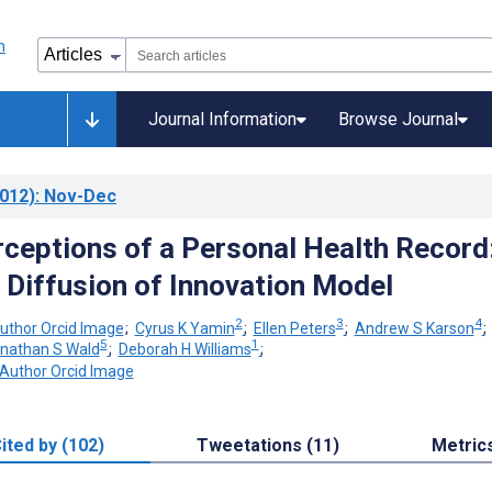
Journal Information
Browse Journal
012)
: Nov-Dec
rceptions of a Personal Health Record
e Diffusion of Innovation Model
2
3
4
;
Cyrus K Yamin
;
Ellen Peters
;
Andrew S Karson
5
1
nathan S Wald
;
Deborah H Williams
;
ited by (102)
Tweetations (11)
Metric