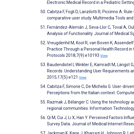
Electronic Medical Record in a Pediatric Setti
Cabitza F, Fogli D, Lanzilotti R, Piccinno A. Ru
comparative user study. Multimedia Tools and
Fernández-Alemán J, Seva-Llor C, Toval A, Ou
Analysis of Functionality. Journal of Medical
Vreugdenhil M, Kool R, van Boven K, Assendelf
Practice Through a Personal Health Record in
Protocols 2018;7(9):e10193
View
Baudendistel I, Winkler E, Kamradt M, Längst G,
Records: Understanding User Requirements and
2015;17(5):e121
View
Cabitza F, Simone C, De Michelis G. User-driven
Perceptions from the Italian context. Comput
Razmak J, Bélanger C. Using the technology ac
regional communities. Information Technolog
Qi M, Cui J, Li X, Han Y. Perceived Factors Inf
Survey Data. Journal of Medical Internet Res
Jackman K, Kane J, Kharrazi H, Johnson R, Latk