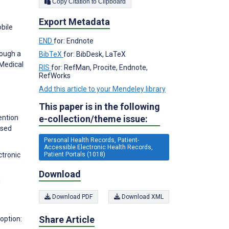
Copy Citation to Clipboard
Export Metadata
bile
END
for: Endnote
rough a
BibTeX
for: BibDesk, LaTeX
 Medical
RIS
for: RefMan, Procite, Endnote,
RefWorks
Add this article to your Mendeley library
This paper is in the following
e-collection/theme issue:
ention
ased
Personal Health Records, Patient-
Accessible Electronic Health Records,
Patient Portals (1018)
ctronic
Download
d
Download PDF
Download XML
Share Article
option: