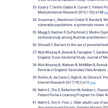
Irizarry T, DeVito Dabbs A, Curran C. Patient 
Medical Internet Research 2015;17(6):e148
Vi
Grossman L, Masterson Creber R, Benda N, Wrigh
vulnerable populations: a systematic review. 
Muigg D, Kastner P, Duftschmid G, Modre-Ospria
sectional study among Austrian practitioners
Showell C. Barriers to the use of personal hea
Abd-Alrazaq A, Bewick B, Farragher T, Gardner 
England: Cross-Sectional Study. Journal of M
Abd-Alrazaq A, Alalwan A, McMillan B, Bewick 
Records in England: Secondary Data Analysis.
Roehrs A, da Costa C, Righi R, de Oliveira K. 
Internet Research 2017;19(1):e13
View
Nahm E, Zhu S, Bellantoni M, Keldsen L, Russo
Patient Portal e-Learning Program for Older A
Nahm E, Son H, Yoon J. Older adults' use of pa
discussion board forums. Geriatric Nursing 20