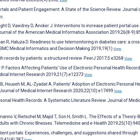
Portals and Patient Engagement: A State of the Science Review. Journal 
ew
t D, Vawdrey D, Ancker J. Interventions to increase patient portal use 
Journal of the American Medical Informatics Association 2019;26(8-9):
n R, Haluza D. Readiness to use telemonitoring in diabetes care: a cros
. BMC Medical Informatics and Decision Making 2019;19(1)
View
lth records by patients: a structured review. PeerJ 2017;5:e3268
View
P. Factors Affecting Patients’ Use of Electronic Personal Health Record
edical Internet Research 2019;21(7):e12373
View
B, Househ M, AL-Zyadat A. Patients’ Adoption of Electronic Personal He
 Journal of Medical Internet Research 2020;22(10):e17499
View
Personal Health Records: A Systematic Literature Review. Journal of Medi
manno V, Rietschel M, Majid T, Son H, Smith L. The Effects of a Theory
dults with Chronic Illnesses. Telemedicine and e-Health 2019;25(10):94
tient portals: Experiences, challenges, and suggestions shared through
20;41(4):387
View