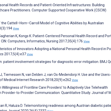
sonal Health Records and Patient-Oriented Infrastructures: Building
lthcare Practitioners. Computer Supported Cooperative Work (CSCW)
the Cattell–Horn–Carroll Model of Cognitive Abilities by Australian
50(3):194
View
, Sagherian K, Kongs K. Patient-Centered Personal Health Record and Por
. CIN: Computers, Informatics, Nursing 2017;35(4):176
View
cteristics of Innovators Adopting a National Personal Health Record in Po
ics 2017;5(4):e37
View
n: patient involvement strategies for diagnostic error mitigation. BMJ Qu
J, Tiemessen N, van Delden J, van Os-Medendorp H. Use and the Users 
l of Medical Internet Research 2018;20(9):e262
View
 Willingness of Frontline Care Providers’ to Adaptively Use Telehealth
n Provider-to-Provider Communication: Quantitative Study. Journal of 
an R, Haluza D. Telemonitoring readiness among Austrian diabetic patie
rmatics Journal 2020;26(4):2332
View