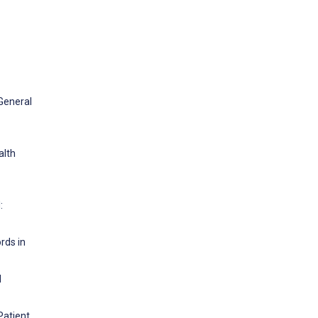
 General
alth
:
rds in
d
Patient