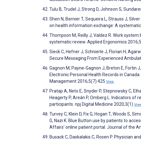
Tulu B, Trudel J, Strong D, Johnson S, Sundare
Shen N, Bernier T, Sequeira L, Strauss J, Silve
on health information exchange: A systematic 
Thompson M, Reilly J, Valdez R. Work system ba
systematic review. Applied Ergonomics 2016;
Sieck C, Hefner J, Schnierle J, Florian H, Aga
Secure Messaging From Experienced Ambulator
Gagnon M, Payne-Gagnon J, Breton E, Fortin J, Kh
Electronic Personal Health Records in Canada: 
Management 2016;5(7):425
View
Pratap A, Neto E, Snyder P, Stepnowsky C, Elh
Heagerty P, Areán P, Omberg L. Indicators of re
participants. npj Digital Medicine 2020;3(1)
Vie
Turvey C, Klein D, Fix G, Hogan T, Woods S, S
G, Nazi K. Blue Button use by patients to acc
Affairs' online patient portal. Journal of the
Busack C, Daskalakis C, Rosen P. Physician an