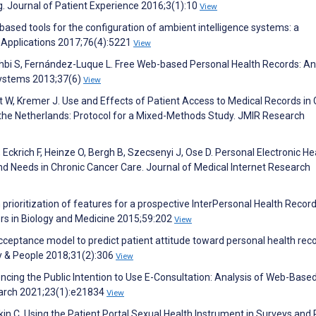
ng. Journal of Patient Experience 2016;3(1):10
View
le-based tools for the configuration of ambient intelligence systems: a
 Applications 2017;76(4):5221
View
hbi S, Fernández-Luque L. Free Web-based Personal Health Records: An
 Systems 2013;37(6)
View
t W, Kremer J. Use and Effects of Patient Access to Medical Records in
 the Netherlands: Protocol for a Mixed-Methods Study. JMIR Research
 Eckrich F, Heinze O, Bergh B, Szecsenyi J, Ose D. Personal Electronic He
 Needs in Chronic Cancer Care. Journal of Medical Internet Research
 prioritization of features for a prospective InterPersonal Health Record
ers in Biology and Medicine 2015;59:202
View
ceptance model to predict patient attitude toward personal health reco
y & People 2018;31(2):306
View
luencing the Public Intention to Use E-Consultation: Analysis of Web-Base
earch 2021;23(1):e21834
View
in C. Using the Patient Portal Sexual Health Instrument in Surveys and 