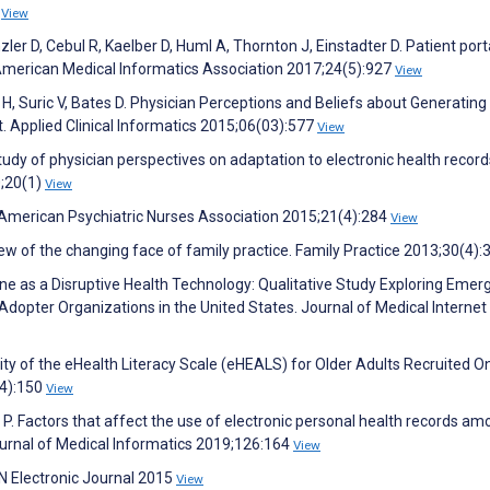
2
View
ler D, Cebul R, Kaelber D, Huml A, Thornton J, Einstadter D. Patient port
 American Medical Informatics Association 2017;24(5):927
View
 H, Suric V, Bates D. Physician Perceptions and Beliefs about Generating
t. Applied Clinical Informatics 2015;06(03):577
View
e study of physician perspectives on adaptation to electronic health recor
0;20(1)
View
 American Psychiatric Nurses Association 2015;21(4):284
View
ew of the changing face of family practice. Family Practice 2013;30(4)
e as a Disruptive Health Technology: Qualitative Study Exploring Emer
opter Organizations in the United States. Journal of Medical Internet
ity of the eHealth Literacy Scale (eHEALS) for Older Adults Recruited On
(4):150
View
P. Factors that affect the use of electronic personal health records a
Journal of Medical Informatics 2019;126:164
View
N Electronic Journal 2015
View