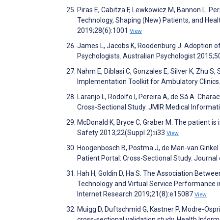
Piras E, Cabitza F, Lewkowicz M, Bannon L. Per
Technology, Shaping (New) Patients, and Hea
2019;28(6):1001
View
James L, Jacobs K, Roodenburg J. Adoption of 
Psychologists. Australian Psychologist 2015;
Nahm E, Diblasi C, Gonzales E, Silver K, Zhu S
Implementation Toolkit for Ambulatory Clinics
Laranjo L, Rodolfo I, Pereira A, de Sá A. Chara
Cross-Sectional Study. JMIR Medical Informat
McDonald K, Bryce C, Graber M. The patient is i
Safety 2013;22(Suppl 2):ii33
View
Hoogenbosch B, Postma J, de Man-van Ginkel 
Patient Portal: Cross-Sectional Study. Journa
Hah H, Goldin D, Ha S. The Association Between
Technology and Virtual Service Performance i
Internet Research 2019;21(8):e15087
View
Muigg D, Duftschmid G, Kastner P, Modre-Ospri
cross-sectional validation study. Health Info