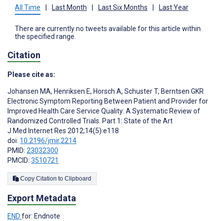
All Time
|
Last Month
|
Last Six Months
|
Last Year
There are currently no tweets available for this article within
the specified range.
Citation
Please cite as:
Johansen MA
,
Henriksen E
,
Horsch A
,
Schuster T
,
Berntsen GKR
Electronic Symptom Reporting Between Patient and Provider for
Improved Health Care Service Quality: A Systematic Review of
Randomized Controlled Trials. Part 1: State of the Art
J Med Internet Res 2012;14(5):e118
doi:
10.2196/jmir.2214
PMID:
23032300
PMCID:
3510721
Copy Citation to Clipboard
Export Metadata
END
for: Endnote