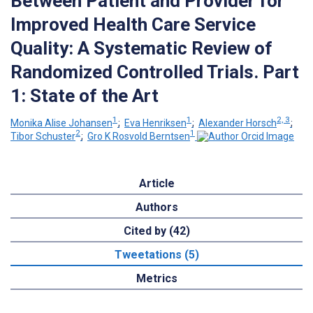
Between Patient and Provider for
Improved Health Care Service
Quality: A Systematic Review of
Randomized Controlled Trials. Part
1: State of the Art
1
1
2, 3
Monika Alise Johansen
;
Eva Henriksen
;
Alexander Horsch
;
2
1
Tibor Schuster
;
Gro K Rosvold Berntsen
Article
Authors
Cited by (42)
Tweetations (5)
Metrics