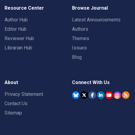
Resource Center
Browse Journal
Author Hub
Latest Announcements
Editor Hub
Authors
Reviewer Hub
Themes
Librarian Hub
Issues
Blog
About
Connect With Us
Privacy Statement
Contact Us
Sitemap