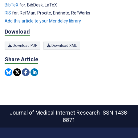
BibTeX
for: BibDesk, LaTeX
RIS
for: RefMan, Procite, Endnote, RefWorks
Add this article to your Mendeley library
Download
Download PDF
Download XML
Share Article
Journal of Medical Internet Research
ISSN 1438-
8871