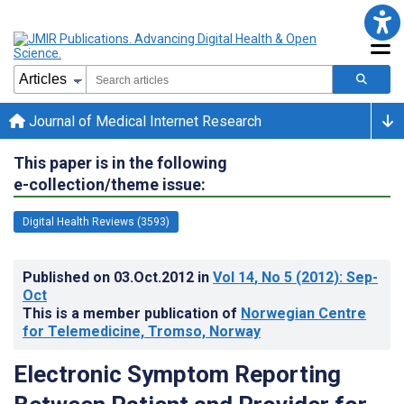
Journal of Medical Internet Research
This paper is in the following
e-collection/theme issue:
Digital Health Reviews (3593)
Published on
03.Oct.2012
in
Vol 14
, No 5
(2012)
: Sep-
Oct
This is a member publication of
Norwegian Centre
for Telemedicine, Tromso, Norway
Electronic Symptom Reporting