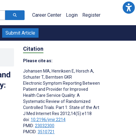
Career Center
Login
Register
Submit Article
Citation
Please cite as:
Johansen MA
,
Henriksen E
,
Horsch A
,
and
Schuster T
,
Berntsen GKR
y:
Electronic Symptom Reporting Between
Patient and Provider for Improved
Health Care Service Quality: A
Systematic Review of Randomized
Controlled Trials. Part 1: State of the Art
J Med Internet Res 2012;14(5):e118
doi:
10.2196/jmir.2214
PMID:
23032300
PMCID:
3510721