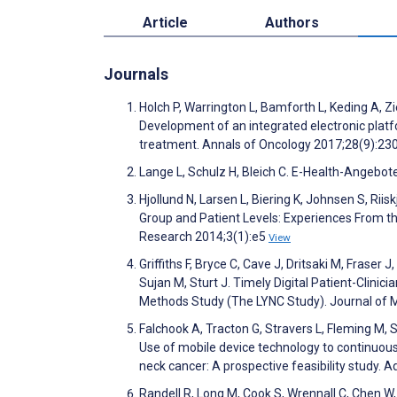
Article
Authors
Journals
Holch P, Warrington L, Bamforth L, Keding A, Zie
Development of an integrated electronic plat
treatment. Annals of Oncology 2017;28(9):23
Lange L, Schulz H, Bleich C. E-Health-Angebot
Hjollund N, Larsen L, Biering K, Johnsen S, R
Group and Patient Levels: Experiences From th
Research 2014;3(1):e5
View
Griffiths F, Bryce C, Cave J, Dritsaki M, Fraser
Sujan M, Sturt J. Timely Digital Patient-Clinic
Methods Study (The LYNC Study). Journal of 
Falchook A, Tracton G, Stravers L, Fleming M, S
Use of mobile device technology to continuous
neck cancer: A prospective feasibility study.
Randell R, Long M, Cook S, Wrennall C, Chen W,