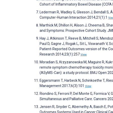
Cohort of Inflammatory Bowel Disease (CCFA 
Lederman R, Wadley G, Gleeson J, Bendall S, 
Computer-Human Interaction 2014;21(1):1
Vie
Marthick M, Dhillon H, Alison J, Cheema B, Sha
and Symptoms: Prospective Cohort Study. JM
Hay J, Atkinson T, Reeve B, Mitchell S, Mendoza
Paul D, Gagne J, Rogak L, Sit L, Viswanath V, S
Patient-Reported Outcomes version of the Co
Research 2014;23(1):257
View
Moradian S, Krzyzanowska M, Maguire R, Kukreti 
remote symptom chemotherapy toxicity mon
(ASyMS-Can): a study protocol. BMJ Open 20
Eggersmann T, Harbeck N, Schinkoethe T, Ries
Management 2017;6(3):101
View
Riondino S, Ferroni P, Del Monte G, Formica V
Simultaneous and Palliative Care. Cancers 20
Jensen R, Snyder C, Abernethy A, Basch E, Pot
Outcomes Systems Used in Cancer Clinical Car