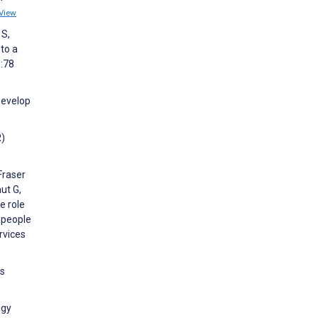
View
 S,
to a
):78
Develop
R)
 Fraser
ut G,
e role
g people
rvices
rs
ogy