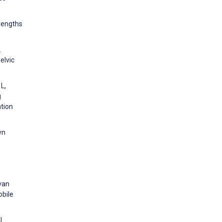
trengths
.
elvic
L,
g
ation
wn
 van
obile
l