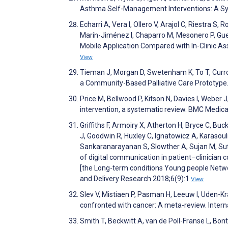
Asthma Self-Management Interventions: A Sys
Echarri A, Vera I, Ollero V, Arajol C, Riestra S,
Marín-Jiménez I, Chaparro M, Mesonero P, Gue
Mobile Application Compared with In-Clinic A
View
Tieman J, Morgan D, Swetenham K, To T, Currow
a Community-Based Palliative Care Prototype
Price M, Bellwood P, Kitson N, Davies I, Weber 
intervention, a systematic review. BMC Medic
Griffiths F, Armoiry X, Atherton H, Bryce C, Buck
J, Goodwin R, Huxley C, Ignatowicz A, Karasoul
Sankaranarayanan S, Slowther A, Sujan M, Sutcl
of digital communication in patient–clinician 
[the Long-term conditions Young people Netw
and Delivery Research 2018;6(9):1
View
Slev V, Mistiaen P, Pasman H, Leeuw I, Uden-Kr
confronted with cancer: A meta-review. Intern
Smith T, Beckwitt A, van de Poll-Franse L, B