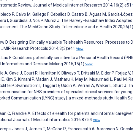
tematic Review. Journal of Medical Internet Research 2014;16(2):e51
 Robledo P, Calvo M, Gallego F, Ceballos D, Castro B, Aguas M, García-López
rra I, Guardiola J, Nos P, Muñiz J. The Harvey–Bradshaw Index Adapted 
ssessment: The MediCrohn Study. Telemedicine and e-Health 2020;26(1
 D. Designing Clinically Valuable Telehealth Resources: Processes to 
. JMIR Research Protocols 2014;3(3):e41
View
J, Lau F. Conditions potentially sensitive to a Personal Health Record (PH
al Informatics and Decision Making 2015;15(1)
View
le A, Cave J, Court R, Hamilton K, Dliwayo T, Dritsaki M, Elder P, Forjaz V,
i E, Kim S, Kimani P, Madan J, Matharu H, May M, Musumadi L, Paul M, Ra
iffe P, Svahnstrom I, Taggart F, Uddin A, Verran A, Walker L, Sturt J. Th
communication for NHS providers of specialist clinical services for youn
orked Communication (LYNC) study]: a mixed-methods study. Health Se
aan C, Francke A. Effects of eHealth for patients and informal caregive
ational Journal of Medical Informatics 2016;87:54
View
ontemps-Jones J, James T, McCabe R, Francescatti A, Aaronson N. Oncol