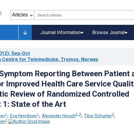
Journal Information
Browse Journal
012)
: Sep-Oct
 Centre for Telemedicine, Tromso, Norway
 Symptom Reporting Between Patient 
or Improved Health Care Service Qualit
ic Review of Randomized Controlled
t 1: State of the Art
1
1
2, 3
2
sen
;
Eva Henriksen
;
Alexander Horsch
;
Tibor Schuster
;
1
sen