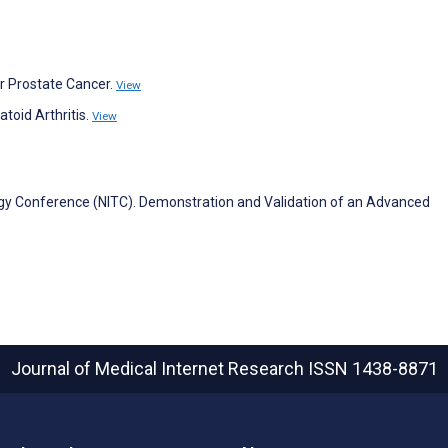
for Prostate Cancer.
View
toid Arthritis.
View
ogy Conference (NITC). Demonstration and Validation of an Advanced
Journal of Medical Internet Research
ISSN 1438-8871