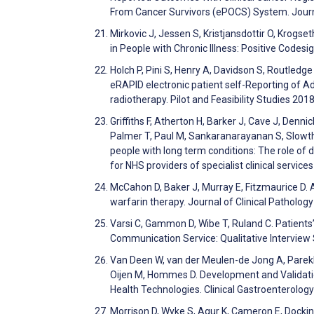
From Cancer Survivors (ePOCS) System. Journ
Mirkovic J, Jessen S, Kristjansdottir O, Krogs
in People with Chronic Illness: Positive Cod
Holch P, Pini S, Henry A, Davidson S, Routledge
eRAPID electronic patient self-Reporting of Ad
radiotherapy. Pilot and Feasibility Studies 201
Griffiths F, Atherton H, Barker J, Cave J, Denn
Palmer T, Paul M, Sankaranarayanan S, Slowthe
people with long term conditions: The role of 
for NHS providers of specialist clinical servi
McCahon D, Baker J, Murray E, Fitzmaurice D. As
warfarin therapy. Journal of Clinical Patholog
Varsi C, Gammon D, Wibe T, Ruland C. Patient
Communication Service: Qualitative Interview
Van Deen W, van der Meulen-de Jong A, Parekh N,
Oijen M, Hommes D. Development and Validatio
Health Technologies. Clinical Gastroenterolo
Morrison D, Wyke S, Agur K, Cameron E, Dockin