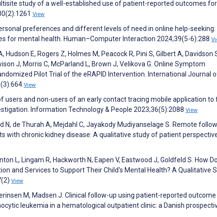
tisite study of a well-established use of patient-reported outcomes for 
30(2):1261
View
ersonal preferences and different levels of need in online help-seeking:
ies for mental health. Human–Computer Interaction 2024;39(5-6):288
V
A, Hudson E, Rogers Z, Holmes M, Peacock R, Pini S, Gilbert A, Davidson 
ison J, Morris C, McParland L, Brown J, Velikova G. Online Symptom
ndomized Pilot Trial of the eRAPID Intervention. International Journal o
5(3):664
View
 of users and non-users of an early contact tracing mobile application to 
estigation. Information Technology & People 2023;36(5):2088
View
und N, de Thurah A, Mejdahl C, Jayakody Mudiyanselage S. Remote follo
 with chronic kidney disease: A qualitative study of patient perspectiv
Minton L, Lingam R, Hackworth N, Eapen V, Eastwood J, Goldfeld S. How D
on and Services to Support Their Child's Mental Health? A Qualitative S
7(2)
View
rinsen M, Madsen J. Clinical follow-up using patient-reported outcome
cytic leukemia in a hematological outpatient clinic: a Danish prospecti