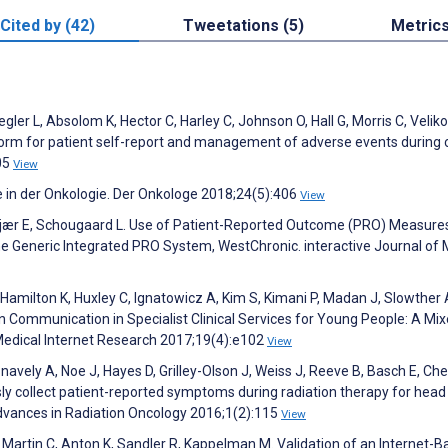
Cited by (42)
Tweetations (5)
Metric
gler L, Absolom K, Hector C, Harley C, Johnson O, Hall G, Morris C, Veliko
form for patient self-report and management of adverse events during 
05
View
e in der Onkologie. Der Onkologe 2018;24(5):406
View
iiskjær E, Schougaard L. Use of Patient-Reported Outcome (PRO) Measure
e Generic Integrated PRO System, WestChronic. interactive Journal of 
 J, Hamilton K, Huxley C, Ignatowicz A, Kim S, Kimani P, Madan J, Slowther 
ian Communication in Specialist Clinical Services for Young People: A Mi
Medical Internet Research 2017;19(4):e102
View
navely A, Noe J, Hayes D, Grilley-Olson J, Weiss J, Reeve B, Basch E, Che
ly collect patient-reported symptoms during radiation therapy for head
 Advances in Radiation Oncology 2016;1(2):115
View
 Martin C, Anton K, Sandler R, Kappelman M. Validation of an Internet-