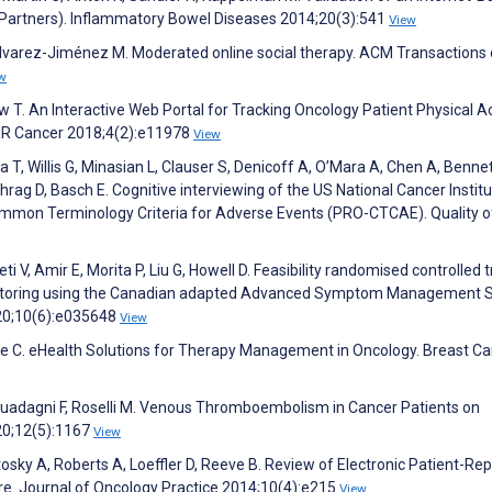
Partners). Inflammatory Bowel Diseases 2014;20(3):541
View
Álvarez-Jiménez M. Moderated online social therapy. ACM Transactions
w
w T. An Interactive Web Portal for Tracking Oncology Patient Physical Ac
IR Cancer 2018;4(2):e11978
View
 T, Willis G, Minasian L, Clauser S, Denicoff A, O’Mara A, Chen A, Bennet
chrag D, Basch E. Cognitive interviewing of the US National Cancer Institu
mmon Terminology Criteria for Adverse Events (PRO-CTCAE). Quality of
V, Amir E, Morita P, Liu G, Howell D. Feasibility randomised controlled tr
itoring using the Canadian adapted Advanced Symptom Management 
20;10(6):e035648
View
e C. eHealth Solutions for Therapy Management in Oncology. Breast C
, Guadagni F, Roselli M. Venous Thromboembolism in Cancer Patients on
20;12(5):1167
View
osky A, Roberts A, Loeffler D, Reeve B. Review of Electronic Patient-Re
e. Journal of Oncology Practice 2014;10(4):e215
View