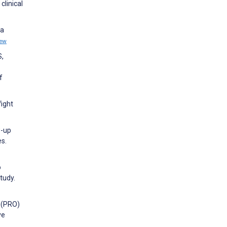
clinical
 a
iew
S,
f
fight
w-up
es.
o
tudy.
 (PRO)
ve