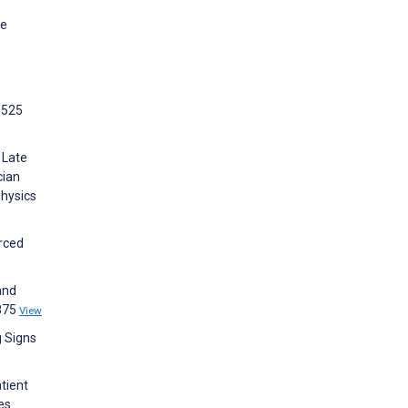
ne
:525
 Late
cian
Physics
urced
and
0875
View
g Signs
tient
es