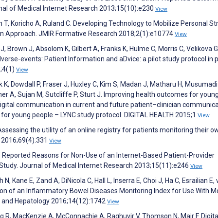
al of Medical Internet Research 2013;15(10):e230
View
eth T, Koricho A, Ruland C. Developing Technology to Mobilize Personal S
esign Approach. JMIR Formative Research 2018;2(1):e10774
View
 J, Brown J, Absolom K, Gilbert A, Franks K, Hulme C, Morris C, Velikova G
verse-events: Patient Information and aDvice: a pilot study protocol in p
8;4(1)
View
ick K, Dowdall P, Fraser J, Huxley C, Kim S, Madan J, Matharu H, Musumadi 
r A, Sujan M, Sutcliffe P, Sturt J. Improving health outcomes for youn
digital communication in current and future patient–clinician communic
ces for young people – LYNC study protocol. DIGITAL HEALTH 2015;1
View
sessing the utility of an online registry for patients monitoring their o
y 2016;69(4):331
View
s’ Reported Reasons for Non-Use of an Internet-Based Patient-Provider
 Study. Journal of Medical Internet Research 2013;15(11):e246
View
 Kane E, Zand A, DiNicola C, Hall L, Inserra E, Choi J, Ha C, Esrailian E,
n of an Inflammatory Bowel Diseases Monitoring Index for Use With M
gy and Hepatology 2016;14(12):1742
View
g R, MacKenzie A, McConnachie A, Raghuvir V, Thomson N, Mair F. Digita