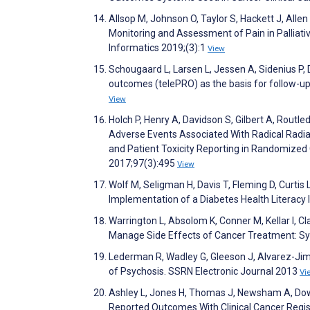
Allsop M, Johnson O, Taylor S, Hackett J, Allen
Monitoring and Assessment of Pain in Palliati
Informatics 2019;(3):1
View
Schougaard L, Larsen L, Jessen A, Sidenius P, 
outcomes (telePRO) as the basis for follow-up
View
Holch P, Henry A, Davidson S, Gilbert A, Routle
Adverse Events Associated With Radical Radia
and Patient Toxicity Reporting in Randomized 
2017;97(3):495
View
Wolf M, Seligman H, Davis T, Fleming D, Curtis 
Implementation of a Diabetes Health Literacy 
Warrington L, Absolom K, Conner M, Kellar I, C
Manage Side Effects of Cancer Treatment: Sy
Lederman R, Wadley G, Gleeson J, Alvarez-Jim
of Psychosis. SSRN Electronic Journal 2013
Vi
Ashley L, Jones H, Thomas J, Newsham A, Downi
Reported Outcomes With Clinical Cancer Regist