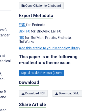
Copy Citation to Clipboard
s
Export Metadata
END
for: Endnote
va G.
BibTeX
for: BibDesk, LaTeX
cancer
RIS
for: RefMan, Procite, Endnote,
RefWorks
Add this article to your Mendeley library
s at
This paper is in the following
Medical
e-collection/theme issue:
Digital Health Reviews (3589)
A,
xed-
Download
ra B.
Download PDF
Download XML
 and
Share Article
Based