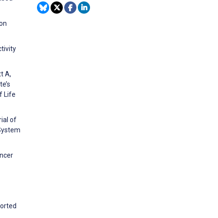
 on
tivity
t A,
te’s
 Life
ial of
System
ancer
ported