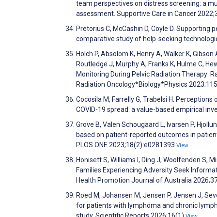
team perspectives on distress screening: a mul
assessment. Supportive Care in Cancer 2022;
Pretorius C, McCashin D, Coyle D. Supporting p
comparative study of help-seeking technolog
Holch P, Absolom K, Henry A, Walker K, Gibson 
Routledge J, Murphy A, Franks K, Hulme C, Hew
Monitoring During Pelvic Radiation Therapy: Ra
Radiation Oncology*Biology*Physics 2023;11
Cocosila M, Farrelly G, Trabelsi H. Perceptions
COVID-19 spread: a value-based empirical inv
Grove B, Valen Schougaard L, Ivarsen P, Hjoll
based on patient-reported outcomes in patients
PLOS ONE 2023;18(2):e0281393
View
Honisett S, Williams I, Ding J, Woolfenden S, 
Families Experiencing Adversity Seek Informati
Health Promotion Journal of Australia 2026;3
Roed M, Johansen M, Jensen P, Jensen J, Seve
for patients with lymphoma and chronic lympho
study. Scientific Reports 2026;16(1)
View