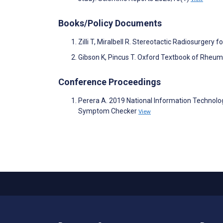
Books/Policy Documents
Zilli T, Miralbell R. Stereotactic Radiosurgery 
Gibson K, Pincus T. Oxford Textbook of Rheuma
Conference Proceedings
Perera A. 2019 National Information Technol
Symptom Checker
View