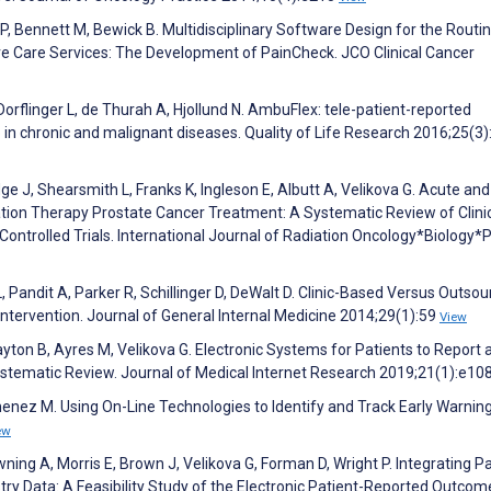
 P, Bennett M, Bewick B. Multidisciplinary Software Design for the Routi
ve Care Services: The Development of PainCheck. JCO Clinical Cancer
Dorflinger L, de Thurah A, Hjollund N. AmbuFlex: tele-patient-reported
 in chronic and malignant diseases. Quality of Life Research 2016;25(3)
dge J, Shearsmith L, Franks K, Ingleson E, Albutt A, Velikova G. Acute and
tion Therapy Prostate Cancer Treatment: A Systematic Review of Clini
Controlled Trials. International Journal of Radiation Oncology*Biology*
L, Pandit A, Parker R, Schillinger D, DeWalt D. Clinic-Based Versus Outso
Intervention. Journal of General Internal Medicine 2014;29(1):59
View
layton B, Ayres M, Velikova G. Electronic Systems for Patients to Report 
stematic Review. Journal of Medical Internet Research 2019;21(1):e1
enez M. Using On-Line Technologies to Identify and Track Early Warnin
ew
ng A, Morris E, Brown J, Velikova G, Forman D, Wright P. Integrating Pa
ry Data: A Feasibility Study of the Electronic Patient-Reported Outcom