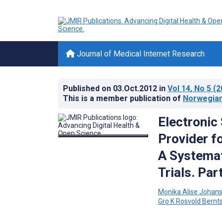
Journal of Medical Internet Research
Published on
03.Oct.2012
in
Vol 14
, No 5
(2
This is a member publication of
Norwegian
Electronic
Provider f
A Systemat
Trials. Par
Monika Alise Johan
Gro K Rosvold Bernt