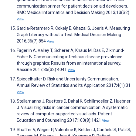
communication primer for patient decision aid developers.
BMC Medical Informatics and Decision Making 2013;13(S2)
View
Garcia-Retamero R, Cokely E, Ghazal S, Joeris A. Measuring
Graph Literacy without a Test. Medical Decision Making
2016;36(7):854
View
Fagerlin A, Valley T, Scherer A, Knaus M, Das E, Zikmund-
Fisher B. Communicating infectious disease prevalence
through graphics: Results from an international survey.
Vaccine 2017;35(32):4041
View
Spiegelhalter D. Risk and Uncertainty Communication.
Annual Review of Statistics and Its Application 2017;4(1):31
View
Stellamanns J, Ruetters D, Dahal K, Schillmoeller Z, Huebner
J. Visualizing risks in cancer communication: A systematic
review of computer-supported visual aids. Patient
Education and Counseling 2017;100(8):1421
View
Shaffer V, Wegier P, Valentine K, Belden J, Canfield S, Patil S,
Popescu M, Steege L, Jain A, Koopman R. Patient