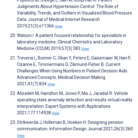
Judgments About Hypertension Control: The Role of
Variability, Trends, and Outliers in Visualized Blood Pressure
Data. Journal of Medical Internet Research
2019;21(3):e11366
View
Watson I. A patient focused relationship for specialists in
laboratory medicine. Clinical Chemistry and Laboratory
Medicine (CCLM) 2019;57(3):383
View
Trevena L, Bonner C, Okan Y, Peters E, Gaissmaier W, Han P,
Ozanne E, Timmermans D, Zikmund-Fisher B. Current
Challenges When Using Numbers in Patient Decision Aids:
Advanced Concepts. Medical Decision Making
2021;41(7):834
View
Alizadeh M, Hamilton M, Jones P, Ma J, Jaradat R. Vehicle
operating state anomaly detection and results virtual reality
interpretation. Expert Systems with Applications
2021;177:114928
View
Strikwerda J, Holleman B, Hoeken H. Designing pension
communication. Information Design Journal 2021;26(3):260
View