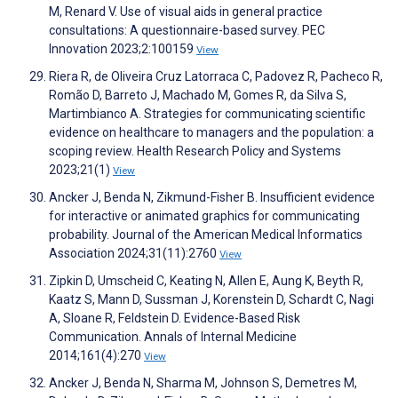
M, Renard V. Use of visual aids in general practice
consultations: A questionnaire-based survey. PEC
Innovation 2023;2:100159
View
Riera R, de Oliveira Cruz Latorraca C, Padovez R, Pacheco R,
Romão D, Barreto J, Machado M, Gomes R, da Silva S,
Martimbianco A. Strategies for communicating scientific
evidence on healthcare to managers and the population: a
scoping review. Health Research Policy and Systems
2023;21(1)
View
Ancker J, Benda N, Zikmund-Fisher B. Insufficient evidence
for interactive or animated graphics for communicating
probability. Journal of the American Medical Informatics
Association 2024;31(11):2760
View
Zipkin D, Umscheid C, Keating N, Allen E, Aung K, Beyth R,
Kaatz S, Mann D, Sussman J, Korenstein D, Schardt C, Nagi
A, Sloane R, Feldstein D. Evidence-Based Risk
Communication. Annals of Internal Medicine
2014;161(4):270
View
Ancker J, Benda N, Sharma M, Johnson S, Demetres M,