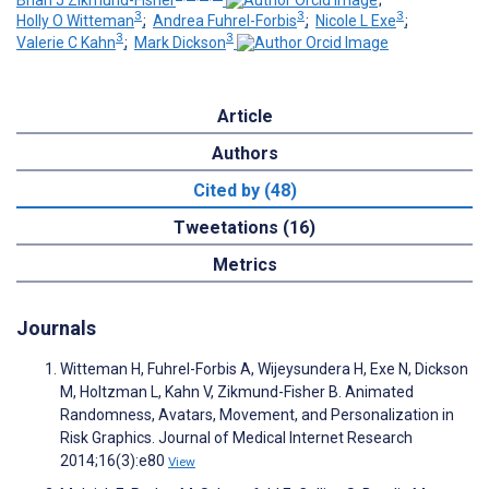
3
3
3
Holly O Witteman
;
Andrea Fuhrel-Forbis
;
Nicole L Exe
;
3
3
Valerie C Kahn
;
Mark Dickson
Article
Authors
Cited by (48)
Tweetations (16)
Metrics
Journals
Witteman H, Fuhrel-Forbis A, Wijeysundera H, Exe N, Dickson
M, Holtzman L, Kahn V, Zikmund-Fisher B. Animated
Randomness, Avatars, Movement, and Personalization in
Risk Graphics. Journal of Medical Internet Research
2014;16(3):e80
View