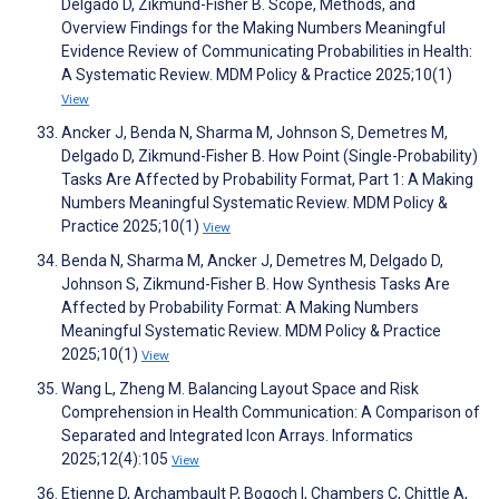
Delgado D, Zikmund-Fisher B. Scope, Methods, and
Overview Findings for the Making Numbers Meaningful
Evidence Review of Communicating Probabilities in Health:
A Systematic Review. MDM Policy & Practice 2025;10(1)
View
Ancker J, Benda N, Sharma M, Johnson S, Demetres M,
Delgado D, Zikmund-Fisher B. How Point (Single-Probability)
Tasks Are Affected by Probability Format, Part 1: A Making
Numbers Meaningful Systematic Review. MDM Policy &
Practice 2025;10(1)
View
Benda N, Sharma M, Ancker J, Demetres M, Delgado D,
Johnson S, Zikmund-Fisher B. How Synthesis Tasks Are
Affected by Probability Format: A Making Numbers
Meaningful Systematic Review. MDM Policy & Practice
2025;10(1)
View
Wang L, Zheng M. Balancing Layout Space and Risk
Comprehension in Health Communication: A Comparison of
Separated and Integrated Icon Arrays. Informatics
2025;12(4):105
View
Etienne D, Archambault P, Bogoch I, Chambers C, Chittle A,