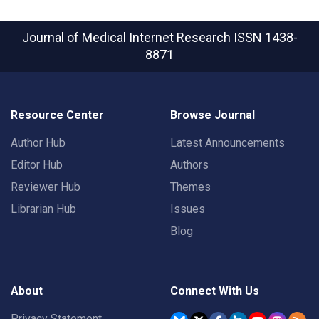
Journal of Medical Internet Research
ISSN 1438-
8871
Resource Center
Browse Journal
Author Hub
Latest Announcements
Editor Hub
Authors
Reviewer Hub
Themes
Librarian Hub
Issues
Blog
About
Connect With Us
Privacy Statement