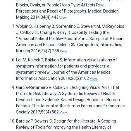
Blocks, Ovals, or People? Icon Type Affects Risk
Perceptions and Recall of Pictographs. Medical Decision
Making 2014;34(4):443
View
Wolpin S, Halpenny B, Sorrentino E, Stewart M, McReynolds
J, Cvitkovic I, Chang P, Berry D. Usability Testing the
“Personal Patient Profile–Prostate” in a Sample of African
American and Hispanic Men. CIN: Computers, Informatics,
Nursing 2016;34(7):288
View
Lor M, Koleck T, Bakken S. Information visualizations of
symptom information for patients and providers: a
systematic review. Journal of the American Medical
Informatics Association 2019;26(2):162
View
Garcia-Retamero R, Cokely E. Designing Visual Aids That
Promote Risk Literacy: A Systematic Review of Health
Research and Evidence-Based Design Heuristics. Human
Factors: The Journal of the Human Factors and Ergonomics
Society 2017;59(4):582
View
Barclay P, Bowers C. Design for the Illiterate: A Scoping
Review of Tools for Improving the Health Literacy of