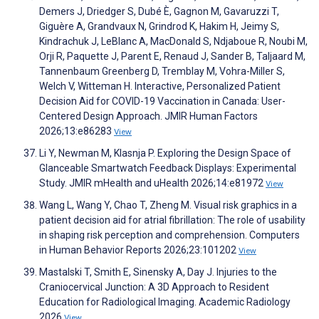
Demers J, Driedger S, Dubé È, Gagnon M, Gavaruzzi T,
Giguère A, Grandvaux N, Grindrod K, Hakim H, Jeimy S,
Kindrachuk J, LeBlanc A, MacDonald S, Ndjaboue R, Noubi M,
Orji R, Paquette J, Parent E, Renaud J, Sander B, Taljaard M,
Tannenbaum Greenberg D, Tremblay M, Vohra-Miller S,
Welch V, Witteman H. Interactive, Personalized Patient
Decision Aid for COVID-19 Vaccination in Canada: User-
Centered Design Approach. JMIR Human Factors
2026;13:e86283
View
Li Y, Newman M, Klasnja P. Exploring the Design Space of
Glanceable Smartwatch Feedback Displays: Experimental
Study. JMIR mHealth and uHealth 2026;14:e81972
View
Wang L, Wang Y, Chao T, Zheng M. Visual risk graphics in a
patient decision aid for atrial fibrillation: The role of usability
in shaping risk perception and comprehension. Computers
in Human Behavior Reports 2026;23:101202
View
Mastalski T, Smith E, Sinensky A, Day J. Injuries to the
Craniocervical Junction: A 3D Approach to Resident
Education for Radiological Imaging. Academic Radiology
2026
View