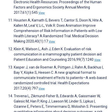
Electronic Health Resources. Proceedings of the Human
Factors and Ergonomics Society Annual Meeting
2017;61(1):545
View
Housten A, Kamath G, Bevers T, Cantor S, Dixon N, Hite A,
Kallen M, Leal V, Li L, Volk R. Does Animation Improve
Comprehension of Risk Information in Patients with Low
Health Literacy? A Randomized Trial. Medical Decision
Making 2020;40(1):17
View
Klein K, Watson L, Ash J, Eden K. Evaluation of risk
communication in a mammography patient decision aid.
Patient Education and Counseling 2016;99(7):1240
View
Kasper J, van de Roemer A, Pöttgen J, Rahn A, Backhus I,
Bay Y, Köpke S, Heesen C. A new graphical format to
communicate treatment effects to patients—A web‐based
randomized controlled trial. Health Expectations
2017;20(4):797
View
Trevena L, Zikmund-Fisher B, Edwards A, Gaissmaier W,
Galesic M, Han P, King J, Lawson M, Linder S, Lipkus I,
Ozanne E, Peters E, Timmermans D, Woloshin S. Presenting
quantitative information about decision outcomes: a risk