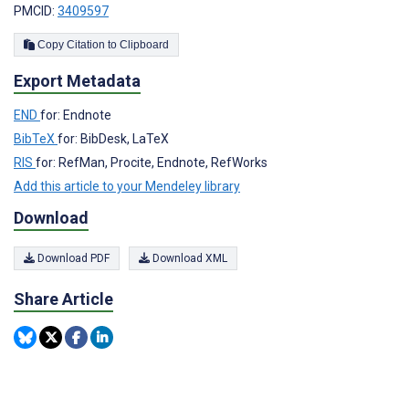
PMCID:
3409597
Copy Citation to Clipboard
Export Metadata
END
for: Endnote
BibTeX
for: BibDesk, LaTeX
RIS
for: RefMan, Procite, Endnote, RefWorks
Add this article to your Mendeley library
Download
Download PDF
Download XML
Share Article