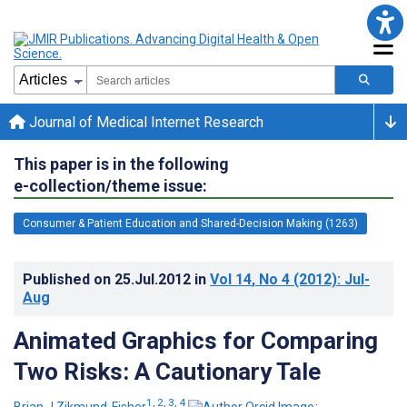
Journal of Medical Internet Research
This paper is in the following
e-collection/theme issue:
Consumer & Patient Education and Shared-Decision Making (1263)
Published on
25.Jul.2012
in
Vol 14
, No 4
(2012)
: Jul-
Aug
Animated Graphics for Comparing
Two Risks: A Cautionary Tale
1, 2, 3, 4
Brian J Zikmund-Fisher
;