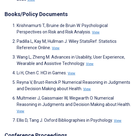
Books/Policy Documents
Krishnamurti T, Bruine de Bruin W. Psychological
Perspectives on Risk and Risk Analysis.
View
Padilla L, Kay M, Hullman J. Wiley StatsRef: Statistics
Reference Online.
View
Wang L, Zheng M. Advances in Usability, User Experience,
Wearable and Assistive Technology.
View
Li H, Chen C. HCI in Games.
View
Reyna V, Brust-Renck P. Numerical Reasoning in Judgments
and Decision Making about Health.
View
Multmeier J, Gaissmaier W, Wegwarth O. Numerical
Reasoning in Judgments and Decision Making about Health.
View
Ellis D, Tang J. Oxford Bibliographies in Psychology.
View
Conference Proceedings