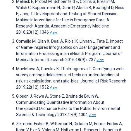
Melnick E, Probst M, Schoenfeld E, Collins S, Breslin M,
Walsh C, Kuppermann N, Dunn P, Abella B, Boatright D, Hess
E, Jang T. Development and Testing of Shared Decision
Making Interventions for Use in Emergency Care: A
Research Agenda. Academic Emergency Medicine
2016;23(12):1346
View
Comello M, Qian X, Deal A, Ribisl K, Linnan L, Tate D. Impact
of Game-Inspired Infographics on User Engagement and
Information Processing in an eHealth Program. Journal of
Medical Internet Research 2016;18(9):e237
View
Mavletova A, Gavrilov K, Tholmogorova T. Gamifying a web
survey among adolescents: effects on understanding of
risk, risk calculation, and ratio-bias. Journal of Risk Research
2019;22(12):1532
View
Gibson J, Rowe A, Stone E, Bruine de Bruin W.
Communicating Quantitative Information About
Unexploded Ordnance Risks to the Public. Environmental
Science & Technology 2013;47(9):4004
View
Zikmund-Fisher B, Witteman H, Dickson M, Fuhrel-Forbis A,
Kahn V, Exe N, Valerio M, Holtzman L, Scherer L, Fagerlin A.