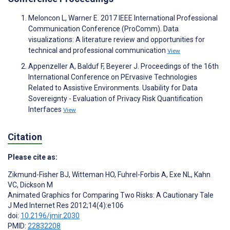
Meloncon L, Warner E. 2017 IEEE International Professional
Communication Conference (ProComm). Data
visualizations: A literature review and opportunities for
technical and professional communication
View
Appenzeller A, Balduf F, Beyerer J. Proceedings of the 16th
International Conference on PErvasive Technologies
Related to Assistive Environments. Usability for Data
Sovereignty - Evaluation of Privacy Risk Quantification
Interfaces
View
Citation
Please cite as:
Zikmund-Fisher BJ
,
Witteman HO
,
Fuhrel-Forbis A
,
Exe NL
,
Kahn
VC
,
Dickson M
Animated Graphics for Comparing Two Risks: A Cautionary Tale
J Med Internet Res 2012;14(4):e106
doi:
10.2196/jmir.2030
PMID:
22832208