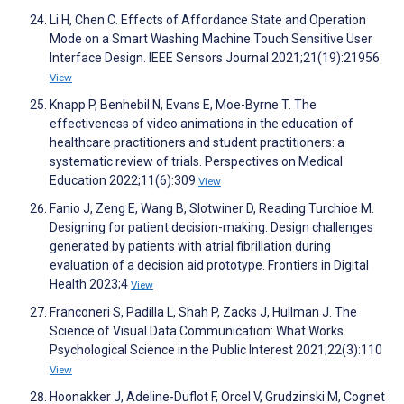
Li H, Chen C. Effects of Affordance State and Operation
Mode on a Smart Washing Machine Touch Sensitive User
Interface Design. IEEE Sensors Journal 2021;21(19):21956
View
Knapp P, Benhebil N, Evans E, Moe-Byrne T. The
effectiveness of video animations in the education of
healthcare practitioners and student practitioners: a
systematic review of trials. Perspectives on Medical
Education 2022;11(6):309
View
Fanio J, Zeng E, Wang B, Slotwiner D, Reading Turchioe M.
Designing for patient decision-making: Design challenges
generated by patients with atrial fibrillation during
evaluation of a decision aid prototype. Frontiers in Digital
Health 2023;4
View
Franconeri S, Padilla L, Shah P, Zacks J, Hullman J. The
Science of Visual Data Communication: What Works.
Psychological Science in the Public Interest 2021;22(3):110
View
Hoonakker J, Adeline-Duflot F, Orcel V, Grudzinski M, Cognet