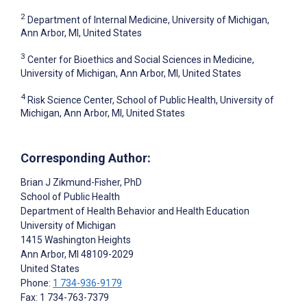
2
Department of Internal Medicine, University of Michigan,
Ann Arbor, MI, United States
3
Center for Bioethics and Social Sciences in Medicine,
University of Michigan, Ann Arbor, MI, United States
4
Risk Science Center, School of Public Health, University of
Michigan, Ann Arbor, MI, United States
Corresponding Author:
Brian J Zikmund-Fisher
, PhD
School of Public Health
Department of Health Behavior and Health Education
University of Michigan
1415 Washington Heights
Ann Arbor
, MI
48109-2029
United States
Phone:
1 734-936-9179
Fax: 1 734-763-7379