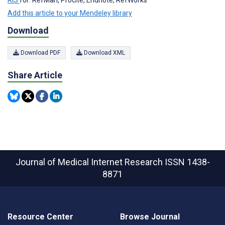
Add this article to your Mendeley library
Download
Download PDF
Download XML
Share Article
Journal of Medical Internet Research
ISSN 1438-
8871
Resource Center
Browse Journal