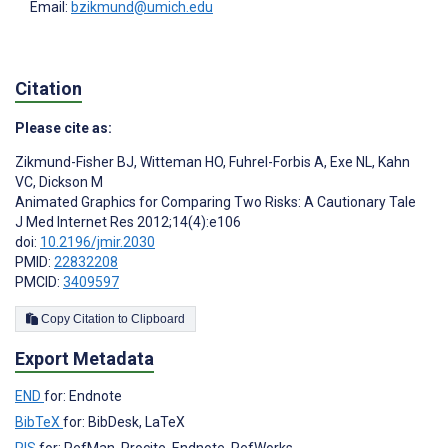
Email:
bzikmund@umich.edu
Citation
Please cite as:
Zikmund-Fisher BJ
,
Witteman HO
,
Fuhrel-Forbis A
,
Exe NL
,
Kahn
VC
,
Dickson M
Animated Graphics for Comparing Two Risks: A Cautionary Tale
J Med Internet Res 2012;14(4):e106
doi:
10.2196/jmir.2030
PMID:
22832208
PMCID:
3409597
Copy Citation to Clipboard
Export Metadata
END
for: Endnote
BibTeX
for: BibDesk, LaTeX
RIS
for: RefMan, Procite, Endnote, RefWorks