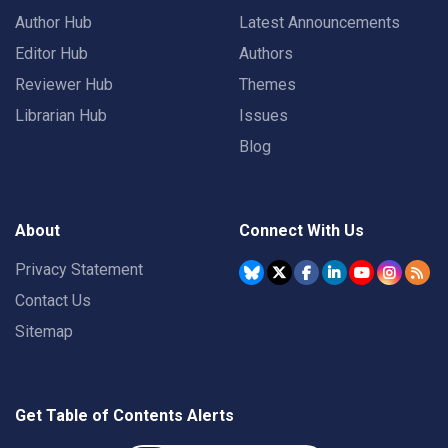
Author Hub
Latest Announcements
Editor Hub
Authors
Reviewer Hub
Themes
Librarian Hub
Issues
Blog
About
Connect With Us
Privacy Statement
Contact Us
Sitemap
Get Table of Contents Alerts