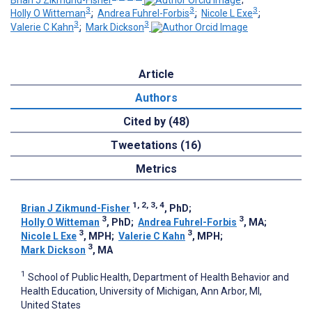
3
3
3
Holly O Witteman
;
Andrea Fuhrel-Forbis
;
Nicole L Exe
;
3
3
Valerie C Kahn
;
Mark Dickson
Article
Authors
Cited by (48)
Tweetations (16)
Metrics
1, 2, 3, 4
Brian J Zikmund-Fisher
, PhD
;
3
3
Holly O Witteman
, PhD
;
Andrea Fuhrel-Forbis
, MA
;
3
3
Nicole L Exe
, MPH
;
Valerie C Kahn
, MPH
;
3
Mark Dickson
, MA
1
School of Public Health, Department of Health Behavior and
Health Education, University of Michigan, Ann Arbor, MI,
United States