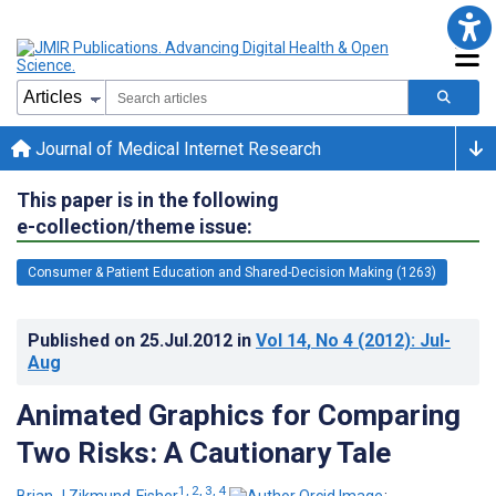
Journal of Medical Internet Research
This paper is in the following
e-collection/theme issue:
Consumer & Patient Education and Shared-Decision Making (1263)
Published on
25.Jul.2012
in
Vol 14
, No 4
(2012)
: Jul-
Aug
Animated Graphics for Comparing
Two Risks: A Cautionary Tale
1, 2, 3, 4
Brian J Zikmund-Fisher
;