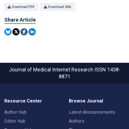
Download PDF
Download XML
Share Article
Journal of Medical Internet Research
ISSN 1438-
8871
Resource Center
Browse Journal
Author Hub
Latest Announcements
Editor Hub
Authors