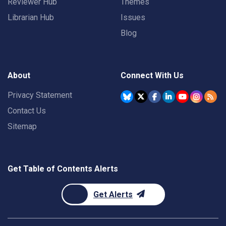
Reviewer Hub
Themes
Librarian Hub
Issues
Blog
About
Connect With Us
Privacy Statement
Contact Us
Sitemap
Get Table of Contents Alerts
Get Alerts