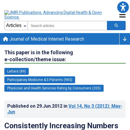
Journal of Medical Internet Research
This paper is in the following
e-collection/theme issue:
Letters (89)
Participatory Medicine & E-Patients (983)
Physician and Health Services Rating by Consumers (205)
Published on
29.Jun.2012
in
Vol 14
, No 3
(2012)
: May-
Jun
Consistently Increasing Numbers