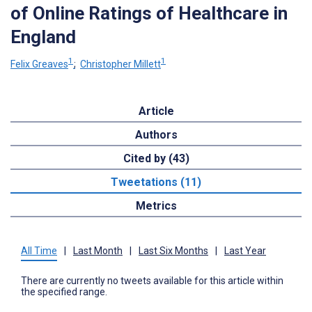
of Online Ratings of Healthcare in
England
1
1
Felix Greaves
;
Christopher Millett
Article
Authors
Cited by (43)
Tweetations (11)
Metrics
All Time
|
Last Month
|
Last Six Months
|
Last Year
There are currently no tweets available for this article within
the specified range.