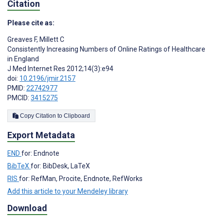
Citation
Please cite as:
Greaves F
,
Millett C
Consistently Increasing Numbers of Online Ratings of Healthcare
in England
J Med Internet Res 2012;14(3):e94
doi:
10.2196/jmir.2157
PMID:
22742977
PMCID:
3415275
Copy Citation to Clipboard
Export Metadata
END
for: Endnote
BibTeX
for: BibDesk, LaTeX
RIS
for: RefMan, Procite, Endnote, RefWorks
Add this article to your Mendeley library
Download