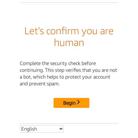
Let's confirm you are
human
Complete the security check before
continuing. This step verifies that you are not
a bot, which helps to protect your account
and prevent spam.
Begin