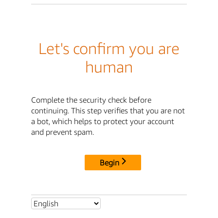
Let's confirm you are
human
Complete the security check before
continuing. This step verifies that you are not
a bot, which helps to protect your account
and prevent spam.
Begin