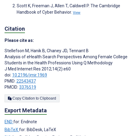
Scott K, Freeman J, Allen T, Caldwell P. The Cambridge
Handbook of Cyber Behavior.
View
Citation
Please cite as:
Stellefson M
,
Hanik B
,
Chaney JD
,
Tennant B
Analysis of eHealth Search Perspectives Among Female College
Students in the Health Professions Using Q Methodology
J Med Internet Res 2012;14(2):e60
doi:
10.2196/jmir.1969
PMID:
22543437
PMCID:
3376519
Copy Citation to Clipboard
Export Metadata
END
for: Endnote
BibTeX
for: BibDesk, LaTeX