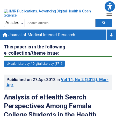
Journal of Medical Internet Research
This paper is in the following
e-collection/theme issue:
eHealth Literacy / Digital Literacy (871)
Published on
27.Apr.2012
in
Vol 14
, No 2
(2012)
: Mar-
Apr
Analysis of eHealth Search
Perspectives Among Female
College Students in the Health