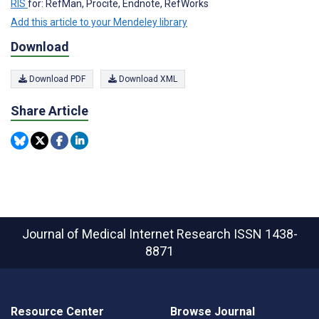
RIS
for: RefMan, Procite, Endnote, RefWorks
Add this article to your Mendeley library
Download
Download PDF
Download XML
Share Article
Journal of Medical Internet Research
ISSN 1438-
8871
Resource Center
Browse Journal