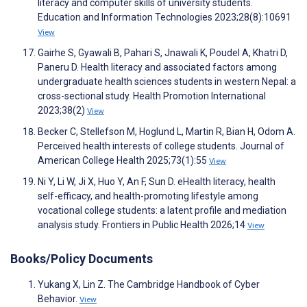
literacy and computer skills of university students.
Education and Information Technologies 2023;28(8):10691
View
Gairhe S, Gyawali B, Pahari S, Jnawali K, Poudel A, Khatri D,
Paneru D. Health literacy and associated factors among
undergraduate health sciences students in western Nepal: a
cross-sectional study. Health Promotion International
2023;38(2)
View
Becker C, Stellefson M, Hoglund L, Martin R, Bian H, Odom A.
Perceived health interests of college students. Journal of
American College Health 2025;73(1):55
View
Ni Y, Li W, Ji X, Huo Y, An F, Sun D. eHealth literacy, health
self-efficacy, and health-promoting lifestyle among
vocational college students: a latent profile and mediation
analysis study. Frontiers in Public Health 2026;14
View
Books/Policy Documents
Yukang X, Lin Z. The Cambridge Handbook of Cyber
Behavior.
View