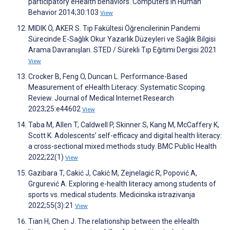
participatory eHealth behaviors. Computers in Human
Behavior 2014;30:103
View
MIDIK Ö, AKER S. Tıp Fakültesi Öğrencilerinin Pandemi
Sürecinde E-Sağlık Okur Yazarlık Düzeyleri ve Sağlık Bilgisi
Arama Davranışları. STED / Sürekli Tıp Eğitimi Dergisi 2021
View
Crocker B, Feng O, Duncan L. Performance-Based
Measurement of eHealth Literacy: Systematic Scoping
Review. Journal of Medical Internet Research
2023;25:e44602
View
Taba M, Allen T, Caldwell P, Skinner S, Kang M, McCaffery K,
Scott K. Adolescents’ self-efficacy and digital health literacy:
a cross-sectional mixed methods study. BMC Public Health
2022;22(1)
View
Gazibara T, Cakić J, Cakić M, Zejnelagić R, Popović A,
Grgurević A. Exploring e-health literacy among students of
sports vs. medical students. Medicinska istrazivanja
2022;55(3):21
View
Tian H, Chen J. The relationship between the eHealth