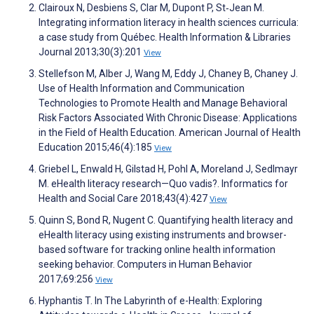
Clairoux N, Desbiens S, Clar M, Dupont P, St‐Jean M.
Integrating information literacy in health sciences curricula:
a case study from Québec. Health Information & Libraries
Journal 2013;30(3):201
View
Stellefson M, Alber J, Wang M, Eddy J, Chaney B, Chaney J.
Use of Health Information and Communication
Technologies to Promote Health and Manage Behavioral
Risk Factors Associated With Chronic Disease: Applications
in the Field of Health Education. American Journal of Health
Education 2015;46(4):185
View
Griebel L, Enwald H, Gilstad H, Pohl A, Moreland J, Sedlmayr
M. eHealth literacy research—Quo vadis?. Informatics for
Health and Social Care 2018;43(4):427
View
Quinn S, Bond R, Nugent C. Quantifying health literacy and
eHealth literacy using existing instruments and browser-
based software for tracking online health information
seeking behavior. Computers in Human Behavior
2017;69:256
View
Hyphantis T. In The Labyrinth of e-Health: Exploring