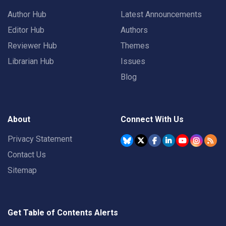
Author Hub
Latest Announcements
Editor Hub
Authors
Reviewer Hub
Themes
Librarian Hub
Issues
Blog
About
Connect With Us
Privacy Statement
Contact Us
Sitemap
Get Table of Contents Alerts