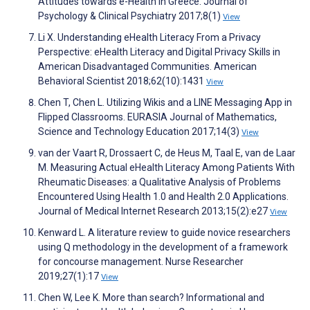
Attitudes towards e-Health in Greece. Journal of
Psychology & Clinical Psychiatry 2017;8(1)
View
Li X. Understanding eHealth Literacy From a Privacy
Perspective: eHealth Literacy and Digital Privacy Skills in
American Disadvantaged Communities. American
Behavioral Scientist 2018;62(10):1431
View
Chen T, Chen L. Utilizing Wikis and a LINE Messaging App in
Flipped Classrooms. EURASIA Journal of Mathematics,
Science and Technology Education 2017;14(3)
View
van der Vaart R, Drossaert C, de Heus M, Taal E, van de Laar
M. Measuring Actual eHealth Literacy Among Patients With
Rheumatic Diseases: a Qualitative Analysis of Problems
Encountered Using Health 1.0 and Health 2.0 Applications.
Journal of Medical Internet Research 2013;15(2):e27
View
Kenward L. A literature review to guide novice researchers
using Q methodology in the development of a framework
for concourse management. Nurse Researcher
2019;27(1):17
View
Chen W, Lee K. More than search? Informational and