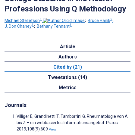
Professions Using Q Methodology
1
2
Michael Stellefson
;
Bruce Hanik
;
1
1
J. Don Chaney
;
Bethany Tennant
Article
Authors
Cited by (21)
Tweetations (14)
Metrics
Journals
Villiger E, Grandinetti T, Tamborrini G. Rheumatologie von A
bis Z – ein webbasiertes Informationsangebot. Praxis
2019;108(9):609
View