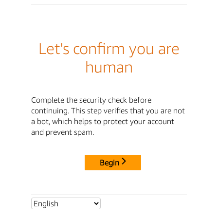
Let's confirm you are
human
Complete the security check before
continuing. This step verifies that you are not
a bot, which helps to protect your account
and prevent spam.
Begin