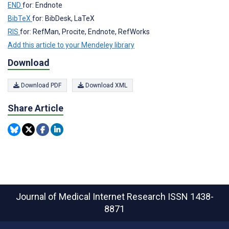
END
for: Endnote
BibTeX
for: BibDesk, LaTeX
RIS
for: RefMan, Procite, Endnote, RefWorks
Add this article to your Mendeley library
Download
Download PDF
Download XML
Share Article
Journal of Medical Internet Research
ISSN 1438-
8871