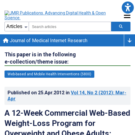
Journal of Medical Internet Research
This paper is in the following
e-collection/theme issue:
Web-based and Mobile Health Interventions (5800)
Published on
25.Apr.2012
in
Vol 14
, No 2
(2012)
: Mar-
Apr
A 12-Week Commercial Web-Based
Weight-Loss Program for
Overweight and Obese Adults: