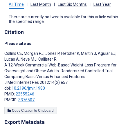
All Time
|
Last Month
|
Last Six Months
|
Last Year
There are currently no tweets available for this article within
the specified range.
Citation
Please cite as:
Collins CE
,
Morgan PJ
,
Jones P
,
Fletcher K
,
Martin J
,
Aguiar EJ
,
Lucas A
,
Neve MJ
,
Callister R
A 12-Week Commercial Web-Based Weight-Loss Program for
Overweight and Obese Adults: Randomized Controlled Trial
Comparing Basic Versus Enhanced Features
J Med Internet Res 2012;14(2):e57
doi:
10.2196/jmir.1980
PMID:
22555246
PMCID:
3376507
Copy Citation to Clipboard
Export Metadata