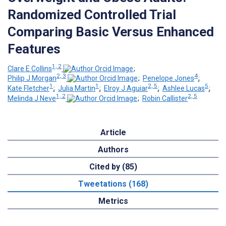
Randomized Controlled Trial
Comparing Basic Versus Enhanced
Features
1, 2
Clare E Collins
;
2, 3
4
Philip J Morgan
;
Penelope Jones
;
1
1
2, 5
5
Kate Fletcher
;
Julia Martin
;
Elroy J Aguiar
;
Ashlee Lucas
;
1, 2
2, 5
Melinda J Neve
;
Robin Callister
Article
Authors
Cited by (85)
Tweetations (168)
Metrics