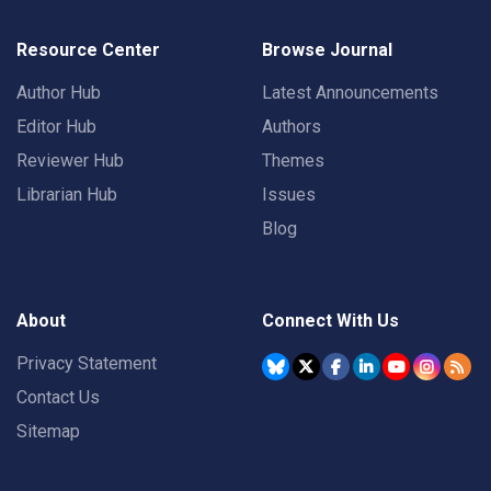
Resource Center
Browse Journal
Author Hub
Latest Announcements
Editor Hub
Authors
Reviewer Hub
Themes
Librarian Hub
Issues
Blog
About
Connect With Us
Privacy Statement
Contact Us
Sitemap