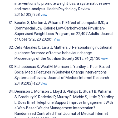
interventions to promote weight loss: a systematic review
and meta-analysis. Health Psychology Review
2016;10(3):358
View
Bourke S, Morton J, Williams P. Effect of JumpstartMD, a
Commercial Low-Calorie Low-Carbohydrate Physician-
Supervised Weight Loss Program, on 22,407 Adults. Journal
of Obesity 2020;2020:1
View
Celis-Morales C, Lara J, Mathers J. Personalising nutritional
guidance for more effective behaviour change.
Proceedings of the Nutrition Society 2015;74(2):130
View
Elaheebocus S, Weal M, Morrison L, Yardley L. Peer-Based
Social Media Features in Behavior Change Interventions:
Systematic Review. Journal of Medical Internet Research
2018;20(2):e20
View
Dennison L, Morrison L, Lloyd S, Phillips D, Stuart B, Williams
S, Bradbury K, Roderick P, Murray E, Michie S, Little P, Yardley
L. Does Brief Telephone Support Improve Engagement With
a Web-Based Weight Management Intervention?
Randomized Controlled Trial. Journal of Medical Internet