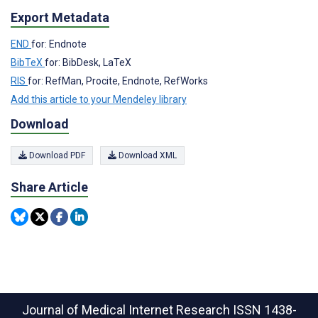
Export Metadata
END
for: Endnote
BibTeX
for: BibDesk, LaTeX
RIS
for: RefMan, Procite, Endnote, RefWorks
Add this article to your Mendeley library
Download
Download PDF
Download XML
Share Article
Journal of Medical Internet Research
ISSN 1438-