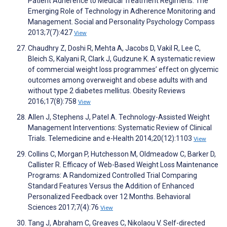
Patient Adherence to Medical Treatment Regimens: The
Emerging Role of Technology in Adherence Monitoring and
Management. Social and Personality Psychology Compass
2013;7(7):427
View
Chaudhry Z, Doshi R, Mehta A, Jacobs D, Vakil R, Lee C,
Bleich S, Kalyani R, Clark J, Gudzune K. A systematic review
of commercial weight loss programmes’ effect on glycemic
outcomes among overweight and obese adults with and
without type 2 diabetes mellitus. Obesity Reviews
2016;17(8):758
View
Allen J, Stephens J, Patel A. Technology-Assisted Weight
Management Interventions: Systematic Review of Clinical
Trials. Telemedicine and e-Health 2014;20(12):1103
View
Collins C, Morgan P, Hutchesson M, Oldmeadow C, Barker D,
Callister R. Efficacy of Web-Based Weight Loss Maintenance
Programs: A Randomized Controlled Trial Comparing
Standard Features Versus the Addition of Enhanced
Personalized Feedback over 12 Months. Behavioral
Sciences 2017;7(4):76
View
Tang J, Abraham C, Greaves C, Nikolaou V. Self-directed