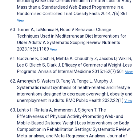
Including Breakfast Cereals Results in Greater Loss of Body
Mass than a Standardised Web-Based Programme in a
Randomised Controlled Trial. Obesity Facts 2014;7(6):361
View
Turner A, LaMonica H, Flood V. Behaviour Change
Techniques Used in Mediterranean Diet Interventions for
Older Adults: A Systematic Scoping Review. Nutrients
2023;15(5):1189
View
Gudzune K, Doshi R, Mehta A, Chaudhry Z, Jacobs D, Vakil R,
Lee C, Bleich S, Clark J. Efficacy of Commercial Weight-Loss
Programs. Annals of Internal Medicine 2015;162(7):501
View
Amenyah S, Waters D, Tang W, Fenge L, Murphy J.
Systematic realist synthesis of health-related and lifestyle
interventions designed to decrease overweight, obesity and
unemployment in adults. BMC Public Health 2022;22(1)
View
Lahtio H, Rintala A, Immonen J, Sjögren T. The
Effectiveness of Physical Activity-Promoting Web- and
Mobile-Based Distance Weight Loss Interventions on Body
Composition in Rehabilitation Settings: Systematic Review,
Meta-analysis, and Meta-Regression Analysis. Journal of