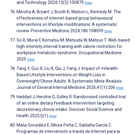
and Technology 2024;13(3):100879
View
Mersha A, Bryant J, Booth K, Watson L, Kennedy M. The
effectiveness of internet-based group behavioural
interventions on lifestyle modifications: A systematic
review. Preventive Medicine 2024;186:108099
View
So R, Murai F, Komatsu M, Matsuda W, Matsuo T. Web-based
high-intensity interval training with calorie restriction for
workplace metabolic-syndrome. Occupational Medicine
2025
View
Tang Y, Guo X, Liu X, Qiu J, Yang J. Impact of mHealth-
Based Lifestyle Interventions on Weight Loss in
Overweight/Obese Adults: A Systematic Meta-Analysis.
Journal of General Internal Medicine 2026;41(1):206
View
Haddad J, Hendrie G, Golley R. Randomised controlled trial
of an online dietary feedback intervention targeting
discretionary choice intake. Discover Social Science and
Health 2025;5(1)
View
Mata-González E, Meza-Peña C, Saldaña García C.
Programas de intervención a través de Internet para la