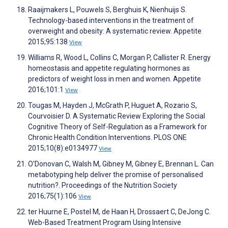
Raaijmakers L, Pouwels S, Berghuis K, Nienhuijs S.
Technology-based interventions in the treatment of
overweight and obesity: A systematic review. Appetite
2015;95:138
View
Williams R, Wood L, Collins C, Morgan P, Callister R. Energy
homeostasis and appetite regulating hormones as
predictors of weight loss in men and women. Appetite
2016;101:1
View
Tougas M, Hayden J, McGrath P, Huguet A, Rozario S,
Courvoisier D. A Systematic Review Exploring the Social
Cognitive Theory of Self-Regulation as a Framework for
Chronic Health Condition Interventions. PLOS ONE
2015;10(8):e0134977
View
O'Donovan C, Walsh M, Gibney M, Gibney E, Brennan L. Can
metabotyping help deliver the promise of personalised
nutrition?. Proceedings of the Nutrition Society
2016;75(1):106
View
ter Huurne E, Postel M, de Haan H, Drossaert C, DeJong C.
Web-Based Treatment Program Using Intensive