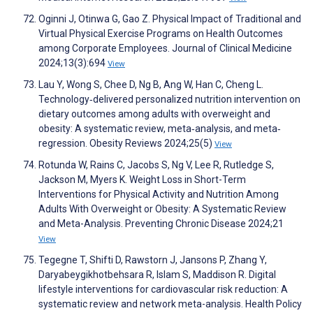
Oginni J, Otinwa G, Gao Z. Physical Impact of Traditional and
Virtual Physical Exercise Programs on Health Outcomes
among Corporate Employees. Journal of Clinical Medicine
2024;13(3):694
View
Lau Y, Wong S, Chee D, Ng B, Ang W, Han C, Cheng L.
Technology‐delivered personalized nutrition intervention on
dietary outcomes among adults with overweight and
obesity: A systematic review, meta‐analysis, and meta‐
regression. Obesity Reviews 2024;25(5)
View
Rotunda W, Rains C, Jacobs S, Ng V, Lee R, Rutledge S,
Jackson M, Myers K. Weight Loss in Short-Term
Interventions for Physical Activity and Nutrition Among
Adults With Overweight or Obesity: A Systematic Review
and Meta-Analysis. Preventing Chronic Disease 2024;21
View
Tegegne T, Shifti D, Rawstorn J, Jansons P, Zhang Y,
Daryabeygikhotbehsara R, Islam S, Maddison R. Digital
lifestyle interventions for cardiovascular risk reduction: A
systematic review and network meta-analysis. Health Policy