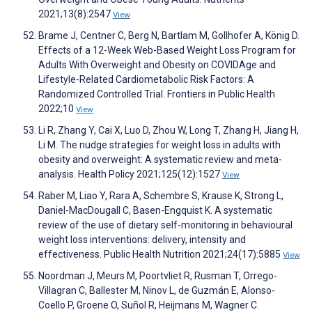
2021;13(8):2547
View
Brame J, Centner C, Berg N, Bartlam M, Gollhofer A, König D.
Effects of a 12-Week Web-Based Weight Loss Program for
Adults With Overweight and Obesity on COVIDAge and
Lifestyle-Related Cardiometabolic Risk Factors: A
Randomized Controlled Trial. Frontiers in Public Health
2022;10
View
Li R, Zhang Y, Cai X, Luo D, Zhou W, Long T, Zhang H, Jiang H,
Li M. The nudge strategies for weight loss in adults with
obesity and overweight: A systematic review and meta-
analysis. Health Policy 2021;125(12):1527
View
Raber M, Liao Y, Rara A, Schembre S, Krause K, Strong L,
Daniel-MacDougall C, Basen-Engquist K. A systematic
review of the use of dietary self-monitoring in behavioural
weight loss interventions: delivery, intensity and
effectiveness. Public Health Nutrition 2021;24(17):5885
View
Noordman J, Meurs M, Poortvliet R, Rusman T, Orrego-
Villagran C, Ballester M, Ninov L, de Guzmán E, Alonso-
Coello P, Groene O, Suñol R, Heijmans M, Wagner C.