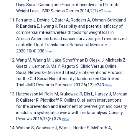
Uses Social Gaming and Financial Incentives to Promote
Weight Loss. JMIR Serious Games 2014;2(1):e2
View
Ferrante J, Devine K, Bator A, Rodgers A, Ohman-Strickland
P, Bandera E, Hwang K. Feasibility and potential efficacy of
commercial mHealth/eHealth tools for weight loss in
African American breast cancer survivors: pilot randomized
controlled trial. Translational Behavioral Medicine
2020;10(4):938
View
Wang M, Waring M, Jake-Schoffman D, Oleski J, Michaels Z,
Goetz J, Lemon S, Ma Y, Pagoto S. Clinic Versus Online
Social Network–Delivered Lifestyle Interventions: Protocol
for the Get Social Noninferiority Randomized Controlled
Trial. JMIR Research Protocols 2017;6(12):e243
View
Hutchesson M, Rollo M, Krukowski R, Ells L, Harvey J, Morgan
P, Callister R, Plotnikoff R, Collins C. eHealth interventions
for the prevention and treatment of overweight and obesity
in adults: a systematic review with meta‐analysis. Obesity
Reviews 2015;16(5):376
View
Watson S, Woodside J, Ware L, Hunter S, McGrath A,