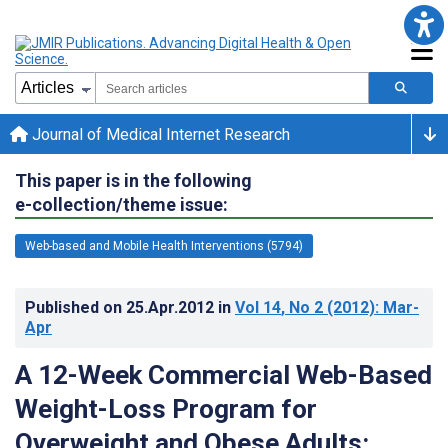
Journal of Medical Internet Research
This paper is in the following
e-collection/theme issue:
Web-based and Mobile Health Interventions (5794)
Published on
25.Apr.2012
in
Vol 14
, No 2
(2012)
: Mar-
Apr
A 12-Week Commercial Web-Based
Weight-Loss Program for
Overweight and Obese Adults: