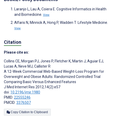
Laranjo L, Lau A, Coiera E. Cognitive Informatics in Health
and Biomedicine.
View
Alfaris N, Minnick A, Hong P, Wadden T. Lifestyle Medicine.
View
Citation
Please cite as:
Collins CE
,
Morgan PJ
,
Jones P
,
Fletcher K
,
Martin J
,
Aguiar EJ
,
Lucas A
,
Neve MJ
,
Callister R
A 12-Week Commercial Web-Based Weight-Loss Program for
Overweight and Obese Adults: Randomized Controlled Trial
Comparing Basic Versus Enhanced Features
J Med Internet Res 2012;14(2):e57
doi:
10.2196/jmir.1980
PMID:
22555246
PMCID:
3376507
Copy Citation to Clipboard