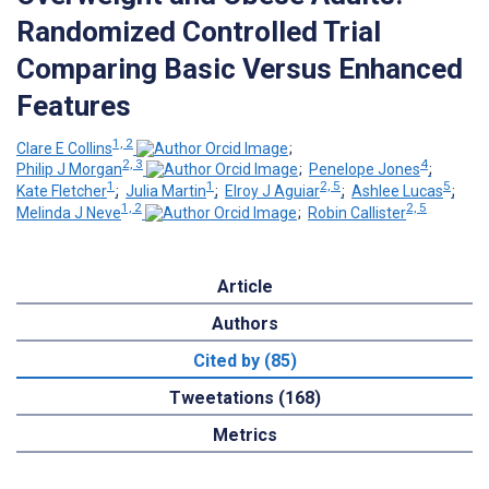
Randomized Controlled Trial
Comparing Basic Versus Enhanced
Features
1, 2
Clare E Collins
;
2, 3
4
Philip J Morgan
;
Penelope Jones
;
1
1
2, 5
5
Kate Fletcher
;
Julia Martin
;
Elroy J Aguiar
;
Ashlee Lucas
;
1, 2
2, 5
Melinda J Neve
;
Robin Callister
Article
Authors
Cited by (85)
Tweetations (168)
Metrics