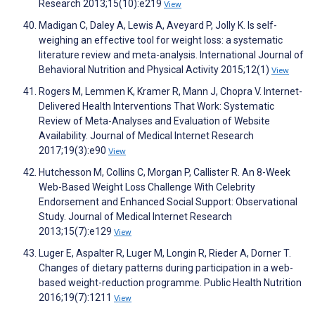
Research 2013;15(10):e219
View
Madigan C, Daley A, Lewis A, Aveyard P, Jolly K. Is self-
weighing an effective tool for weight loss: a systematic
literature review and meta-analysis. International Journal of
Behavioral Nutrition and Physical Activity 2015;12(1)
View
Rogers M, Lemmen K, Kramer R, Mann J, Chopra V. Internet-
Delivered Health Interventions That Work: Systematic
Review of Meta-Analyses and Evaluation of Website
Availability. Journal of Medical Internet Research
2017;19(3):e90
View
Hutchesson M, Collins C, Morgan P, Callister R. An 8-Week
Web-Based Weight Loss Challenge With Celebrity
Endorsement and Enhanced Social Support: Observational
Study. Journal of Medical Internet Research
2013;15(7):e129
View
Luger E, Aspalter R, Luger M, Longin R, Rieder A, Dorner T.
Changes of dietary patterns during participation in a web-
based weight-reduction programme. Public Health Nutrition
2016;19(7):1211
View