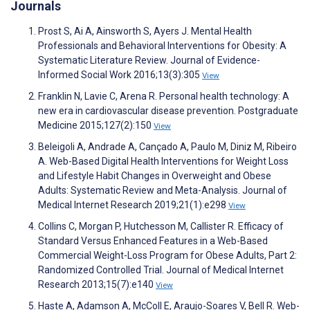
Journals
Prost S, Ai A, Ainsworth S, Ayers J. Mental Health
Professionals and Behavioral Interventions for Obesity: A
Systematic Literature Review. Journal of Evidence-
Informed Social Work 2016;13(3):305
View
Franklin N, Lavie C, Arena R. Personal health technology: A
new era in cardiovascular disease prevention. Postgraduate
Medicine 2015;127(2):150
View
Beleigoli A, Andrade A, Cançado A, Paulo M, Diniz M, Ribeiro
A. Web-Based Digital Health Interventions for Weight Loss
and Lifestyle Habit Changes in Overweight and Obese
Adults: Systematic Review and Meta-Analysis. Journal of
Medical Internet Research 2019;21(1):e298
View
Collins C, Morgan P, Hutchesson M, Callister R. Efficacy of
Standard Versus Enhanced Features in a Web-Based
Commercial Weight-Loss Program for Obese Adults, Part 2:
Randomized Controlled Trial. Journal of Medical Internet
Research 2013;15(7):e140
View
Haste A, Adamson A, McColl E, Araujo-Soares V, Bell R. Web-