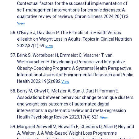
Contextual factors for the successful implementation of
self-management interventions for chronic diseases: A
qualitative review of reviews. Chronic Illness 2024;20(1):3
View
O'Boyle J, Davidson P. The Effects of mHealth Versus
eHealth on Weight Loss in Adults. Topics in Clinical Nutrition
2022;37(1):69
View
Brink S, Wortelboer H, Emmelot C, Visscher T, van
Wietmarschen H. Developing a Personalized Integrative
Obesity-Coaching Program: A Systems Health Perspective.
International Journal of Environmental Research and Public
Health 2022;19(2):882
View
Berry M, Chwyl C, Metzler A, Sun J, Dart H, Forman E.
Associations between behaviour change technique clusters
and weight loss outcomes of automated digital
interventions: a systematic review and meta-regression.
Health Psychology Review 2023;17(4):521
View
Margaret Ashwell M, Howarth E, Chesters D, Allan P, Hoyland
A, Walton J. A Web-Based Weight Loss Programme