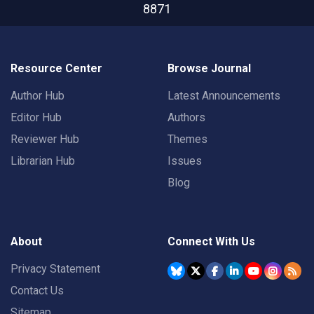
8871
Resource Center
Browse Journal
Author Hub
Latest Announcements
Editor Hub
Authors
Reviewer Hub
Themes
Librarian Hub
Issues
Blog
About
Connect With Us
Privacy Statement
Contact Us
Sitemap