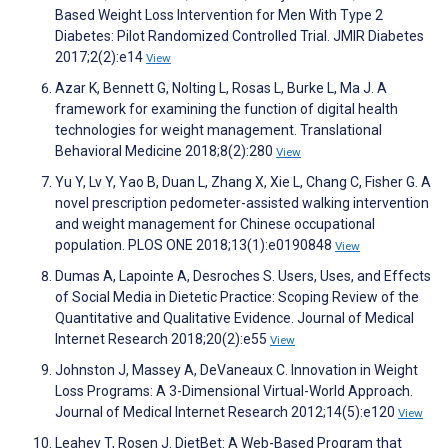
Based Weight Loss Intervention for Men With Type 2
Diabetes: Pilot Randomized Controlled Trial. JMIR Diabetes
2017;2(2):e14
View
Azar K, Bennett G, Nolting L, Rosas L, Burke L, Ma J. A
framework for examining the function of digital health
technologies for weight management. Translational
Behavioral Medicine 2018;8(2):280
View
Yu Y, Lv Y, Yao B, Duan L, Zhang X, Xie L, Chang C, Fisher G. A
novel prescription pedometer-assisted walking intervention
and weight management for Chinese occupational
population. PLOS ONE 2018;13(1):e0190848
View
Dumas A, Lapointe A, Desroches S. Users, Uses, and Effects
of Social Media in Dietetic Practice: Scoping Review of the
Quantitative and Qualitative Evidence. Journal of Medical
Internet Research 2018;20(2):e55
View
Johnston J, Massey A, DeVaneaux C. Innovation in Weight
Loss Programs: A 3-Dimensional Virtual-World Approach.
Journal of Medical Internet Research 2012;14(5):e120
View
Leahey T, Rosen J. DietBet: A Web-Based Program that