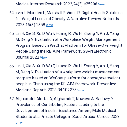
Medical Internet Research 2022;24(3):e25906
View
Irvin L, Madden L, Marshall P, Vince R. Digital Health Solutions
for Weight Loss and Obesity: A Narrative Review. Nutrients
2023;15(8):1858
View
Lin H, Xie S, Xu D, Wu F, Huang R, Wu H, Zhang Y, An J, Yang
M, Deng N. Evaluation of a Workplace Weight Management
Program Based on WeChat Platform for Obese/Overweight
People Using the RE-AIM Framework. SSRN Electronic
Journal 2022
View
Lin H, Xie S, Xu D, Wu F, Huang R, Wu H, Zhang Y, An J, Yang
M, Deng N. Evaluation of a workplace weight management
program based on WeChat platform for obese/overweight
people in China using the RE-AIM framework. Preventive
Medicine Reports 2023;34:102275
View
Alghamdi I, Alrefai A, Alghamdi T, Nawawi A, Badawy Y.
Prevalence of Contributing Factors Leading to the
Development of Insulin Resistance Among Male Medical
Students at a Private College in Saudi Arabia. Cureus 2023
View