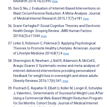
Research 2014;16(3):e95
View
Seo D, Niu J. Evaluation of Internet-Based Interventions on
Waist Circumference Reduction: A Meta-Analysis. Journal
of Medical Internet Research 2015;17(7):e181
View
Grace-Farfaglia P. Social Cognitive Theories and Electronic
Health Design: Scoping Review. JMIR Human Factors
2019;6(3):e11544
View
Linke S, Robinson C, Pekmezi D. Applying Psychological
Theories to Promote Healthy Lifestyles. American Journal
of Lifestyle Medicine 2014;8(1):4
View
Sherrington A, Newham J, Bell R, Adamson A, McColl E,
Araujo‐Soares V. Systematic review and meta‐analysis of
internet‐delivered interventions providing personalized
feedback for weight loss in overweight and obese adults.
Obesity Reviews 2016;17(6):541
View
Postrach E, Aspalter R, Elbelt U, Koller M, Longin R, Schulzke
J, Valentini L. Determinants of Successful Weight Loss After
Using a Commercial Web-Based Weight Reduction Program
for Six Months: Cohort Study. Journal of Medical Internet