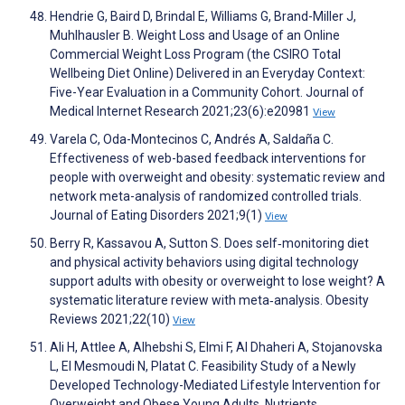
Hendrie G, Baird D, Brindal E, Williams G, Brand-Miller J,
Muhlhausler B. Weight Loss and Usage of an Online
Commercial Weight Loss Program (the CSIRO Total
Wellbeing Diet Online) Delivered in an Everyday Context:
Five-Year Evaluation in a Community Cohort. Journal of
Medical Internet Research 2021;23(6):e20981
View
Varela C, Oda-Montecinos C, Andrés A, Saldaña C.
Effectiveness of web-based feedback interventions for
people with overweight and obesity: systematic review and
network meta-analysis of randomized controlled trials.
Journal of Eating Disorders 2021;9(1)
View
Berry R, Kassavou A, Sutton S. Does self‐monitoring diet
and physical activity behaviors using digital technology
support adults with obesity or overweight to lose weight? A
systematic literature review with meta‐analysis. Obesity
Reviews 2021;22(10)
View
Ali H, Attlee A, Alhebshi S, Elmi F, Al Dhaheri A, Stojanovska
L, El Mesmoudi N, Platat C. Feasibility Study of a Newly
Developed Technology-Mediated Lifestyle Intervention for
Overweight and Obese Young Adults. Nutrients