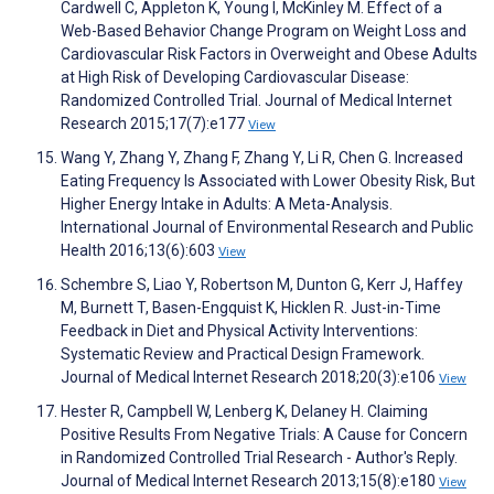
Cardwell C, Appleton K, Young I, McKinley M. Effect of a
Web-Based Behavior Change Program on Weight Loss and
Cardiovascular Risk Factors in Overweight and Obese Adults
at High Risk of Developing Cardiovascular Disease:
Randomized Controlled Trial. Journal of Medical Internet
Research 2015;17(7):e177
View
Wang Y, Zhang Y, Zhang F, Zhang Y, Li R, Chen G. Increased
Eating Frequency Is Associated with Lower Obesity Risk, But
Higher Energy Intake in Adults: A Meta-Analysis.
International Journal of Environmental Research and Public
Health 2016;13(6):603
View
Schembre S, Liao Y, Robertson M, Dunton G, Kerr J, Haffey
M, Burnett T, Basen-Engquist K, Hicklen R. Just-in-Time
Feedback in Diet and Physical Activity Interventions:
Systematic Review and Practical Design Framework.
Journal of Medical Internet Research 2018;20(3):e106
View
Hester R, Campbell W, Lenberg K, Delaney H. Claiming
Positive Results From Negative Trials: A Cause for Concern
in Randomized Controlled Trial Research - Author's Reply.
Journal of Medical Internet Research 2013;15(8):e180
View