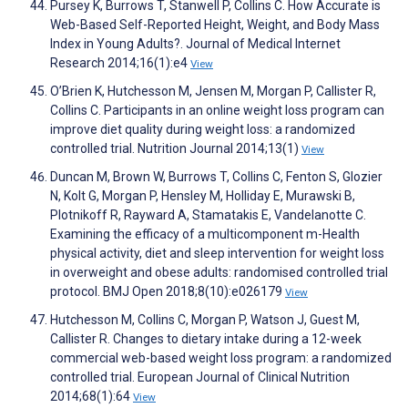
Pursey K, Burrows T, Stanwell P, Collins C. How Accurate is
Web-Based Self-Reported Height, Weight, and Body Mass
Index in Young Adults?. Journal of Medical Internet
Research 2014;16(1):e4
View
O’Brien K, Hutchesson M, Jensen M, Morgan P, Callister R,
Collins C. Participants in an online weight loss program can
improve diet quality during weight loss: a randomized
controlled trial. Nutrition Journal 2014;13(1)
View
Duncan M, Brown W, Burrows T, Collins C, Fenton S, Glozier
N, Kolt G, Morgan P, Hensley M, Holliday E, Murawski B,
Plotnikoff R, Rayward A, Stamatakis E, Vandelanotte C.
Examining the efficacy of a multicomponent m-Health
physical activity, diet and sleep intervention for weight loss
in overweight and obese adults: randomised controlled trial
protocol. BMJ Open 2018;8(10):e026179
View
Hutchesson M, Collins C, Morgan P, Watson J, Guest M,
Callister R. Changes to dietary intake during a 12-week
commercial web-based weight loss program: a randomized
controlled trial. European Journal of Clinical Nutrition
2014;68(1):64
View