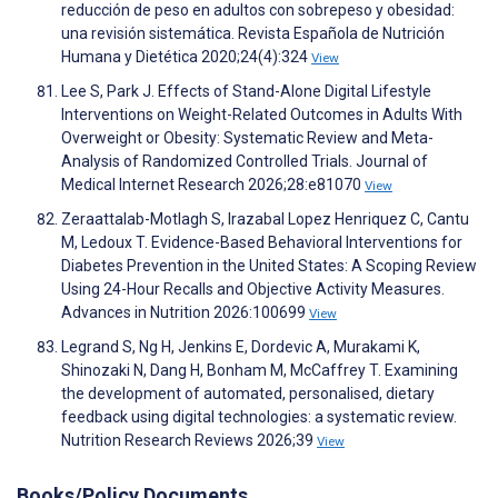
reducción de peso en adultos con sobrepeso y obesidad:
una revisión sistemática. Revista Española de Nutrición
Humana y Dietética 2020;24(4):324
View
Lee S, Park J. Effects of Stand-Alone Digital Lifestyle
Interventions on Weight-Related Outcomes in Adults With
Overweight or Obesity: Systematic Review and Meta-
Analysis of Randomized Controlled Trials. Journal of
Medical Internet Research 2026;28:e81070
View
Zeraattalab-Motlagh S, Irazabal Lopez Henriquez C, Cantu
M, Ledoux T. Evidence-Based Behavioral Interventions for
Diabetes Prevention in the United States: A Scoping Review
Using 24-Hour Recalls and Objective Activity Measures.
Advances in Nutrition 2026:100699
View
Legrand S, Ng H, Jenkins E, Dordevic A, Murakami K,
Shinozaki N, Dang H, Bonham M, McCaffrey T. Examining
the development of automated, personalised, dietary
feedback using digital technologies: a systematic review.
Nutrition Research Reviews 2026;39
View
Books/Policy Documents