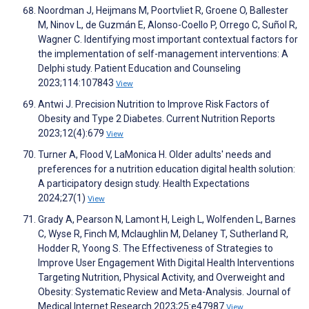
Noordman J, Heijmans M, Poortvliet R, Groene O, Ballester
M, Ninov L, de Guzmán E, Alonso-Coello P, Orrego C, Suñol R,
Wagner C. Identifying most important contextual factors for
the implementation of self-management interventions: A
Delphi study. Patient Education and Counseling
2023;114:107843
View
Antwi J. Precision Nutrition to Improve Risk Factors of
Obesity and Type 2 Diabetes. Current Nutrition Reports
2023;12(4):679
View
Turner A, Flood V, LaMonica H. Older adults' needs and
preferences for a nutrition education digital health solution:
A participatory design study. Health Expectations
2024;27(1)
View
Grady A, Pearson N, Lamont H, Leigh L, Wolfenden L, Barnes
C, Wyse R, Finch M, Mclaughlin M, Delaney T, Sutherland R,
Hodder R, Yoong S. The Effectiveness of Strategies to
Improve User Engagement With Digital Health Interventions
Targeting Nutrition, Physical Activity, and Overweight and
Obesity: Systematic Review and Meta-Analysis. Journal of
Medical Internet Research 2023;25:e47987
View