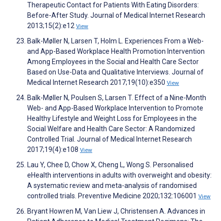
Therapeutic Contact for Patients With Eating Disorders:
Before-After Study. Journal of Medical Internet Research
2013;15(2):e12
View
Balk-Møller N, Larsen T, Holm L. Experiences From a Web-
and App-Based Workplace Health Promotion Intervention
Among Employees in the Social and Health Care Sector
Based on Use-Data and Qualitative Interviews. Journal of
Medical Internet Research 2017;19(10):e350
View
Balk-Møller N, Poulsen S, Larsen T. Effect of a Nine-Month
Web- and App-Based Workplace Intervention to Promote
Healthy Lifestyle and Weight Loss for Employees in the
Social Welfare and Health Care Sector: A Randomized
Controlled Trial. Journal of Medical Internet Research
2017;19(4):e108
View
Lau Y, Chee D, Chow X, Cheng L, Wong S. Personalised
eHealth interventions in adults with overweight and obesity:
A systematic review and meta-analysis of randomised
controlled trials. Preventive Medicine 2020;132:106001
View
Bryant Howren M, Van Liew J, Christensen A. Advances in