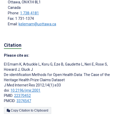
Ottawa
, ON
K1H 8L1
Canada
Phone:
1 738-4181
Fax: 1 731-1374
Email:
kelemam@uottawa.ca
Citation
Please cite as:
El Emam K
,
Arbuckle L
,
Koru G
,
Eze B
,
Gaudette L
,
Neri E
,
Rose S
,
Howard J
,
Gluck J
De-identification Methods for Open Health Data: The Case of the
Heritage Health Prize Claims Dataset
J Med Internet Res 2012;14(1):e33
doi:
10.2196/jmir.2001
PMID:
22370452
PMCID:
3374547
Copy Citation to Clipboard