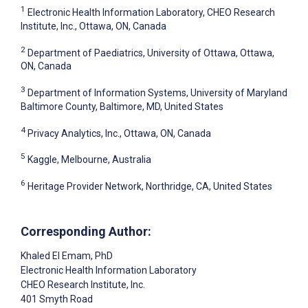
1
Electronic Health Information Laboratory, CHEO Research
Institute, Inc., Ottawa, ON, Canada
2
Department of Paediatrics, University of Ottawa, Ottawa,
ON, Canada
3
Department of Information Systems, University of Maryland
Baltimore County, Baltimore, MD, United States
4
Privacy Analytics, Inc., Ottawa, ON, Canada
5
Kaggle, Melbourne, Australia
6
Heritage Provider Network, Northridge, CA, United States
Corresponding Author:
Khaled El Emam
, PhD
Electronic Health Information Laboratory
CHEO Research Institute, Inc.
401 Smyth Road