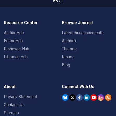
8871
Resource Center
Browse Journal
Author Hub
Latest Announcements
Editor Hub
Authors
Reviewer Hub
Themes
Librarian Hub
Issues
Blog
About
Connect With Us
Privacy Statement
Contact Us
Sitemap