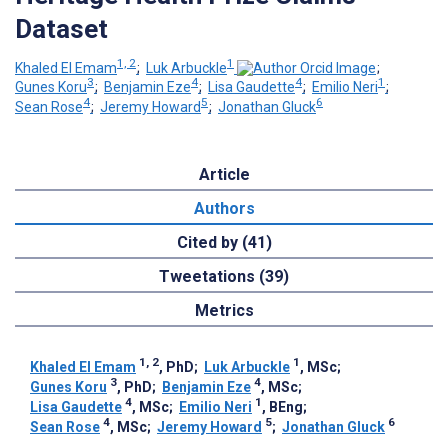
Dataset
1, 2
1
Khaled El Emam
;
Luk Arbuckle
;
3
4
4
1
Gunes Koru
;
Benjamin Eze
;
Lisa Gaudette
;
Emilio Neri
;
4
5
6
Sean Rose
;
Jeremy Howard
;
Jonathan Gluck
Article
Authors
Cited by (41)
Tweetations (39)
Metrics
1, 2
1
Khaled El Emam
, PhD
;
Luk Arbuckle
, MSc
;
3
4
Gunes Koru
, PhD
;
Benjamin Eze
, MSc
;
4
1
Lisa Gaudette
, MSc
;
Emilio Neri
, BEng
;
4
5
6
Sean Rose
, MSc
;
Jeremy Howard
;
Jonathan Gluck