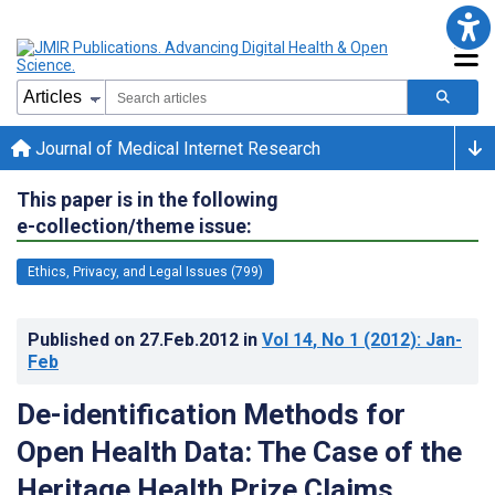
Journal of Medical Internet Research
This paper is in the following
e-collection/theme issue:
Ethics, Privacy, and Legal Issues (799)
Published on
27.Feb.2012
in
Vol 14
, No 1
(2012)
: Jan-
Feb
De-identification Methods for
Open Health Data: The Case of the
Heritage Health Prize Claims