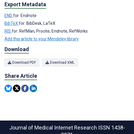
Export Metadata
END
for: Endnote
BibTeX
for: BibDesk, LaTeX
RIS
for: RefMan, Procite, Endnote, RefWorks
Add this article to your Mendeley library
Download
Download PDF
Download XML
Share Article
Journal of Medical Internet Research
ISSN 1438-