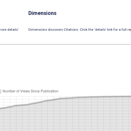
Dimensions
ore details’
Dimensions discovers Citations. Click the ‘details’ link for a full re