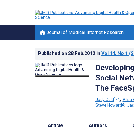
Journal of Medical Internet Research
Published on
28.Feb.2012
in
Vol 14
, No 1
(2
Developing
Social Net
The FaceS
1, 2
Judy Gold
;
Alisa
3
Steve Howard
;
Jas
Article
Authors