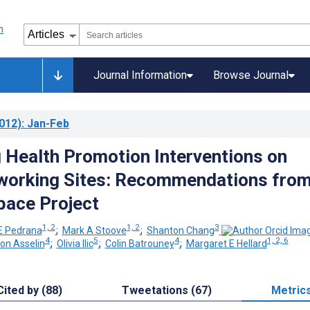
Journal Information
Browse Journal
012)
: Jan-Feb
 Health Promotion Interventions on
working Sites: Recommendations fro
pace Project
1, 2
1, 2
3
 E Pedrana
;
Mark A Stoove
;
Shanton Chang
4
5
4
1, 2, 6
on Asselin
;
Olivia Ilic
;
Colin Batrouney
;
Margaret E Hellard
Cited by (88)
Tweetations (67)
Metric