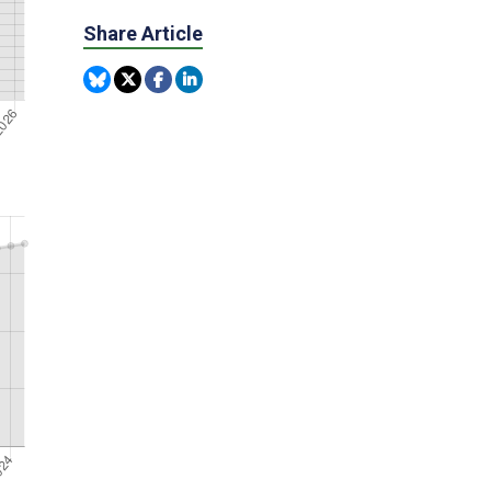
Share Article