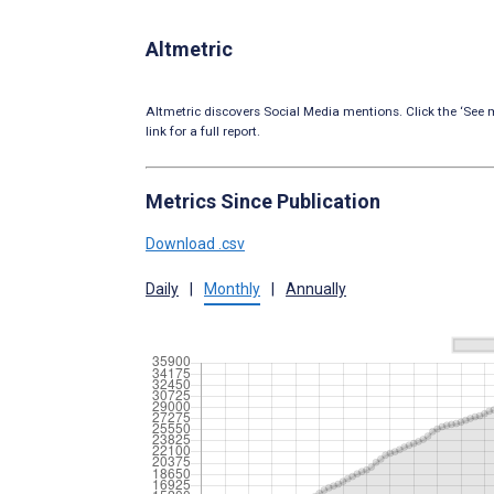
Altmetric
Altmetric discovers Social Media mentions. Click the ‘See m
link for a full report.
Metrics Since Publication
Download .csv
Daily
|
Monthly
|
Annually