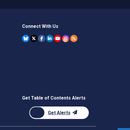
Connect With Us
Get Table of Contents Alerts
Get Alerts