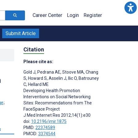
Career Center
Login
Register
Submit Article
Citation
Please cite as:
Gold J
,
Pedrana AE
,
Stoove MA
,
Chang
m
S
,
Howard S
,
Asselin J
,
Ilic O
,
Batrouney
C
,
Hellard ME
Developing Health Promotion
Interventions on Social Networking
;
Sites: Recommendations from The
FaceSpace Project
J Med Internet Res 2012;14(1):e30
doi:
10.2196/jmir.1875
PMID:
22374589
s
PMCID:
3374544