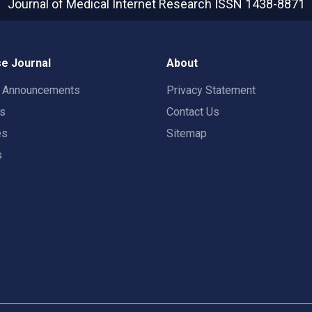
Journal of Medical Internet Research
ISSN 1438-8871
e Journal
About
t Announcements
Privacy Statement
rs
Contact Us
es
Sitemap
s