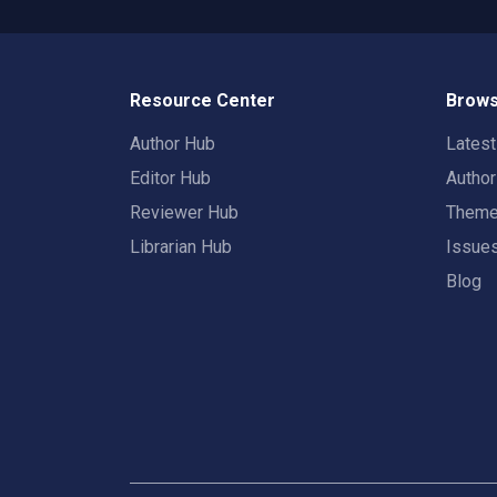
Resource Center
Brows
Author Hub
Lates
Editor Hub
Autho
Reviewer Hub
Them
Librarian Hub
Issue
Blog