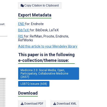
Copy Citation to Clipboard
Export Metadata
END
for: Endnote
port.
BibTeX
for: BibDesk, LaTeX
RIS
for: RefMan, Procite, Endnote,
RefWorks
Add this article to your Mendeley library
This paper is in the following
e-collection/theme issue:
Medicine 2.0: Social Media, Open,
Participatory, Collaborative Medicine
(2657)
LGBTQ Issues (608)
Download
Download PDF
Download XML