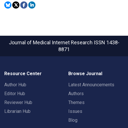
Journal of Medical Internet Research
ISSN 1438-
8871
Resource Center
Browse Journal
Author Hub
Latest Announcements
Editor Hub
Authors
Reviewer Hub
Themes
Librarian Hub
Issues
Blog