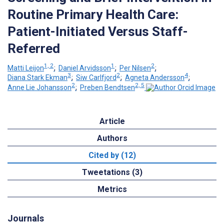
Routine Primary Health Care:
Patient-Initiated Versus Staff-
Referred
1, 2
1
2
Matti Leijon
;
Daniel Arvidsson
;
Per Nilsen
;
3
2
4
Diana Stark Ekman
;
Siw Carlfjord
;
Agneta Andersson
;
2
2, 5
Anne Lie Johansson
;
Preben Bendtsen
Article
Authors
Cited by (12)
Tweetations (3)
Metrics
Journals