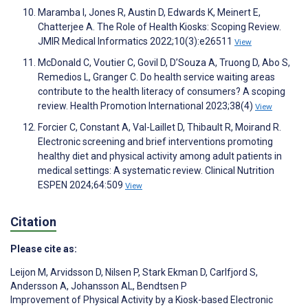
Maramba I, Jones R, Austin D, Edwards K, Meinert E,
Chatterjee A. The Role of Health Kiosks: Scoping Review.
JMIR Medical Informatics 2022;10(3):e26511
View
McDonald C, Voutier C, Govil D, D’Souza A, Truong D, Abo S,
Remedios L, Granger C. Do health service waiting areas
contribute to the health literacy of consumers? A scoping
review. Health Promotion International 2023;38(4)
View
Forcier C, Constant A, Val-Laillet D, Thibault R, Moirand R.
Electronic screening and brief interventions promoting
healthy diet and physical activity among adult patients in
medical settings: A systematic review. Clinical Nutrition
ESPEN 2024;64:509
View
Citation
Please cite as:
Leijon M
,
Arvidsson D
,
Nilsen P
,
Stark Ekman D
,
Carlfjord S
,
Andersson A
,
Johansson AL
,
Bendtsen P
Improvement of Physical Activity by a Kiosk-based Electronic