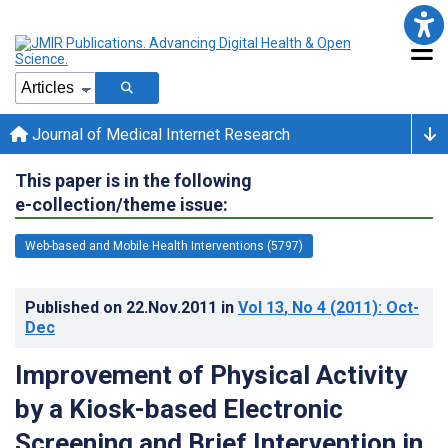
Journal of Medical Internet Research
This paper is in the following
e-collection/theme issue:
Web-based and Mobile Health Interventions (5797)
Published on
22.Nov.2011
in
Vol 13
, No 4
(2011)
: Oct-
Dec
Improvement of Physical Activity
by a Kiosk-based Electronic
Screening and Brief Intervention in