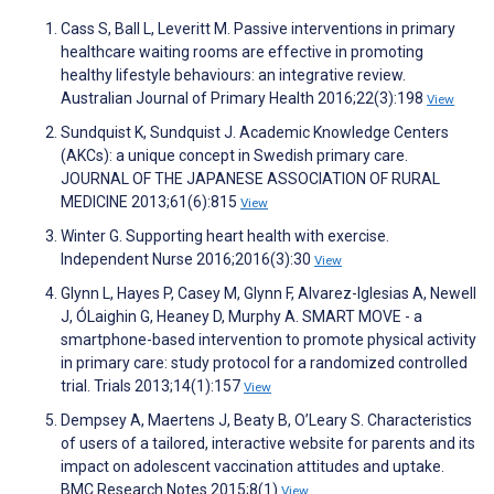
Cass S, Ball L, Leveritt M. Passive interventions in primary
healthcare waiting rooms are effective in promoting
healthy lifestyle behaviours: an integrative review.
Australian Journal of Primary Health 2016;22(3):198
View
Sundquist K, Sundquist J. Academic Knowledge Centers
(AKCs): a unique concept in Swedish primary care.
JOURNAL OF THE JAPANESE ASSOCIATION OF RURAL
MEDICINE 2013;61(6):815
View
Winter G. Supporting heart health with exercise.
Independent Nurse 2016;2016(3):30
View
Glynn L, Hayes P, Casey M, Glynn F, Alvarez-Iglesias A, Newell
J, ÓLaighin G, Heaney D, Murphy A. SMART MOVE - a
smartphone-based intervention to promote physical activity
in primary care: study protocol for a randomized controlled
trial. Trials 2013;14(1):157
View
Dempsey A, Maertens J, Beaty B, O’Leary S. Characteristics
of users of a tailored, interactive website for parents and its
impact on adolescent vaccination attitudes and uptake.
BMC Research Notes 2015;8(1)
View