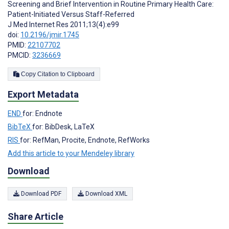
Screening and Brief Intervention in Routine Primary Health Care:
Patient-Initiated Versus Staff-Referred
J Med Internet Res 2011;13(4):e99
doi:
10.2196/jmir.1745
PMID:
22107702
PMCID:
3236669
Copy Citation to Clipboard
Export Metadata
END
for: Endnote
BibTeX
for: BibDesk, LaTeX
RIS
for: RefMan, Procite, Endnote, RefWorks
Add this article to your Mendeley library
Download
Download PDF
Download XML
Share Article