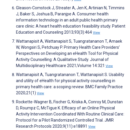
Gleason-Comstock J, Streater A, Jen K, Artinian N, Timmins
J, Baker S, Joshua B, Paranjpe A. Consumer health
information technology in an adult public health primary
care clinic: A heart health education feasibility study. Patient
Education and Counseling 2013;93(3):464
View
Wattanapisit A, Wattanapisit S, Tuangratananon T, Amaek
W, Wongsiri S, Petchuay P. Primary Health Care Providers’
Perspectives on Developing an eHealth Tool for Physical
Activity Counselling: A Qualitative Study. Journal of
Multidisciplinary Healthcare 2021;Volume 14:321
View
Wattanapisit A, Tuangratananon T, Wattanapisit S. Usability
and utility of eHealth for physical activity counselling in
primary health care: a scoping review. BMC Family Practice
2020;21(1)
View
Rockette-Wagner B, Fischer G, Kriska A, Conroy M, Dunstan
D, Roumpz C, McTigue K. Efficacy of an Online Physical
Activity Intervention Coordinated With Routine Clinical Care:
Protocol for a Pilot Randomized Controlled Trial. JMIR
Research Protocols 2020;9(11):e18891
View