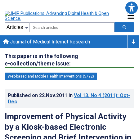
Journal of Medical Internet Research
This paper is in the following
e-collection/theme issue:
Web-based and Mobile Health Interventions (5792)
Published on
22.Nov.2011
in
Vol 13
, No 4
(2011)
: Oct-
Dec
Improvement of Physical Activity
by a Kiosk-based Electronic
Screening and Brief Intervention in