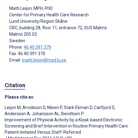
Matti Leijon
, MPH, PhD
Center for Primary Health Care Research
Lund University/Region Skåne
CRC, building 28, floor 11, entrance 72, SUS Malmö
Malmö
205 02
Sweden
Phone:
46 40 391 379
Fax: 46 40 391 370
Email:
matti.leijon@med.lu.se
Citation
Please cite as:
Leijon M
,
Arvidsson D
,
Nilsen P
,
Stark Ekman D
,
Carlfjord S
,
Andersson A
,
Johansson AL
,
Bendtsen P
Improvement of Physical Activity by a Kiosk-based Electronic
Screening and Brief Intervention in Routine Primary Health Care:
Patient-Initiated Versus Staff-Referred