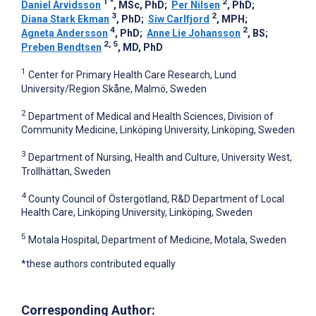
1
*
2
Daniel Arvidsson
, MSc, PhD
;
Per Nilsen
, PhD
;
3
2
Diana Stark Ekman
, PhD
;
Siw Carlfjord
, MPH
;
4
2
Agneta Andersson
, PhD
;
Anne Lie Johansson
, BS
;
2, 5
Preben Bendtsen
, MD, PhD
1
Center for Primary Health Care Research, Lund
University/Region Skåne, Malmö, Sweden
2
Department of Medical and Health Sciences, Division of
Community Medicine, Linköping University, Linköping, Sweden
3
Department of Nursing, Health and Culture, University West,
Trollhättan, Sweden
4
County Council of Östergötland, R&D Department of Local
Health Care, Linköping University, Linköping, Sweden
5
Motala Hospital, Department of Medicine, Motala, Sweden
*these authors contributed equally
Corresponding Author: