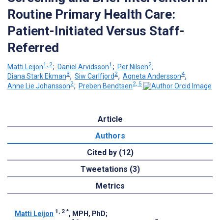
Routine Primary Health Care:
Patient-Initiated Versus Staff-
Referred
1, 2
1
2
Matti Leijon
;
Daniel Arvidsson
;
Per Nilsen
;
3
2
4
Diana Stark Ekman
;
Siw Carlfjord
;
Agneta Andersson
;
2
2, 5
Anne Lie Johansson
;
Preben Bendtsen
Article
Authors
Cited by (12)
Tweetations (3)
Metrics
1, 2
*
Matti Leijon
, MPH, PhD
;