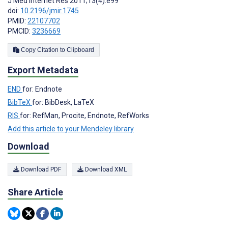
J Med Internet Res 2011;13(4):e99
doi:
10.2196/jmir.1745
PMID:
22107702
PMCID:
3236669
Copy Citation to Clipboard
Export Metadata
END
for: Endnote
BibTeX
for: BibDesk, LaTeX
RIS
for: RefMan, Procite, Endnote, RefWorks
Add this article to your Mendeley library
Download
Download PDF
Download XML
Share Article