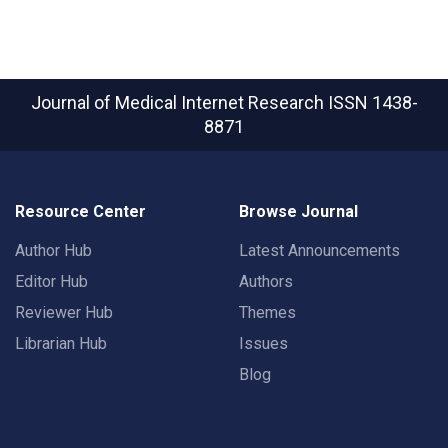
Journal of Medical Internet Research
ISSN 1438-
8871
Resource Center
Browse Journal
Author Hub
Latest Announcements
Editor Hub
Authors
Reviewer Hub
Themes
Librarian Hub
Issues
Blog