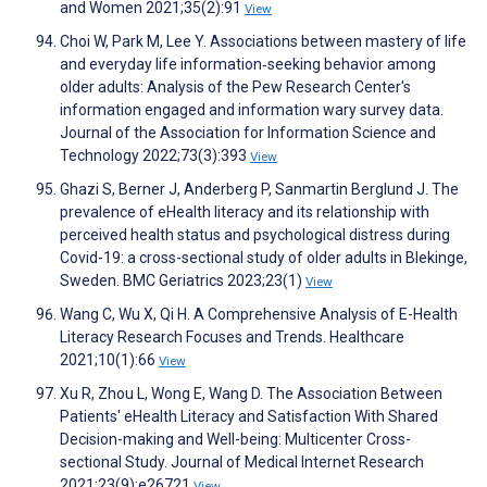
and Women 2021;35(2):91
View
Choi W, Park M, Lee Y. Associations between mastery of life
and everyday life information‐seeking behavior among
older adults: Analysis of the Pew Research Center's
information engaged and information wary survey data.
Journal of the Association for Information Science and
Technology 2022;73(3):393
View
Ghazi S, Berner J, Anderberg P, Sanmartin Berglund J. The
prevalence of eHealth literacy and its relationship with
perceived health status and psychological distress during
Covid-19: a cross-sectional study of older adults in Blekinge,
Sweden. BMC Geriatrics 2023;23(1)
View
Wang C, Wu X, Qi H. A Comprehensive Analysis of E-Health
Literacy Research Focuses and Trends. Healthcare
2021;10(1):66
View
Xu R, Zhou L, Wong E, Wang D. The Association Between
Patients' eHealth Literacy and Satisfaction With Shared
Decision-making and Well-being: Multicenter Cross-
sectional Study. Journal of Medical Internet Research
2021;23(9):e26721
View