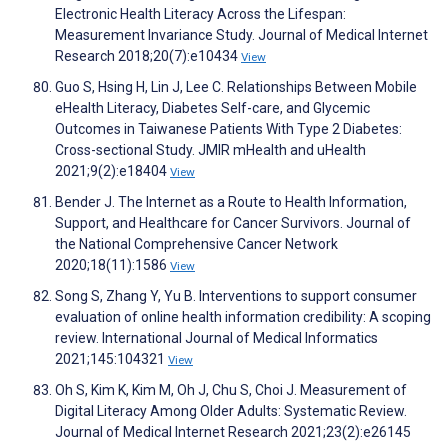
Electronic Health Literacy Across the Lifespan:
Measurement Invariance Study. Journal of Medical Internet
Research 2018;20(7):e10434
View
Guo S, Hsing H, Lin J, Lee C. Relationships Between Mobile
eHealth Literacy, Diabetes Self-care, and Glycemic
Outcomes in Taiwanese Patients With Type 2 Diabetes:
Cross-sectional Study. JMIR mHealth and uHealth
2021;9(2):e18404
View
Bender J. The Internet as a Route to Health Information,
Support, and Healthcare for Cancer Survivors. Journal of
the National Comprehensive Cancer Network
2020;18(11):1586
View
Song S, Zhang Y, Yu B. Interventions to support consumer
evaluation of online health information credibility: A scoping
review. International Journal of Medical Informatics
2021;145:104321
View
Oh S, Kim K, Kim M, Oh J, Chu S, Choi J. Measurement of
Digital Literacy Among Older Adults: Systematic Review.
Journal of Medical Internet Research 2021;23(2):e26145