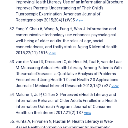
Improving Health Literacy: Use of an Informational Brochure
Improves Parents’ Understanding of Their Child's
Fluoroscopic Examination. American Journal of
Roentgenology 2015;204(1):W95
View
Fang Y, Chau A, Wong A, Fung H, Woo J. Information and
communicative technology use enhances psychological
well-being of older adults: the roles of age, social
connectedness, and frailty status. Aging & Mental Health
2018;22(11):1516
View
van der Vaart R, Drossaert C, de Heus M, Taal E, van de Laar
M. Measuring Actual eHealth Literacy Among Patients With
Rheumatic Diseases: a Qualitative Analysis of Problems
Encountered Using Health 1.0 and Health 2.0 Applications.
Journal of Medical Internet Research 2013;15(2):e27
View
Malone T, Jo P, Clifton S. Perceived eHealth Literacy and
Information Behavior of Older Adults Enrolled in a Health
Information Outreach Program. Journal of Consumer
Health on the Internet 2017;21(2):137
View
Huhta A, Hirvonen N, Huotari M. Health Literacy in Web-
Based Health Information Environments: Systematic