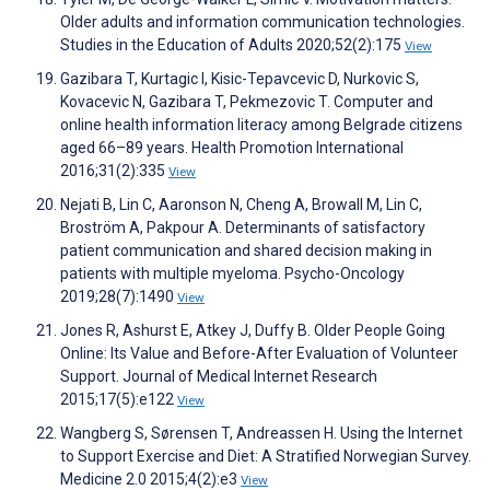
Older adults and information communication technologies.
Studies in the Education of Adults 2020;52(2):175
View
Gazibara T, Kurtagic I, Kisic-Tepavcevic D, Nurkovic S,
Kovacevic N, Gazibara T, Pekmezovic T. Computer and
online health information literacy among Belgrade citizens
aged 66–89 years. Health Promotion International
2016;31(2):335
View
Nejati B, Lin C, Aaronson N, Cheng A, Browall M, Lin C,
Broström A, Pakpour A. Determinants of satisfactory
patient communication and shared decision making in
patients with multiple myeloma. Psycho-Oncology
2019;28(7):1490
View
Jones R, Ashurst E, Atkey J, Duffy B. Older People Going
Online: Its Value and Before-After Evaluation of Volunteer
Support. Journal of Medical Internet Research
2015;17(5):e122
View
Wangberg S, Sørensen T, Andreassen H. Using the Internet
to Support Exercise and Diet: A Stratified Norwegian Survey.
Medicine 2.0 2015;4(2):e3
View