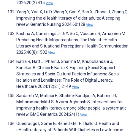
2026;20(2):415
View
Yang Y, Yao X, Lu D, Wang Y, Gan Y, Bao X, Zhang J, Zhang Q.
Improving the eHealth literacy of older adults: A scoping
review. Geriatric Nursing 2024;60:128
View
Krishna A, Cummings J, Ji Y, Su C, Vasquez R, Amazeen M.
Predicting Health Misperceptions: The Role of eHealth
Literacy and Situational Perceptions. Health Communication
2025;40(8):1502
View
Batra R, Flatt J, Pharr J, Sharma M, Khubchandani J,
Kanekar A, Chirico F, Batra K. Exploring Social Support
Strategies and Socio-Cultural Factors Influencing Social
Isolation and Loneliness: The Role of Digital Literacy.
Healthcare 2024;12(21):2149
View
Sardareh M, Matlabi H, Shafiee-Kandjani A, Bahreini R,
Mohammaddokht S, Azami-Aghdash S. Interventions for
improving health literacy among older people: a systematic
review. BMC Geriatrics 2024;24(1)
View
Ouedraogo I, Some B, Benedikter R, Diallo G. Health and
eHealth Literacy of Patients With Diabetes in Low-Income