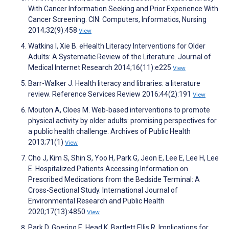
With Cancer Information Seeking and Prior Experience With
Cancer Screening. CIN: Computers, Informatics, Nursing
2014;32(9):458
View
Watkins I, Xie B. eHealth Literacy Interventions for Older
Adults: A Systematic Review of the Literature. Journal of
Medical Internet Research 2014;16(11):e225
View
Barr-Walker J. Health literacy and libraries: a literature
review. Reference Services Review 2016;44(2):191
View
Mouton A, Cloes M. Web-based interventions to promote
physical activity by older adults: promising perspectives for
a public health challenge. Archives of Public Health
2013;71(1)
View
Cho J, Kim S, Shin S, Yoo H, Park G, Jeon E, Lee E, Lee H, Lee
E. Hospitalized Patients Accessing Information on
Prescribed Medications from the Bedside Terminal: A
Cross-Sectional Study. International Journal of
Environmental Research and Public Health
2020;17(13):4850
View
Park D, Goering E, Head K, Bartlett Ellis R. Implications for