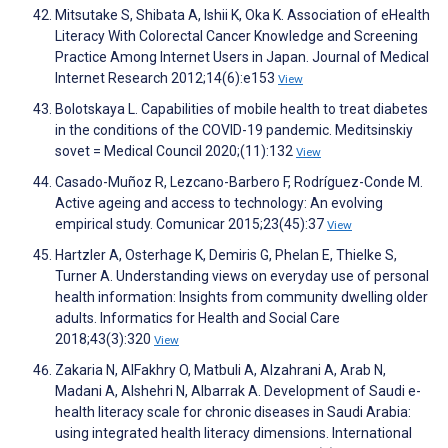
Mitsutake S, Shibata A, Ishii K, Oka K. Association of eHealth
Literacy With Colorectal Cancer Knowledge and Screening
Practice Among Internet Users in Japan. Journal of Medical
Internet Research 2012;14(6):e153
View
Bolotskaya L. Capabilities of mobile health to treat diabetes
in the conditions of the COVID-19 pandemic. Meditsinskiy
sovet = Medical Council 2020;(11):132
View
Casado-Muñoz R, Lezcano-Barbero F, Rodríguez-Conde M.
Active ageing and access to technology: An evolving
empirical study. Comunicar 2015;23(45):37
View
Hartzler A, Osterhage K, Demiris G, Phelan E, Thielke S,
Turner A. Understanding views on everyday use of personal
health information: Insights from community dwelling older
adults. Informatics for Health and Social Care
2018;43(3):320
View
Zakaria N, AlFakhry O, Matbuli A, Alzahrani A, Arab N,
Madani A, Alshehri N, Albarrak A. Development of Saudi e-
health literacy scale for chronic diseases in Saudi Arabia:
using integrated health literacy dimensions. International