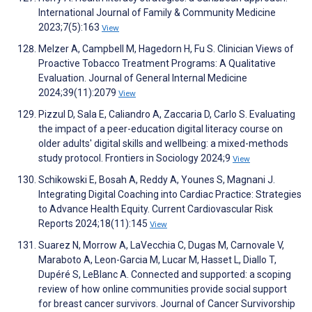
International Journal of Family & Community Medicine
2023;7(5):163
View
Melzer A, Campbell M, Hagedorn H, Fu S. Clinician Views of
Proactive Tobacco Treatment Programs: A Qualitative
Evaluation. Journal of General Internal Medicine
2024;39(11):2079
View
Pizzul D, Sala E, Caliandro A, Zaccaria D, Carlo S. Evaluating
the impact of a peer-education digital literacy course on
older adults' digital skills and wellbeing: a mixed-methods
study protocol. Frontiers in Sociology 2024;9
View
Schikowski E, Bosah A, Reddy A, Younes S, Magnani J.
Integrating Digital Coaching into Cardiac Practice: Strategies
to Advance Health Equity. Current Cardiovascular Risk
Reports 2024;18(11):145
View
Suarez N, Morrow A, LaVecchia C, Dugas M, Carnovale V,
Maraboto A, Leon-Garcia M, Lucar M, Hasset L, Diallo T,
Dupéré S, LeBlanc A. Connected and supported: a scoping
review of how online communities provide social support
for breast cancer survivors. Journal of Cancer Survivorship