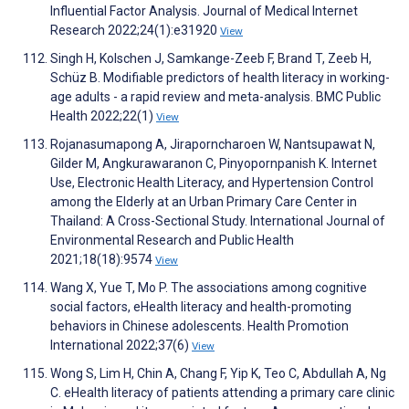
Influential Factor Analysis. Journal of Medical Internet
Research 2022;24(1):e31920
View
Singh H, Kolschen J, Samkange-Zeeb F, Brand T, Zeeb H,
Schüz B. Modifiable predictors of health literacy in working-
age adults - a rapid review and meta-analysis. BMC Public
Health 2022;22(1)
View
Rojanasumapong A, Jiraporncharoen W, Nantsupawat N,
Gilder M, Angkurawaranon C, Pinyopornpanish K. Internet
Use, Electronic Health Literacy, and Hypertension Control
among the Elderly at an Urban Primary Care Center in
Thailand: A Cross-Sectional Study. International Journal of
Environmental Research and Public Health
2021;18(18):9574
View
Wang X, Yue T, Mo P. The associations among cognitive
social factors, eHealth literacy and health-promoting
behaviors in Chinese adolescents. Health Promotion
International 2022;37(6)
View
Wong S, Lim H, Chin A, Chang F, Yip K, Teo C, Abdullah A, Ng
C. eHealth literacy of patients attending a primary care clinic