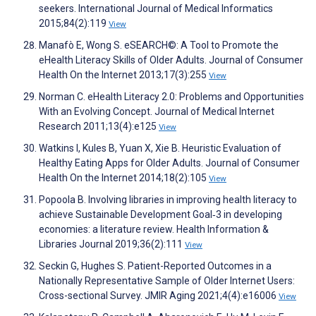
seekers. International Journal of Medical Informatics
2015;84(2):119
View
Manafò E, Wong S. eSEARCH©: A Tool to Promote the
eHealth Literacy Skills of Older Adults. Journal of Consumer
Health On the Internet 2013;17(3):255
View
Norman C. eHealth Literacy 2.0: Problems and Opportunities
With an Evolving Concept. Journal of Medical Internet
Research 2011;13(4):e125
View
Watkins I, Kules B, Yuan X, Xie B. Heuristic Evaluation of
Healthy Eating Apps for Older Adults. Journal of Consumer
Health On the Internet 2014;18(2):105
View
Popoola B. Involving libraries in improving health literacy to
achieve Sustainable Development Goal‐3 in developing
economies: a literature review. Health Information &
Libraries Journal 2019;36(2):111
View
Seckin G, Hughes S. Patient-Reported Outcomes in a
Nationally Representative Sample of Older Internet Users:
Cross-sectional Survey. JMIR Aging 2021;4(4):e16006
View