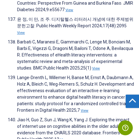
Countries: Perspective From Guinea and Burkina Faso. JMIR
Diabetes 2024;9:e55677
View
윤 정, 이 만, 조 주. 디지털헬스 리터러시 개념에 대한 주제범위
문헌고찰. Public Health Weekly Report 2024;17(48):2095
View
Barbati C, Maranesi E, Giammarchi C, Lenge M, Bonciani M,
Barbi E, Vigezzi G, Dragoni M, Bailoni T, Odone A, Bevilacqua
R. Effectiveness of eHealth literacy interventions: a
systematic review and meta-analysis of experimental
studies. BMC Public Health 2025;25(1)
View
Lange-Drenth L, Willemer H, Banse M, Ernst A, Daubmann A,
Holz A, Bleich C, Weg-Remers S, Schulz H. Development and
effectiveness evaluation of an interactive e-learning
environment to enhance digital health literacy in cancer
patients: study protocol for a randomized controlled trial.
Frontiers in Digital Health 2025;7
View
Jiao H, Guo Z, Sun J, Wang K, Yang J. Exploring the impact
of internet use on cognitive abilities in the older adults:
evidence from the CHARLS 2020 database. Frontiers in