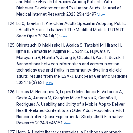
and Mobile eHealth Literacies Among Patients With
Diabetes: Development and Evaluation Study. Journal of
Medical Internet Research 2023;25:e42497
View
Lu C, Tsai-Lin T. Are Older Adults Special in Adopting Public
eHealth Service Initiatives? The Modified Model of UTAUT.
Sage Open 2024;14(1)
View
Shiratsuchi D, Makizako H, Akaida S, Tateishi M, Hirano H,
Iijima K, Yamada M, Kojima N, Obuchi S, Fujiwara Y,
Murayama H, Nishita Y, Jeong S, Otsuka R, Abe T, Suzuki T.
Associations between information and communication
technology use and frailty in community-dwelling old-old
adults: results from the ILSA-J. European Geriatric Medicine
2024;15(3):621
View
Lemos M, Henriques A, Lopes D, Mendonça N, Victorino A,
Costa A, Arriaga M, Gregório M, de Sousa R, Canhão H,
Rodrigues A. Usability and Utility of a Mobile App to Deliver
Health-Related Content to an Older Adult Population: Pilot
Noncontrolled Quasi-Experimental Study. JMIR Formative
Research 2024;8:e46151
View
Herry A. Health literacy strategies: a Caribbean approach.