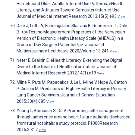
Homebound Older Adults: Internet Use Patterns, eHealth
Literacy, and Attitudes Toward Computer/Internet Use.
Journal of Medical Internet Research 2013;15(5):e93
View
Dale J, Lüthi A, Fundingsland Skaraas B, Rundereim T, Dale
B. <p>Testing Measurement Properties of the Norwegian
Version of Electronic Health Literacy Scale (eHEALS) in a
Group of Day Surgery Patients</p>. Journal of
Multidisciplinary Healthcare 2020;Volume 13:241
View
Neter E, Brainin E. eHealth Literacy: Extending the Digital
Divide to the Realm of Health Information. Journal of
Medical Internet Research 2012;14(1):e19
View
Milne R, Puts M, Papadakos J, Le L, Milne V, Hope A, Catton
P, Giuliani M. Predictors of High eHealth Literacy in Primary
Lung Cancer Survivors. Journal of Cancer Education
2015;30(4):685
View
Young L, Barnason S, Do V. Promoting self-management
through adherence among heart failure patients discharged
from rural hospitals: a study protocol. F1000Research
2015;3:317
View