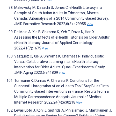
Makowsky M, Davachi S, Jones C. eHealth Literacy in a
Sample of South Asian Adults in Edmonton, Alberta,
Canada: Subanalysis of a 2014 Community-Based Survey.
JMIR Formative Research 2022;6(3):e29955
View
De Main A, Xie B, Shiroma K, Yeh T, Davis N, Han X.
Assessing the Effects of eHealth Tutorials on Older Adults’
eHealth Literacy. Journal of Applied Gerontology
2022;41(7):1675
View
Vazquez C, Xie B, Shiroma K, Charness N. Individualistic
Versus Collaborative Learning in an eHealth Literacy
Intervention for Older Adults: Quasi-Experimental Study.
JMIR Aging 2023;6:e41809
View
Turmaine K, Dumas A, Chevreul K. Conditions for the
Successful Integration of an eHealth Tool "StopBlues" Into
Community-Based Interventions in France: Results From a
Multiple Correspondence Analysis. Journal of Medical
Internet Research 2022;24(4):e30218
View
Leväsluoto J, Kohl J, Sigfrids A, Pihlajamäki J, Martikainen J.
Digitalization as an Engine for Change? Building a Vision