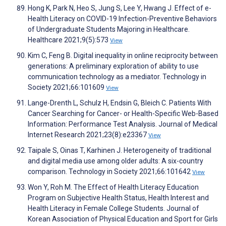
Hong K, Park N, Heo S, Jung S, Lee Y, Hwang J. Effect of e-
Health Literacy on COVID-19 Infection-Preventive Behaviors
of Undergraduate Students Majoring in Healthcare.
Healthcare 2021;9(5):573
View
Kim C, Feng B. Digital inequality in online reciprocity between
generations: A preliminary exploration of ability to use
communication technology as a mediator. Technology in
Society 2021;66:101609
View
Lange-Drenth L, Schulz H, Endsin G, Bleich C. Patients With
Cancer Searching for Cancer- or Health-Specific Web-Based
Information: Performance Test Analysis. Journal of Medical
Internet Research 2021;23(8):e23367
View
Taipale S, Oinas T, Karhinen J. Heterogeneity of traditional
and digital media use among older adults: A six-country
comparison. Technology in Society 2021;66:101642
View
Won Y, Roh M. The Effect of Health Literacy Education
Program on Subjective Health Status, Health Interest and
Health Literacy in Female College Students. Journal of
Korean Association of Physical Education and Sport for Girls