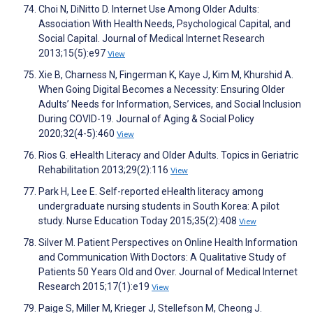
Choi N, DiNitto D. Internet Use Among Older Adults:
Association With Health Needs, Psychological Capital, and
Social Capital. Journal of Medical Internet Research
2013;15(5):e97
View
Xie B, Charness N, Fingerman K, Kaye J, Kim M, Khurshid A.
When Going Digital Becomes a Necessity: Ensuring Older
Adults’ Needs for Information, Services, and Social Inclusion
During COVID-19. Journal of Aging & Social Policy
2020;32(4-5):460
View
Rios G. eHealth Literacy and Older Adults. Topics in Geriatric
Rehabilitation 2013;29(2):116
View
Park H, Lee E. Self-reported eHealth literacy among
undergraduate nursing students in South Korea: A pilot
study. Nurse Education Today 2015;35(2):408
View
Silver M. Patient Perspectives on Online Health Information
and Communication With Doctors: A Qualitative Study of
Patients 50 Years Old and Over. Journal of Medical Internet
Research 2015;17(1):e19
View
Paige S, Miller M, Krieger J, Stellefson M, Cheong J.