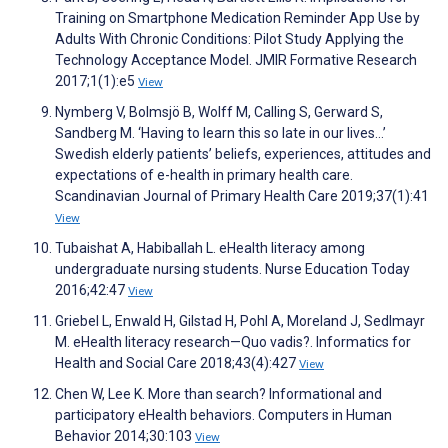
Training on Smartphone Medication Reminder App Use by
Adults With Chronic Conditions: Pilot Study Applying the
Technology Acceptance Model. JMIR Formative Research
2017;1(1):e5
View
Nymberg V, Bolmsjö B, Wolff M, Calling S, Gerward S,
Sandberg M. ‘Having to learn this so late in our lives…’
Swedish elderly patients’ beliefs, experiences, attitudes and
expectations of e-health in primary health care.
Scandinavian Journal of Primary Health Care 2019;37(1):41
View
Tubaishat A, Habiballah L. eHealth literacy among
undergraduate nursing students. Nurse Education Today
2016;42:47
View
Griebel L, Enwald H, Gilstad H, Pohl A, Moreland J, Sedlmayr
M. eHealth literacy research—Quo vadis?. Informatics for
Health and Social Care 2018;43(4):427
View
Chen W, Lee K. More than search? Informational and
participatory eHealth behaviors. Computers in Human
Behavior 2014;30:103
View