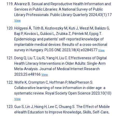
Alvarez B. Sexual and Reproductive Health Information and
Services in Public Libraries: A National Survey of Public
Library Professionals. Public Library Quarterly 2024;43(1):17
View
Hölgyesi Á, Tóth B, Kozlovszky M, Kuti J, Weszl M, Balázs G,
Baji P, Kovács L, Gulácsi L, Zrubka Z, Péntek M, Eppig T.
Epidemiology and patients’ self-reported knowledge of
implantable medical devices: Results of a cross-sectional
survey in Hungary. PLOS ONE 2023;18(4):e0284577
View
Dong Q, Liu T, Liu R, Yang H, Liu C. Effectiveness of Digital
Health Literacy Interventions in Older Adults: Single-Arm
Meta-Analysis. Journal of Medical Internet Research
2023;25:e48166
View
Wolfe K, Crompton C, Hoffman P, MacPherson S.
Collaborative learning of new information in older age: a
systematic review. Royal Society Open Science 2023;10(10)
View
Guo S, Lin J, Hsing H, Lee C, Chuang S. The Effect of Mobile
eHealth Education to Improve Knowledge, Skills, Self-Care,