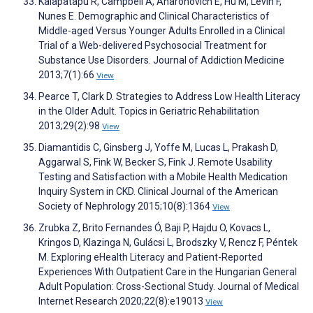
Kalapatapu R, Campbell A, Aharonovich E, Hu M, Levin F,
Nunes E. Demographic and Clinical Characteristics of
Middle-aged Versus Younger Adults Enrolled in a Clinical
Trial of a Web-delivered Psychosocial Treatment for
Substance Use Disorders. Journal of Addiction Medicine
2013;7(1):66
View
Pearce T, Clark D. Strategies to Address Low Health Literacy
in the Older Adult. Topics in Geriatric Rehabilitation
2013;29(2):98
View
Diamantidis C, Ginsberg J, Yoffe M, Lucas L, Prakash D,
Aggarwal S, Fink W, Becker S, Fink J. Remote Usability
Testing and Satisfaction with a Mobile Health Medication
Inquiry System in CKD. Clinical Journal of the American
Society of Nephrology 2015;10(8):1364
View
Zrubka Z, Brito Fernandes Ó, Baji P, Hajdu O, Kovacs L,
Kringos D, Klazinga N, Gulácsi L, Brodszky V, Rencz F, Péntek
M. Exploring eHealth Literacy and Patient-Reported
Experiences With Outpatient Care in the Hungarian General
Adult Population: Cross-Sectional Study. Journal of Medical
Internet Research 2020;22(8):e19013
View