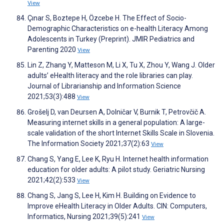
View
Çınar S, Boztepe H, Özcebe H. The Effect of Socio-
Demographic Characteristics on e-health Literacy Among
Adolescents in Turkey (Preprint). JMIR Pediatrics and
Parenting 2020
View
Lin Z, Zhang Y, Matteson M, Li X, Tu X, Zhou Y, Wang J. Older
adults’ eHealth literacy and the role libraries can play.
Journal of Librarianship and Information Science
2021;53(3):488
View
Grošelj D, van Deursen A, Dolničar V, Burnik T, Petrovčič A.
Measuring internet skills in a general population: A large-
scale validation of the short Internet Skills Scale in Slovenia.
The Information Society 2021;37(2):63
View
Chang S, Yang E, Lee K, Ryu H. Internet health information
education for older adults: A pilot study. Geriatric Nursing
2021;42(2):533
View
Chang S, Jang S, Lee H, Kim H. Building on Evidence to
Improve eHealth Literacy in Older Adults. CIN: Computers,
Informatics, Nursing 2021;39(5):241
View