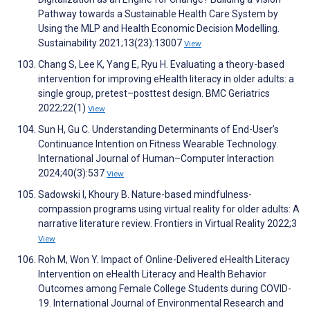
Pathway towards a Sustainable Health Care System by
Using the MLP and Health Economic Decision Modelling.
Sustainability 2021;13(23):13007
View
Chang S, Lee K, Yang E, Ryu H. Evaluating a theory-based
intervention for improving eHealth literacy in older adults: a
single group, pretest–posttest design. BMC Geriatrics
2022;22(1)
View
Sun H, Gu C. Understanding Determinants of End-User’s
Continuance Intention on Fitness Wearable Technology.
International Journal of Human–Computer Interaction
2024;40(3):537
View
Sadowski I, Khoury B. Nature-based mindfulness-
compassion programs using virtual reality for older adults: A
narrative literature review. Frontiers in Virtual Reality 2022;3
View
Roh M, Won Y. Impact of Online-Delivered eHealth Literacy
Intervention on eHealth Literacy and Health Behavior
Outcomes among Female College Students during COVID-
19. International Journal of Environmental Research and