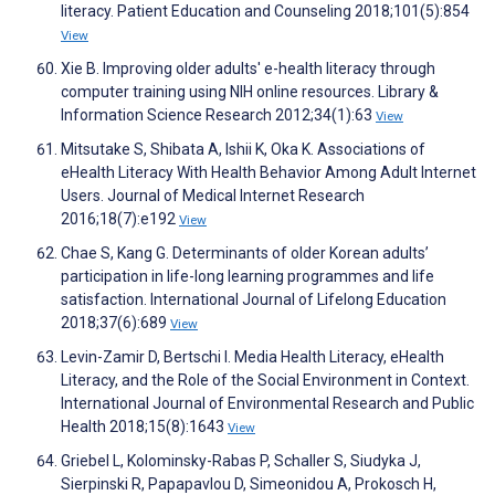
literacy. Patient Education and Counseling 2018;101(5):854
View
Xie B. Improving older adults' e-health literacy through
computer training using NIH online resources. Library &
Information Science Research 2012;34(1):63
View
Mitsutake S, Shibata A, Ishii K, Oka K. Associations of
eHealth Literacy With Health Behavior Among Adult Internet
Users. Journal of Medical Internet Research
2016;18(7):e192
View
Chae S, Kang G. Determinants of older Korean adults’
participation in life-long learning programmes and life
satisfaction. International Journal of Lifelong Education
2018;37(6):689
View
Levin-Zamir D, Bertschi I. Media Health Literacy, eHealth
Literacy, and the Role of the Social Environment in Context.
International Journal of Environmental Research and Public
Health 2018;15(8):1643
View
Griebel L, Kolominsky-Rabas P, Schaller S, Siudyka J,
Sierpinski R, Papapavlou D, Simeonidou A, Prokosch H,