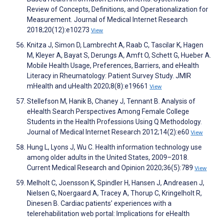
Review of Concepts, Definitions, and Operationalization for
Measurement. Journal of Medical Internet Research
2018;20(12):e10273
View
Knitza J, Simon D, Lambrecht A, Raab C, Tascilar K, Hagen
M, Kleyer A, Bayat S, Derungs A, Amft O, Schett G, Hueber A.
Mobile Health Usage, Preferences, Barriers, and eHealth
Literacy in Rheumatology: Patient Survey Study. JMIR
mHealth and uHealth 2020;8(8):e19661
View
Stellefson M, Hanik B, Chaney J, Tennant B. Analysis of
eHealth Search Perspectives Among Female College
Students in the Health Professions Using Q Methodology.
Journal of Medical Internet Research 2012;14(2):e60
View
Hung L, Lyons J, Wu C. Health information technology use
among older adults in the United States, 2009–2018.
Current Medical Research and Opinion 2020;36(5):789
View
Melholt C, Joensson K, Spindler H, Hansen J, Andreasen J,
Nielsen G, Noergaard A, Tracey A, Thorup C, Kringelholt R,
Dinesen B. Cardiac patients’ experiences with a
telerehabilitation web portal: Implications for eHealth