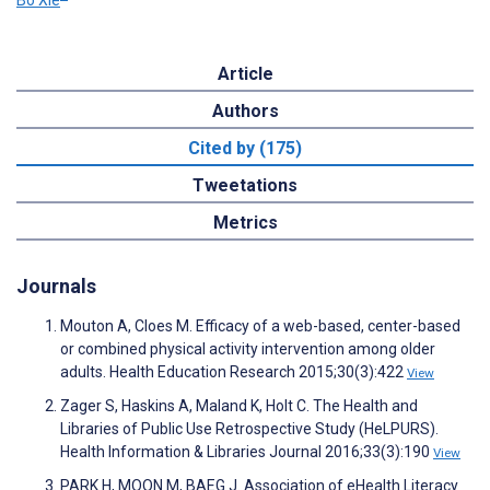
Article
Authors
Cited by (175)
Tweetations
Metrics
Journals
Mouton A, Cloes M. Efficacy of a web-based, center-based
or combined physical activity intervention among older
adults. Health Education Research 2015;30(3):422
View
Zager S, Haskins A, Maland K, Holt C. The Health and
Libraries of Public Use Retrospective Study (HeLPURS).
Health Information & Libraries Journal 2016;33(3):190
View
PARK H, MOON M, BAEG J. Association of eHealth Literacy