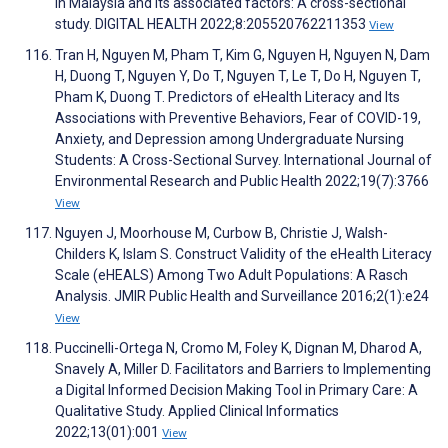
in Malaysia and its associated factors: A cross-sectional
study. DIGITAL HEALTH 2022;8:205520762211353
View
Tran H, Nguyen M, Pham T, Kim G, Nguyen H, Nguyen N, Dam
H, Duong T, Nguyen Y, Do T, Nguyen T, Le T, Do H, Nguyen T,
Pham K, Duong T. Predictors of eHealth Literacy and Its
Associations with Preventive Behaviors, Fear of COVID-19,
Anxiety, and Depression among Undergraduate Nursing
Students: A Cross-Sectional Survey. International Journal of
Environmental Research and Public Health 2022;19(7):3766
View
Nguyen J, Moorhouse M, Curbow B, Christie J, Walsh-
Childers K, Islam S. Construct Validity of the eHealth Literacy
Scale (eHEALS) Among Two Adult Populations: A Rasch
Analysis. JMIR Public Health and Surveillance 2016;2(1):e24
View
Puccinelli-Ortega N, Cromo M, Foley K, Dignan M, Dharod A,
Snavely A, Miller D. Facilitators and Barriers to Implementing
a Digital Informed Decision Making Tool in Primary Care: A
Qualitative Study. Applied Clinical Informatics
2022;13(01):001
View