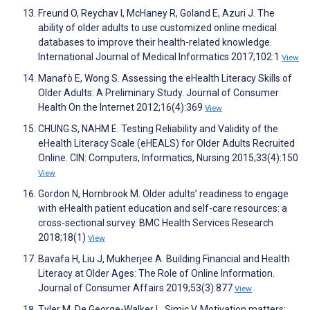
Freund O, Reychav I, McHaney R, Goland E, Azuri J. The
ability of older adults to use customized online medical
databases to improve their health-related knowledge.
International Journal of Medical Informatics 2017;102:1
View
Manafò E, Wong S. Assessing the eHealth Literacy Skills of
Older Adults: A Preliminary Study. Journal of Consumer
Health On the Internet 2012;16(4):369
View
CHUNG S, NAHM E. Testing Reliability and Validity of the
eHealth Literacy Scale (eHEALS) for Older Adults Recruited
Online. CIN: Computers, Informatics, Nursing 2015;33(4):150
View
Gordon N, Hornbrook M. Older adults’ readiness to engage
with eHealth patient education and self-care resources: a
cross-sectional survey. BMC Health Services Research
2018;18(1)
View
Bavafa H, Liu J, Mukherjee A. Building Financial and Health
Literacy at Older Ages: The Role of Online Information.
Journal of Consumer Affairs 2019;53(3):877
View
Tyler M, De George-Walker L, Simic V. Motivation matters: