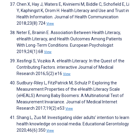
Chen X, Hay J, Waters E, Kiviniemi M, Biddle C, Schofield E, Li
Y, Kaphingst K, Orom H. Health Literacy and Use and Trust in
Health Information. Journal of Health Communication
2018;23(8):724
View
Neter E, Brainin E. Association Between Health Literacy,
eHealth Literacy, and Health Outcomes Among Patients
With Long-Term Conditions. European Psychologist
2019;24(1):68
View
Xesfingi S, Vozikis A. eHealth Literacy: In the Quest of the
Contributing Factors. interactive Journal of Medical
Research 2016;5(2):e16
View
Sudbury-Riley L, FitzPatrick M, Schulz P. Exploring the
Measurement Properties of the eHealth Literacy Scale
(eHEALS) Among Baby Boomers: A Multinational Test of
Measurement Invariance. Journal of Medical Internet
Research 2017;19(2):e53
View
Shang L, Zuo M. Investigating older adults’ intention to learn
health knowledge on social media. Educational Gerontology
2020;46(6):350
View