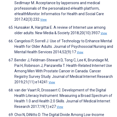
Sedlmayr M. Acceptance by laypersons and medical
professionals of the personalized eHealth platform,
eHealthMonitor. Informatics for Health and Social Care
2017;42(3):232
View
Hunsaker A, Hargittai E. A review of Internet use among
older adults. New Media & Society 2018;20(10):3937
View
Cangelosi P, Sorrell J. Use of Technology to Enhance Mental
Health for Older Adults. Journal of Psychosocial Nursing and
Mental Health Services 2014;52(9):17
View
Bender J, Feldman-Stewart D, Tong C, Lee K, Brundage M,
Pai H, Robinson J, Panzarella T. Health-Related Internet Use
Among Men With Prostate Cancer in Canada: Cancer
Registry Survey Study. Journal of Medical Internet Research
2019;21(11):e14241
View
van der Vaart R, Drossaert C. Development of the Digital
Health Literacy Instrument: Measuring a Broad Spectrum of
Health 1.0 and Health 2.0 Skills. Journal of Medical Internet
Research 2017;19(1):e27
View
Choi N, DiNitto D. The Digital Divide Among Low-Income