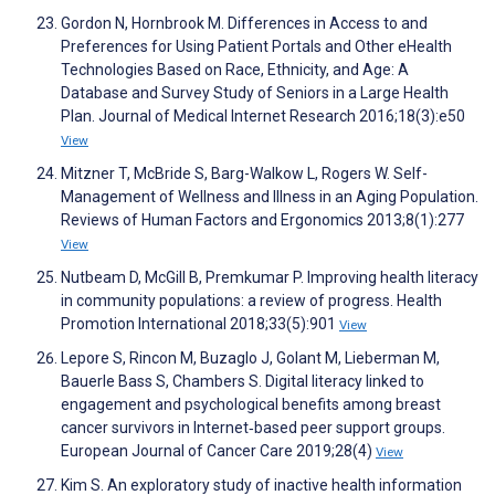
Gordon N, Hornbrook M. Differences in Access to and
Preferences for Using Patient Portals and Other eHealth
Technologies Based on Race, Ethnicity, and Age: A
Database and Survey Study of Seniors in a Large Health
Plan. Journal of Medical Internet Research 2016;18(3):e50
View
Mitzner T, McBride S, Barg-Walkow L, Rogers W. Self-
Management of Wellness and Illness in an Aging Population.
Reviews of Human Factors and Ergonomics 2013;8(1):277
View
Nutbeam D, McGill B, Premkumar P. Improving health literacy
in community populations: a review of progress. Health
Promotion International 2018;33(5):901
View
Lepore S, Rincon M, Buzaglo J, Golant M, Lieberman M,
Bauerle Bass S, Chambers S. Digital literacy linked to
engagement and psychological benefits among breast
cancer survivors in Internet‐based peer support groups.
European Journal of Cancer Care 2019;28(4)
View
Kim S. An exploratory study of inactive health information