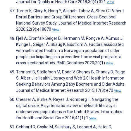
Journal for Quality in Health Care 2018;30(4):321
View
Turner K, Clary A, Hong Y, Alishahi Tabriz A, Shea C. Patient
Portal Barriers and Group Differences: Cross-Sectional
National Survey Study. Journal of Medical Internet Research
2020;22(9):e18870
View
Fjell A, Cronfalk Seiger B, Hermann M, Rongve A, Aßmus J,
Kvinge L, Seiger Å, Skaug K, Boström A. Factors associated
with self-rated health in a Norwegian population of older
people participating in a preventive home visit program: a
cross-sectional study. BMC Geriatrics 2020;20(1)
View
Tennant B, Stellefson M, Dodd V, Chaney B, Chaney D, Paige
S, Alber J. eHealth Literacy and Web 2.0 Health Information
Seeking Behaviors Among Baby Boomers and Older Adults.
Journal of Medical Internet Research 2015;17(3):e70
View
Chesser A, Burke A, Reyes J, Rohrberg T. Navigating the
digital divide: A systematic review of eHealth literacy in
underserved populations in the United States. Informatics
for Health and Social Care 2016;41(1):1
View
Gebhard R, Goske M, Salisbury S, Leopard A, Hater D.