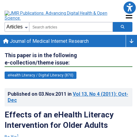
Journal of Medical Internet Research
This paper is in the following
e-collection/theme issue:
eHealth Literacy / Digital Literacy (870)
Published on
03.Nov.2011
in
Vol 13
, No 4
(2011)
: Oct-
Dec
Effects of an eHealth Literacy
Intervention for Older Adults
1
Bo Xie