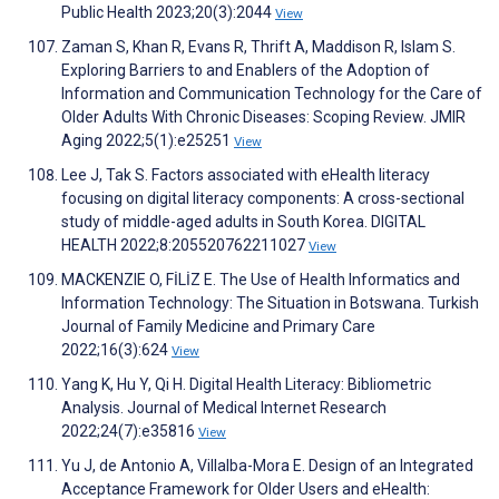
Public Health 2023;20(3):2044
View
Zaman S, Khan R, Evans R, Thrift A, Maddison R, Islam S.
Exploring Barriers to and Enablers of the Adoption of
Information and Communication Technology for the Care of
Older Adults With Chronic Diseases: Scoping Review. JMIR
Aging 2022;5(1):e25251
View
Lee J, Tak S. Factors associated with eHealth literacy
focusing on digital literacy components: A cross-sectional
study of middle-aged adults in South Korea. DIGITAL
HEALTH 2022;8:205520762211027
View
MACKENZIE O, FİLİZ E. The Use of Health Informatics and
Information Technology: The Situation in Botswana. Turkish
Journal of Family Medicine and Primary Care
2022;16(3):624
View
Yang K, Hu Y, Qi H. Digital Health Literacy: Bibliometric
Analysis. Journal of Medical Internet Research
2022;24(7):e35816
View
Yu J, de Antonio A, Villalba-Mora E. Design of an Integrated
Acceptance Framework for Older Users and eHealth: