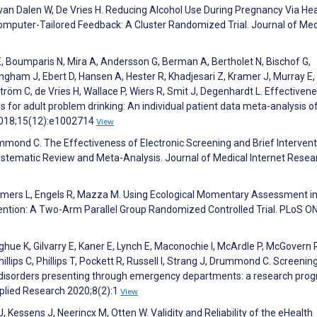
 van Dalen W, De Vries H. Reducing Alcohol Use During Pregnancy Via He
mputer-Tailored Feedback: A Cluster Randomized Trial. Journal of Med
E, Boumparis N, Mira A, Andersson G, Berman A, Bertholet N, Bischof G,
ngham J, Ebert D, Hansen A, Hester R, Khadjesari Z, Kramer J, Murray E,
tröm C, de Vries H, Wallace P, Wiers R, Smit J, Degenhardt L. Effectiven
 for adult problem drinking: An individual patient data meta-analysis o
 2018;15(12):e1002714
View
ummond C. The Effectiveness of Electronic Screening and Brief Intervent
stematic Review and Meta-Analysis. Journal of Medical Internet Resea
emmers L, Engels R, Mazza M. Using Ecological Momentary Assessment i
vention: A Two-Arm Parallel Group Randomized Controlled Trial. PLoS O
hue K, Gilvarry E, Kaner E, Lynch E, Maconochie I, McArdle P, McGovern 
illips C, Phillips T, Pockett R, Russell I, Strang J, Drummond C. Screenin
se disorders presenting through emergency departments: a research pr
plied Research 2020;8(2):1
View
 Kessens J, Neerincx M, Otten W. Validity and Reliability of the eHealth