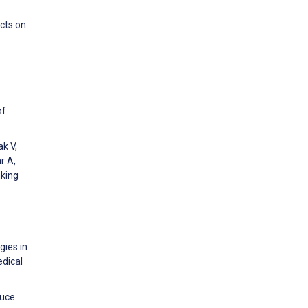
cts on
of
k V,
r A,
nking
gies in
edical
duce