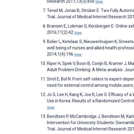
Research 2011;13(3):e56
View
Tensil M, Jonas B, Strüber E. Two Fully Auto
Trial. Journal of Medical Internet Research 2
Bransen E, Lokman S, Kersbergen E. Online zelf
2016;11(2):42
View
Bolier L, Ketelaar S, Nieuwenhuijsen K, Smeets
well-being of nurses and allied health professi
2014;1(4):196
View
Riper H, Spek V, Boon B, Conijn B, Kramer J, Ma
Adult Problem Drinking: A Meta-analysis. Jour
Smit E, Bol N. From self-reliers to expert-dep
need for external control among mobile user
Jo S, Lee H, Kang K, Joe K, Lee S. Efficacy of
Use in Korea: Results of a Randomized Control
View
Bendtsen P, McCambridge J, Bendtsen M, Karlss
Intervention for University Students: Disma
Trial. Journal of Medical Internet Research 2