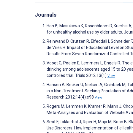
Journals
Han B, Masukawa K, Rosenbloom D, Kuerbis A, 
for unhealthy alcohol use by older adults. J
Reinwand D, Crutzen R, Elfeddali I, Schneider 
de Vries H. Impact of Educational Level on St
Results From Seven Randomized Controlled Tri
Voogt C, Poelen E, Lemmers L, Engels R. The e
drinking among adolescents aged 15 to 20 yea
controlled trial. Trials 2012;13(1)
View
Hansen A, Becker U, Nielsen A, Grønbæk M, Tol
in a Non-Treatment-Seeking Population of Adul
Research 2012;14(4):e98
View
Rogers M, Lemmen K, Kramer R, Mann J, Chopra
Meta-Analyses and Evaluation of Website Avail
Smit F, Lokkerbol J, Riper H, Majo M, Boon B, 
Use Disorders: How Implementation of eHealth 