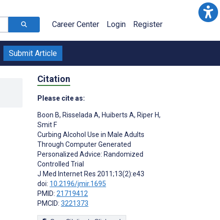
Career Center
Login
Register
Submit Article
Citation
Please cite as:
Boon B
,
Risselada A
,
Huiberts A
,
Riper H
,
Smit F
Curbing Alcohol Use in Male Adults
Through Computer Generated
Personalized Advice: Randomized
Controlled Trial
J Med Internet Res 2011;13(2):e43
doi:
10.2196/jmir.1695
PMID:
21719412
PMCID:
3221373