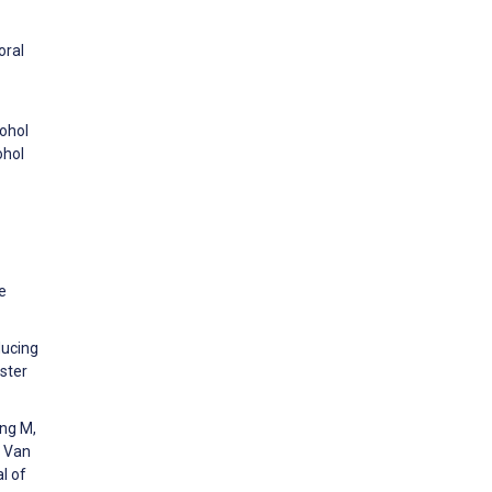
oral
cohol
ohol
e
ducing
ster
ing M,
, Van
l of