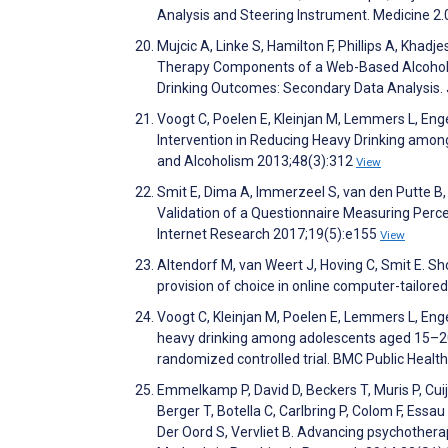
Analysis and Steering Instrument. Medicine 2.
Mujcic A, Linke S, Hamilton F, Phillips A, Khad
Therapy Components of a Web-Based Alcohol In
Drinking Outcomes: Secondary Data Analysis. 
Voogt C, Poelen E, Kleinjan M, Lemmers L, Eng
Intervention in Reducing Heavy Drinking amon
and Alcoholism 2013;48(3):312
View
Smit E, Dima A, Immerzeel S, van den Putte B,
Validation of a Questionnaire Measuring Perce
Internet Research 2017;19(5):e155
View
Altendorf M, van Weert J, Hoving C, Smit E. S
provision of choice in online computer-tailo
Voogt C, Kleinjan M, Poelen E, Lemmers L, Enge
heavy drinking among adolescents aged 15–20 
randomized controlled trial. BMC Public Healt
Emmelkamp P, David D, Beckers T, Muris P, Cui
Berger T, Botella C, Carlbring P, Colom F, Essa
Der Oord S, Vervliet B. Advancing psychothera