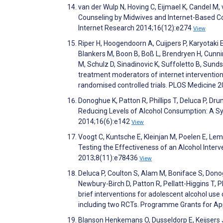
van der Wulp N, Hoving C, Eijmael K, Candel M,
Counseling by Midwives and Internet-Based Co
Internet Research 2014;16(12):e274
View
Riper H, Hoogendoorn A, Cuijpers P, Karyotaki 
Blankers M, Boon B, Boß L, Brendryen H, Cunni
M, Schulz D, Sinadinovic K, Suffoletto B, Sunds
treatment moderators of internet interventions
randomised controlled trials. PLOS Medicine
Donoghue K, Patton R, Phillips T, Deluca P, Dr
Reducing Levels of Alcohol Consumption: A Sy
2014;16(6):e142
View
Voogt C, Kuntsche E, Kleinjan M, Poelen E, L
Testing the Effectiveness of an Alcohol Inter
2013;8(11):e78436
View
Deluca P, Coulton S, Alam M, Boniface S, Donog
Newbury-Birch D, Patton R, Pellatt-Higgins T, Ph
brief interventions for adolescent alcohol u
including two RCTs. Programme Grants for Ap
Blanson Henkemans O, Dusseldorp E, Keijsers J,