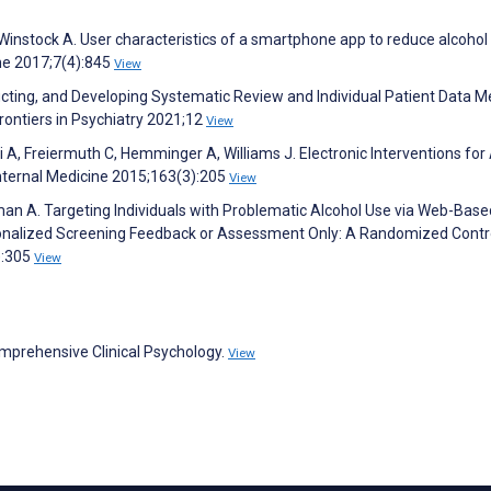
 Winstock A. User characteristics of a smartphone app to reduce alcohol
ne 2017;7(4):845
View
ucting, and Developing Systematic Review and Individual Patient Data M
rontiers in Psychiatry 2021;12
View
ki A, Freiermuth C, Hemminger A, Williams J. Electronic Interventions for
Internal Medicine 2015;163(3):205
View
an A. Targeting Individuals with Problematic Alcohol Use via Web-Base
sonalized Screening Feedback or Assessment Only: A Randomized Contr
):305
View
omprehensive Clinical Psychology.
View