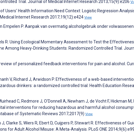
ntrolled Trial. Journal of Medical Internet Research 2013;15(9):e206
V
n of Users’ Health Information Need Context: Logistic Regression Analysi
 Medical Internet Research 2017;19(12):e424
View
 van Empelen P. Aanpak van overmatig alcoholgebruik onder volwassenen
gels R. Using Ecological Momentary Assessment to Test the Effectivenes
me Among Heavy-Drinking Students: Randomized Controlled Trial. Journ
 review of personalized feedback interventions for pain and alcohol. Cur
anh V, Richard J, Arwidson P. Effectiveness of a web-based interventio
rdous drinkers: a randomized controlled trial. Health Education Rese
, Muirhead C, Redmore J, O'Donnell A, Newham J, de Vocht F, Hickman M
gital interventions for reducing hazardous and harmful alcohol consumpt
atabase of Systematic Reviews 2017;2017(9)
View
, Clarke S, Wiers R, Ebert D, Cuijpers P, Stewart R. Effectiveness of Gu
tions for Adult Alcohol Misuse: A Meta-Analysis. PLoS ONE 2014;9(6):e