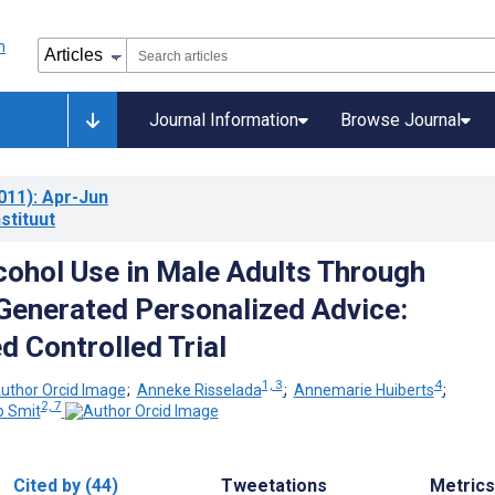
Journal Information
Browse Journal
011)
: Apr-Jun
stituut
cohol Use in Male Adults Through
enerated Personalized Advice:
 Controlled Trial
1, 3
4
;
Anneke Risselada
;
Annemarie Huiberts
;
2, 7
ip Smit
Cited by (44)
Tweetations
Metrics