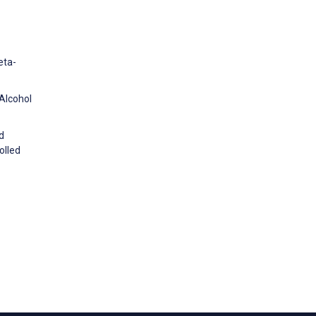
eta-
 Alcohol
d
olled