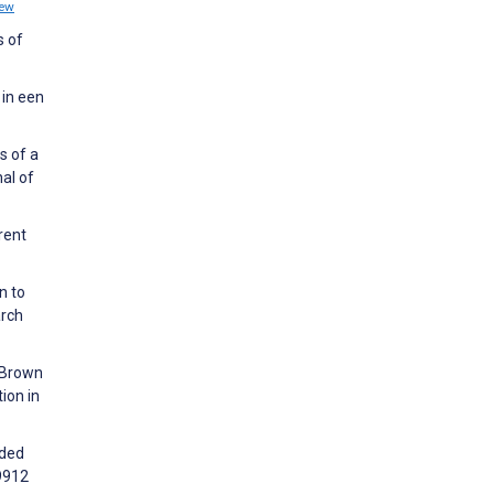
iew
s of
 in een
s of a
al of
rent
n to
arch
, Brown
ion in
ided
99912