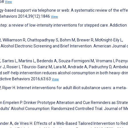
:58
View
ogy-based support via telephone or web: A systematic review of the effe
 Behaviors 2014;39(12):1846
View
 step: a review of low-intensity interventions for stepped care. Addiction
 R, Williamson R, Chattopadhyay S, Bohm M, Brewer R, McKnight-Eily L,
 Alcohol Electronic Screening and Brief Intervention. American Journal 
, Sartes L, Martins L, Bedendo A, Souza-Formigoni M, Vromans I, Poznya
r J, Rosier I, Tiburcio-Sainz M, Lara M, Andrade A, Padruchny D, Ambeka
 self-help intervention reduces alcohol consumption in both heavy-dri
ddictive Behaviors 2016;63:63
View
Riper H. Internet interventions for adult illicit substance users: a meta‐
van Empelen P. Drinker Prototype Alteration and Cue Reminders as Strate
dults’ Alcohol Consumption: Randomized Controlled Trial. Journal of M
nder A, de Vries H. Effects of a Web-Based Tailored Intervention to Re