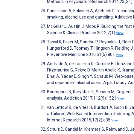
Methods in Psychiatric Research 2014;23(S1)
Danielsson A, Eriksson A, Allebeck P. Technol
smoking, alcohol use and gambling. Addictive
McKellar J, Austin J, Moos R. Building the first
Science & Clinical Practice 2012;7(1)
View
Tansil K, Esser M, Sandhu P, Reynolds J, Elder
Hungerford D, Toomey T, Hingson R, Fielding J.
Preventive Medicine 2016;51(5):801
View
Andrade A, de Lacerda R, Gomide H, Ronzani T
Fitzmaurice G, Rekve D, Martin Abello K, Krame
Dhal A, Yadav D, Singh Y, Schaub M. Web-based
and dependent alcohol users: A pilot study. A
Boumparis N, Karyotaki E, Schaub M, Cuijpers P, 
analysis. Addiction 2017;112(9):1521
View
van Lettow B, de Vries H, Burdorf A, Boon B, 
a Tailored Web-Based Intervention Reducing A
Internet Research 2015;17(2):e35
View
Schulz D, Candel M, Kremers S, Reinwand D, Ja