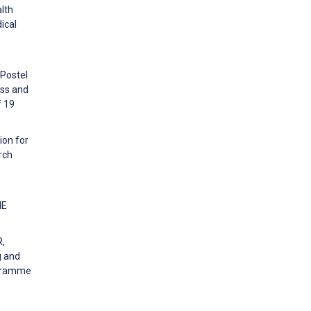
alth
ical
 Postel
ess and
f 19
ion for
rch
n
NE
R,
g and
ogramme