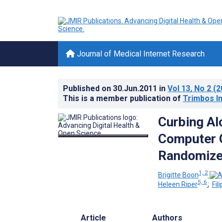
Journal of Medical Internet Research
Published on
30.Jun.2011
in
Vol 13
, No 2
(2
This is a member publication of
Trimbos In
Curbing Al
Computer G
Randomized
1, 2
Brigitte Boon
5, 6
Heleen Riper
;
Fil
Article
Authors