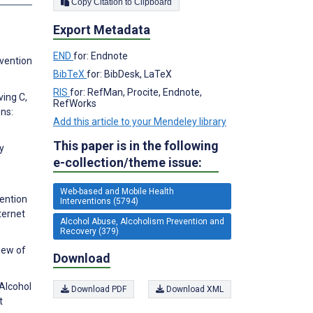
Copy Citation to Clipboard
Export Metadata
END
for: Endnote
rvention
BibTeX
for: BibDesk, LaTeX
RIS
for: RefMan, Procite, Endnote,
ving C,
RefWorks
ns:
Add this article to your Mendeley library
This paper is in the following
y
e-collection/theme issue:
Web-based and Mobile Health
vention
Interventions (5794)
ternet
Alcohol Abuse, Alcoholism Prevention and
Recovery (379)
iew of
Download
 Alcohol
Download PDF
Download XML
t