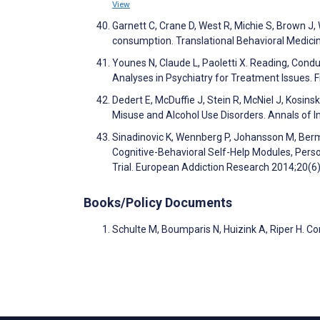
View
Garnett C, Crane D, West R, Michie S, Brown J,
consumption. Translational Behavioral Medici
Younes N, Claude L, Paoletti X. Reading, Cond
Analyses in Psychiatry for Treatment Issues. F
Dedert E, McDuffie J, Stein R, McNiel J, Kosins
Misuse and Alcohol Use Disorders. Annals of 
Sinadinovic K, Wennberg P, Johansson M, Berm
Cognitive-Behavioral Self-Help Modules, Per
Trial. European Addiction Research 2014;20(6
Books/Policy Documents
Schulte M, Boumparis N, Huizink A, Riper H. C