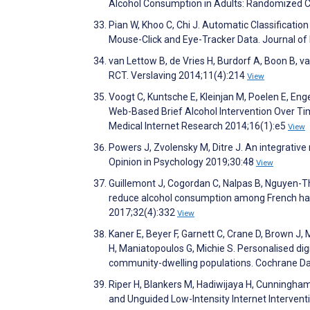
Alcohol Consumption in Adults: Randomized Co
Pian W, Khoo C, Chi J. Automatic Classificatio
Mouse-Click and Eye-Tracker Data. Journal of
van Lettow B, de Vries H, Burdorf A, Boon B,
RCT. Verslaving 2014;11(4):214
View
Voogt C, Kuntsche E, Kleinjan M, Poelen E, En
Web-Based Brief Alcohol Intervention Over Ti
Medical Internet Research 2014;16(1):e5
View
Powers J, Zvolensky M, Ditre J. An integrative
Opinion in Psychology 2019;30:48
View
Guillemont J, Cogordan C, Nalpas B, Nguyen-Th
reduce alcohol consumption among French haza
2017;32(4):332
View
Kaner E, Beyer F, Garnett C, Crane D, Brown J
H, Maniatopoulos G, Michie S. Personalised di
community-dwelling populations. Cochrane D
Riper H, Blankers M, Hadiwijaya H, Cunningham J
and Unguided Low-Intensity Internet Interven