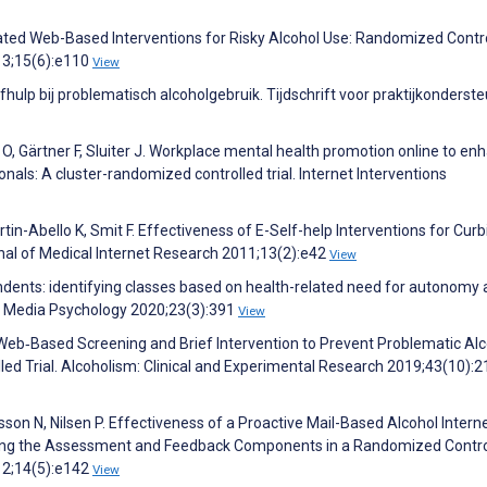
mated Web-Based Interventions for Risky Alcohol Use: Randomized Contr
013;15(6):e110
View
hulp bij problematisch alcoholgebruik. Tijdschrift voor praktijkonderst
 O, Gärtner F, Sluiter J. Workplace mental health promotion online to en
onals: A cluster-randomized controlled trial. Internet Interventions
rtin-Abello K, Smit F. Effectiveness of E-Self-help Interventions for Curb
nal of Medical Internet Research 2011;13(2):e42
View
endents: identifying classes based on health-related need for autonomy
s. Media Psychology 2020;23(3):391
View
 a Web‐Based Screening and Brief Intervention to Prevent Problematic Al
led Trial. Alcoholism: Clinical and Experimental Research 2019;43(10):
on N, Nilsen P. Effectiveness of a Proactive Mail-Based Alcohol Intern
ntling the Assessment and Feedback Components in a Randomized Contro
012;14(5):e142
View