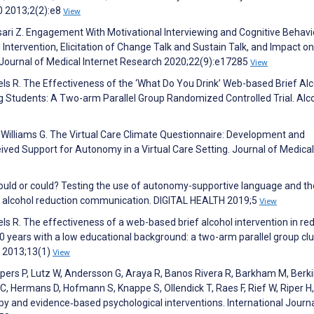
0 2013;2(2):e8
View
jesari Z. Engagement With Motivational Interviewing and Cognitive Behavi
tervention, Elicitation of Change Talk and Sustain Talk, and Impact on
Journal of Medical Internet Research 2020;22(9):e17285
View
els R. The Effectiveness of the ‘What Do You Drink’ Web-based Brief Al
g Students: A Two-arm Parallel Group Randomized Controlled Trial. Alc
 Williams G. The Virtual Care Climate Questionnaire: Development and
ived Support for Autonomy in a Virtual Care Setting. Journal of Medical
hould or could? Testing the use of autonomy-supportive language and th
red alcohol reduction communication. DIGITAL HEALTH 2019;5
View
ls R. The effectiveness of a web-based brief alcohol intervention in re
years with a low educational background: a two-arm parallel group clu
h 2013;13(1)
View
jpers P, Lutz W, Andersson G, Araya R, Banos Rivera R, Barkham M, Berk
u C, Hermans D, Hofmann S, Knappe S, Ollendick T, Raes F, Rief W, Riper H
py and evidence‐based psychological interventions. International Journa