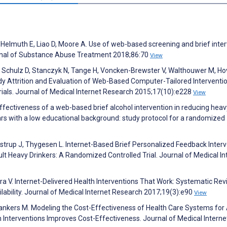
Helmuth E, Liao D, Moore A. Use of web-based screening and brief inte
ournal of Substance Abuse Treatment 2018;86:70
View
F, Schulz D, Stanczyk N, Tange H, Voncken-Brewster V, Walthouwer M, Ho
udy Attrition and Evaluation of Web-Based Computer-Tailored Interventio
als. Journal of Medical Internet Research 2015;17(10):e228
View
ffectiveness of a web-based brief alcohol intervention in reducing heav
rs with a low educational background: study protocol for a randomized
strup J, Thygesen L. Internet-Based Brief Personalized Feedback Inter
t Heavy Drinkers: A Randomized Controlled Trial. Journal of Medical In
 V. Internet-Delivered Health Interventions That Work: Systematic Rev
ability. Journal of Medical Internet Research 2017;19(3):e90
View
Blankers M. Modeling the Cost-Effectiveness of Health Care Systems for
Interventions Improves Cost-Effectiveness. Journal of Medical Interne