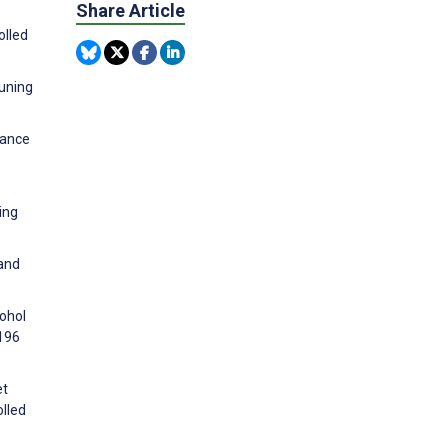
Share Article
olled
euning
hance
ing
 and
cohol
2196
et
lled