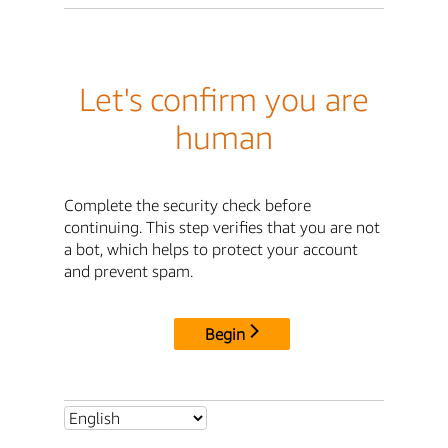
Let's confirm you are
human
Complete the security check before
continuing. This step verifies that you are not
a bot, which helps to protect your account
and prevent spam.
Begin