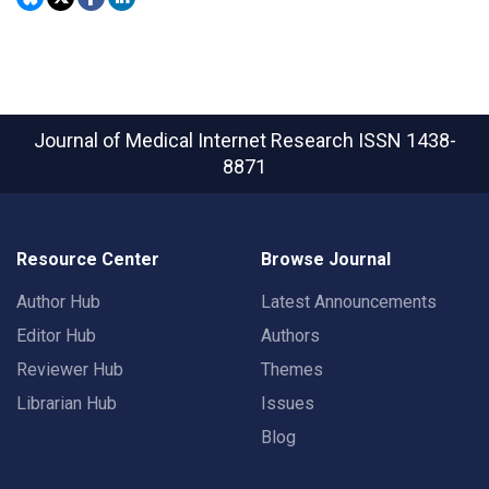
Journal of Medical Internet Research
ISSN 1438-
8871
Resource Center
Browse Journal
Author Hub
Latest Announcements
Editor Hub
Authors
Reviewer Hub
Themes
Librarian Hub
Issues
Blog