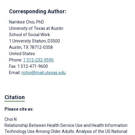
Corresponding Author:
Namkee Choi
, PhD
University of Texas at Austin
School of Social Work
1 University Station, D3500
Austin, TX
78712-0358
United States
Phone:
1 512-232-9590
Fax: 1 512-471-9600
Email:
nchoi@mail.utexas.edu
Citation
Please cite as:
Choi N
Relationship Between Health Service Use and Health Information
Technology Use Among Older Adults: Analysis of the US National