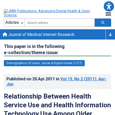
Journal of Medical Internet Research
This paper is in the following
e-collection/theme issue:
Demographics of Users, Social & Digital Divide (1277)
Published on
20.Apr.2011
in
Vol 13
, No 2
(2011)
: Apr-
Jun
Relationship Between Health
Service Use and Health Information
Technology Use Among Older