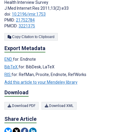
Health Interview Survey
J Med Internet Res 2011;13(2):e33
doi:
10.2196/jmir.1753
PMID:
21752784
PMCID:
3221375
Copy Citation to Clipboard
Export Metadata
END
for: Endnote
BibTeX
for: BibDesk, LaTeX
RIS
for: RefMan, Procite, Endnote, RefWorks
Add this article to your Mendeley library
Download
Download PDF
Download XML
Share Article