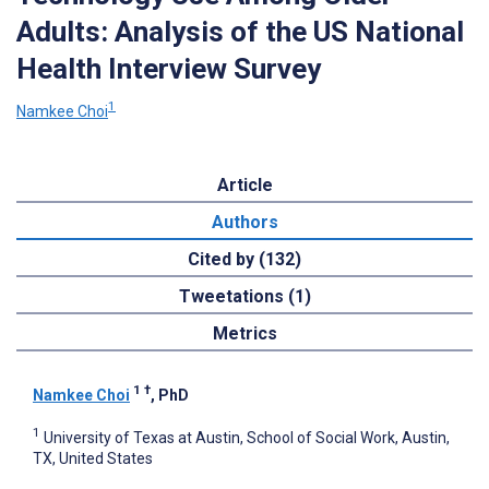
Adults: Analysis of the US National
Health Interview Survey
1
Namkee Choi
Article
Authors
Cited by (132)
Tweetations (1)
Metrics
1
†
Namkee Choi
, PhD
1
University of Texas at Austin, School of Social Work, Austin,
TX, United States