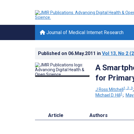
Journal of Medical Internet Research
Published on
06.May.2011
in
Vol 13
, No 2
(2
A Smartpho
for Primar
1, 2, 3
J Ross Mitchell
1
Michael D. Hill
;
May
Article
Authors