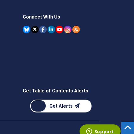
Connect With Us
Get Table of Contents Alerts
Get Alerts