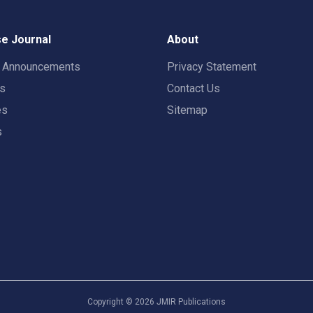
e Journal
About
t Announcements
Privacy Statement
rs
Contact Us
es
Sitemap
s
Copyright ©
2026
JMIR Publications