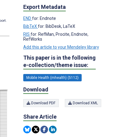
Export Metadata
END
for: Endnote
port.
BibTeX
for: BibDesk, LaTeX
RIS
for: RefMan, Procite, Endnote,
RefWorks
Add this article to your Mendeley library
This paper is in the following
e-collection/theme issue:
Mobile Health (mhealth) (5112)
Download
Download PDF
Download XML
Share Article