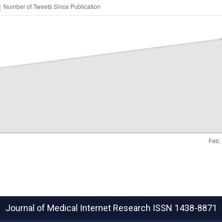
Journal of Medical Internet Research
ISSN 1438-8871