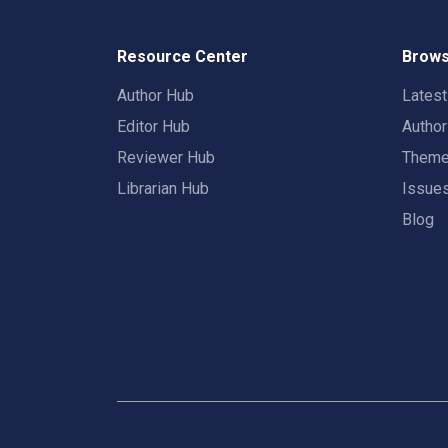
Resource Center
Brows
Author Hub
Lates
Editor Hub
Autho
Reviewer Hub
Them
Librarian Hub
Issue
Blog