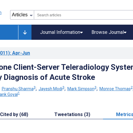
Journal Information
Browse Journal
011)
: Apr-Jun
ne Client-Server Teleradiology Syst
y Diagnosis of Acute Stroke
3
3
3
2
;
Pranshu Sharma
;
Jayesh Modi
;
Mark Simpson
;
Monroe Thomas
1
ank Goyal
Cited by (68)
Tweetations (3)
Metric