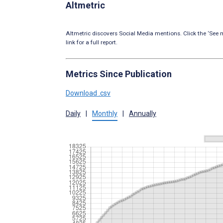
Altmetric
Altmetric discovers Social Media mentions. Click the ‘See m
link for a full report.
Metrics Since Publication
Download .csv
Daily
|
Monthly
|
Annually