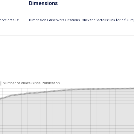
Dimensions
ore details’
Dimensions discovers Citations. Click the ‘details’ link for a full re