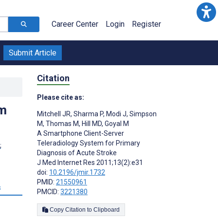
Career Center
Login
Register
Submit Article
Citation
Please cite as:
em
Mitchell JR
,
Sharma P
,
Modi J
,
Simpson
M
,
Thomas M
,
Hill MD
,
Goyal M
A Smartphone Client-Server
Teleradiology System for Primary
;
Diagnosis of Acute Stroke
J Med Internet Res 2011;13(2):e31
doi:
10.2196/jmir.1732
PMID:
21550961
s
PMCID:
3221380
Copy Citation to Clipboard