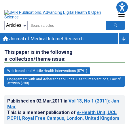
Journal of Medical Internet Research
This paper is in the following
e-collection/theme issue:
Web-based and Mobile Health Interventions (5791)
Engagement with and Adherence to Digital Health Interventions, Law of
Attrition (798)
Published on
02.Mar.2011
in
Vol 13
, No 1
(2011)
: Jan-
Mar
This is a member publication of
e-Health Unit, UCL
PCPH, Royal Free Campus, London, United Kingdom