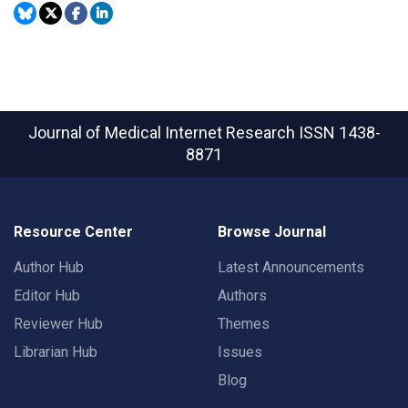
Journal of Medical Internet Research
ISSN 1438-
8871
Resource Center
Browse Journal
Author Hub
Latest Announcements
Editor Hub
Authors
Reviewer Hub
Themes
Librarian Hub
Issues
Blog