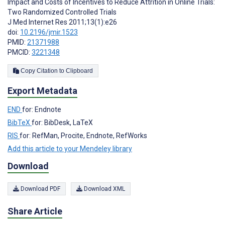
Impact and Costs of Incentives to Reduce Attrition in Online Trials:
Two Randomized Controlled Trials
J Med Internet Res 2011;13(1):e26
doi:
10.2196/jmir.1523
PMID:
21371988
PMCID:
3221348
Copy Citation to Clipboard
Export Metadata
END
for: Endnote
BibTeX
for: BibDesk, LaTeX
RIS
for: RefMan, Procite, Endnote, RefWorks
Add this article to your Mendeley library
Download
Download PDF
Download XML
Share Article