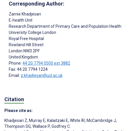
Corresponding Author:
Zarnie Khadjesari
E-health Unit
Research Department of Primary Care and Population Health
University College London
Royal Free Hospital
Rowland Hill Street
London
NW3 2PF
United Kingdom
Phone:
44 20 7794 0500 ext 3882
Fax: 44 20 7794 1224
Email:
z.khadjesari@ucl.ac.uk
Citation
Please cite as:
Khadjesari Z
,
Murray E
,
Kalaitzaki E
,
White IR
,
McCambridge J
,
Thompson SG
,
Wallace P
,
Godfrey C