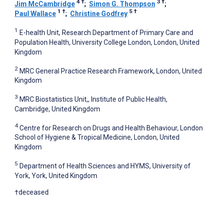
4
†
3
†
Jim McCambridge
;
Simon G. Thompson
;
1
†
5
†
Paul Wallace
;
Christine Godfrey
1
E-health Unit, Research Department of Primary Care and
Population Health, University College London, London, United
Kingdom
2
MRC General Practice Research Framework, London, United
Kingdom
3
MRC Biostatistics Unit,, Institute of Public Health,
Cambridge, United Kingdom
4
Centre for Research on Drugs and Health Behaviour, London
School of Hygiene & Tropical Medicine, London, United
Kingdom
5
Department of Health Sciences and HYMS, University of
York, York, United Kingdom
†deceased