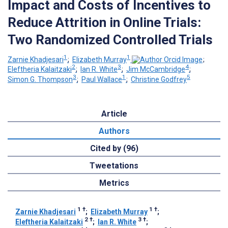
Impact and Costs of Incentives to
Reduce Attrition in Online Trials:
Two Randomized Controlled Trials
1
1
Zarnie Khadjesari
;
Elizabeth Murray
;
2
3
4
Eleftheria Kalaitzaki
;
Ian R. White
;
Jim McCambridge
;
3
1
5
Simon G. Thompson
;
Paul Wallace
;
Christine Godfrey
Article
Authors
Cited by (96)
Tweetations
Metrics
1
†
1
†
Zarnie Khadjesari
;
Elizabeth Murray
;
2
†
3
†
Eleftheria Kalaitzaki
;
Ian R. White
;