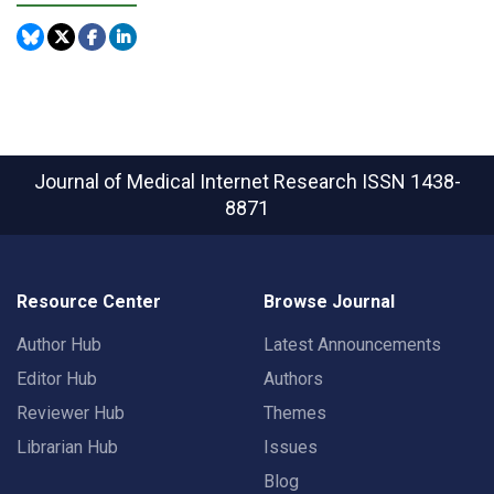
Journal of Medical Internet Research
ISSN 1438-
8871
Resource Center
Browse Journal
Author Hub
Latest Announcements
Editor Hub
Authors
Reviewer Hub
Themes
Librarian Hub
Issues
Blog