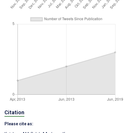
Citation
Please cite as: