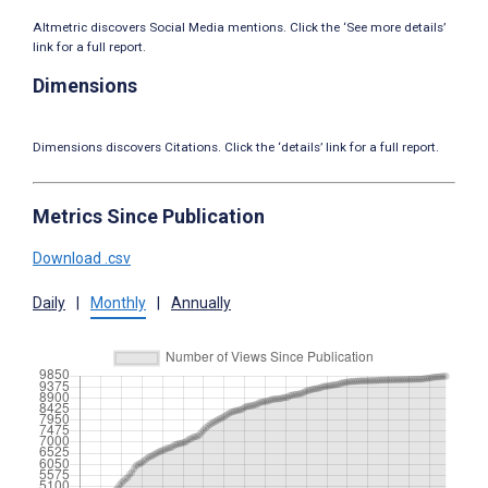
Altmetric discovers Social Media mentions. Click the ‘See more details’
link for a full report.
Dimensions
Dimensions discovers Citations. Click the ‘details’ link for a full report.
Metrics Since Publication
Download .csv
Daily
|
Monthly
|
Annually