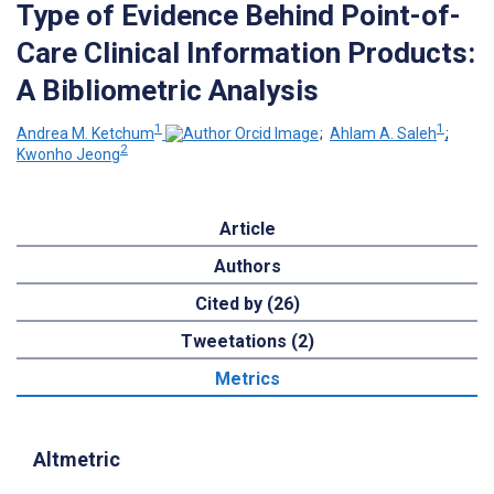
Type of Evidence Behind Point-of-
Care Clinical Information Products:
A Bibliometric Analysis
1
1
Andrea M. Ketchum
;
Ahlam A. Saleh
;
2
Kwonho Jeong
Article
Authors
Cited by (26)
Tweetations (2)
Metrics
Altmetric