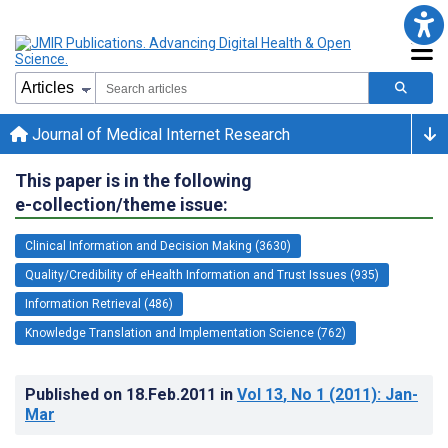
Journal of Medical Internet Research
This paper is in the following
e-collection/theme issue:
Clinical Information and Decision Making (3630)
Quality/Credibility of eHealth Information and Trust Issues (935)
Information Retrieval (486)
Knowledge Translation and Implementation Science (762)
Published on
18.Feb.2011
in
Vol 13
, No 1
(2011)
: Jan-
Mar