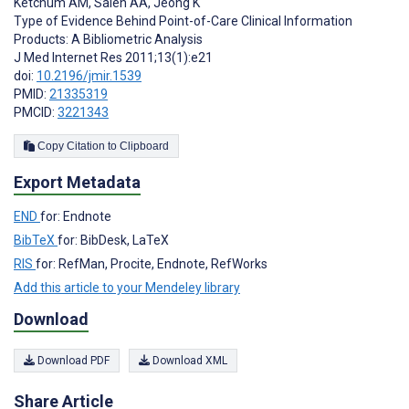
Ketchum AM
,
Saleh AA
,
Jeong K
Type of Evidence Behind Point-of-Care Clinical Information
Products: A Bibliometric Analysis
J Med Internet Res 2011;13(1):e21
doi:
10.2196/jmir.1539
PMID:
21335319
PMCID:
3221343
Copy Citation to Clipboard
Export Metadata
END
for: Endnote
BibTeX
for: BibDesk, LaTeX
RIS
for: RefMan, Procite, Endnote, RefWorks
Add this article to your Mendeley library
Download
Download PDF
Download XML
Share Article