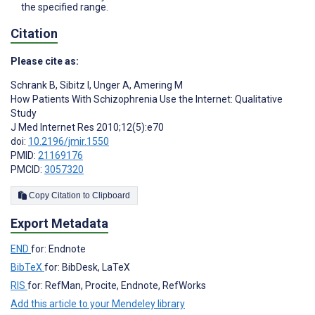
the specified range.
Citation
Please cite as:
Schrank B
,
Sibitz I
,
Unger A
,
Amering M
How Patients With Schizophrenia Use the Internet: Qualitative
Study
J Med Internet Res 2010;12(5):e70
doi:
10.2196/jmir.1550
PMID:
21169176
PMCID:
3057320
Copy Citation to Clipboard
Export Metadata
END
for: Endnote
BibTeX
for: BibDesk, LaTeX
RIS
for: RefMan, Procite, Endnote, RefWorks
Add this article to your Mendeley library