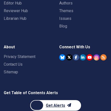
Editor Hub
Authors
Reviewer Hub
Themes
Librarian Hub
Issues
Blog
About
Connect With Us
Privacy Statement
Contact Us
Sitemap
Get Table of Contents Alerts
Get Alerts