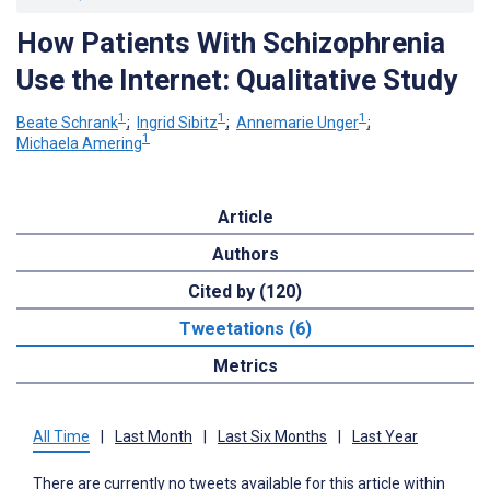
How Patients With Schizophrenia
Use the Internet: Qualitative Study
1
1
1
Beate Schrank
;
Ingrid Sibitz
;
Annemarie Unger
;
1
Michaela Amering
Article
Authors
Cited by (120)
Tweetations (6)
Metrics
All Time
|
Last Month
|
Last Six Months
|
Last Year
There are currently no tweets available for this article within