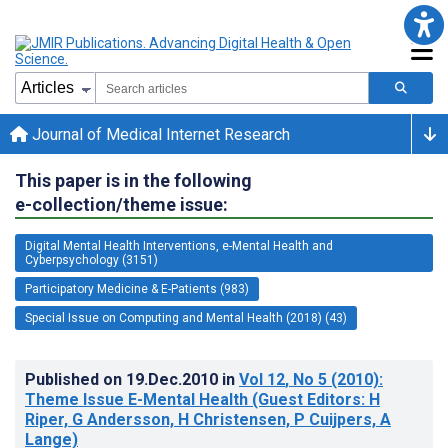
Journal of Medical Internet Research
This paper is in the following
e-collection/theme issue:
Digital Mental Health Interventions, e-Mental Health and
Cyberpsychology (3151)
Participatory Medicine & E-Patients (983)
Special Issue on Computing and Mental Health (2018) (43)
Published on
19.Dec.2010
in
Vol 12
, No 5
(2010)
:
Theme Issue E-Mental Health (Guest Editors: H
Riper, G Andersson, H Christensen, P Cuijpers, A
Lange)