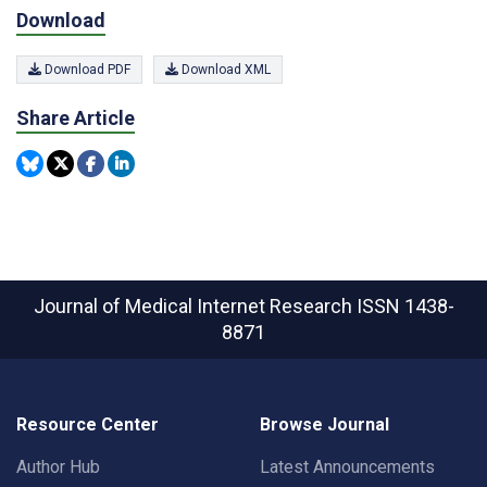
Download
Download PDF
Download XML
Share Article
Journal of Medical Internet Research
ISSN 1438-
8871
Resource Center
Browse Journal
Author Hub
Latest Announcements