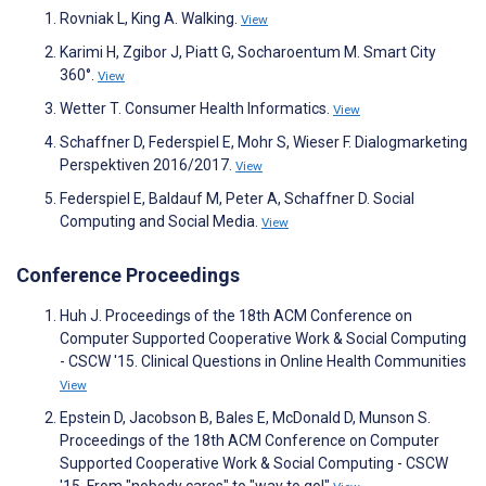
Rovniak L, King A. Walking.
View
Karimi H, Zgibor J, Piatt G, Socharoentum M. Smart City
360°.
View
Wetter T. Consumer Health Informatics.
View
Schaffner D, Federspiel E, Mohr S, Wieser F. Dialogmarketing
Perspektiven 2016/2017.
View
Federspiel E, Baldauf M, Peter A, Schaffner D. Social
Computing and Social Media.
View
Conference Proceedings
Huh J. Proceedings of the 18th ACM Conference on
Computer Supported Cooperative Work & Social Computing
- CSCW '15. Clinical Questions in Online Health Communities
View
Epstein D, Jacobson B, Bales E, McDonald D, Munson S.
Proceedings of the 18th ACM Conference on Computer
Supported Cooperative Work & Social Computing - CSCW