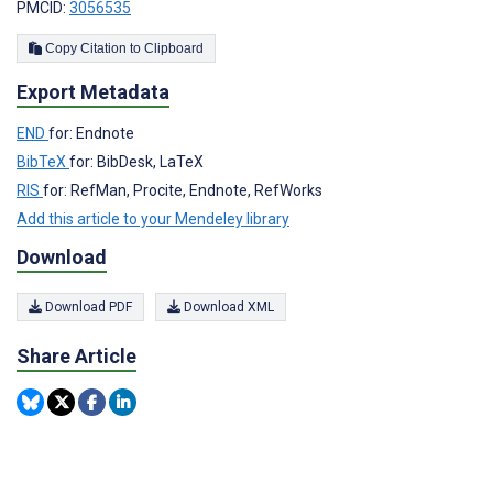
PMCID:
3056535
Copy Citation to Clipboard
Export Metadata
END
for: Endnote
BibTeX
for: BibDesk, LaTeX
RIS
for: RefMan, Procite, Endnote, RefWorks
Add this article to your Mendeley library
Download
Download PDF
Download XML
Share Article