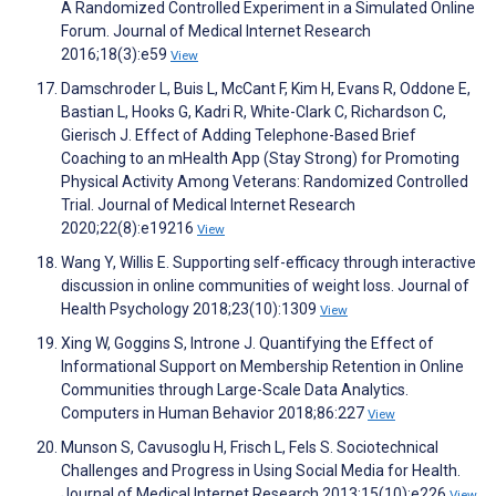
A Randomized Controlled Experiment in a Simulated Online
Forum. Journal of Medical Internet Research
2016;18(3):e59
View
Damschroder L, Buis L, McCant F, Kim H, Evans R, Oddone E,
Bastian L, Hooks G, Kadri R, White-Clark C, Richardson C,
Gierisch J. Effect of Adding Telephone-Based Brief
Coaching to an mHealth App (Stay Strong) for Promoting
Physical Activity Among Veterans: Randomized Controlled
Trial. Journal of Medical Internet Research
2020;22(8):e19216
View
Wang Y, Willis E. Supporting self-efficacy through interactive
discussion in online communities of weight loss. Journal of
Health Psychology 2018;23(10):1309
View
Xing W, Goggins S, Introne J. Quantifying the Effect of
Informational Support on Membership Retention in Online
Communities through Large-Scale Data Analytics.
Computers in Human Behavior 2018;86:227
View
Munson S, Cavusoglu H, Frisch L, Fels S. Sociotechnical
Challenges and Progress in Using Social Media for Health.
Journal of Medical Internet Research 2013;15(10):e226
View