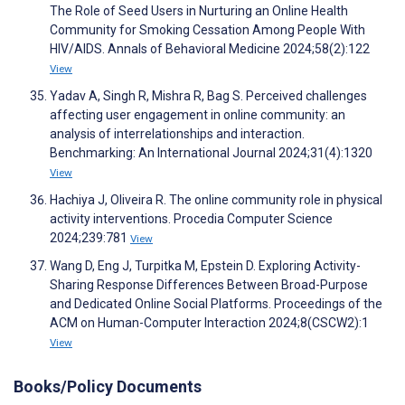
The Role of Seed Users in Nurturing an Online Health
Community for Smoking Cessation Among People With
HIV/AIDS. Annals of Behavioral Medicine 2024;58(2):122
View
Yadav A, Singh R, Mishra R, Bag S. Perceived challenges
affecting user engagement in online community: an
analysis of interrelationships and interaction.
Benchmarking: An International Journal 2024;31(4):1320
View
Hachiya J, Oliveira R. The online community role in physical
activity interventions. Procedia Computer Science
2024;239:781
View
Wang D, Eng J, Turpitka M, Epstein D. Exploring Activity-
Sharing Response Differences Between Broad-Purpose
and Dedicated Online Social Platforms. Proceedings of the
ACM on Human-Computer Interaction 2024;8(CSCW2):1
View
Books/Policy Documents