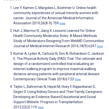
Lee Y, Kamen C, Margolies L, Boehmer U. Online health
community experiences of sexual minority women with
cancer. Journal of the American Medical Informatics
Association 2019;26(8-9):759
View
Huh J, Marmor R, Jiang X. Lessons Learned for Online
Health Community Moderator Roles: A Mixed-Methods
Study of Moderators Resigning From WebMD Communities.
Journal of Medical Internet Research 2016;18(9):e247
View
Kumar A, Lyden A, Carlozzi N, Sen A, Richardson C, Jackson
E. The Physical Activity Daily (PAD) Trial: The rationale and
design of a randomized controlled trial evaluating an
internet walking program to improve maximal walking
distance among patients with peripheral arterial disease.
Contemporary Clinical Trials 2018;67:23
View
Taylor L, Bahreman N, Hayat M, Hoey F, Rajasekaran G,
Segev D. Living Kidney Donors and Their Family Caregivers:
Developing an Evidence-Based Educational and Social
Support Website. Progress in Transplantation
2012;22(2):119
View