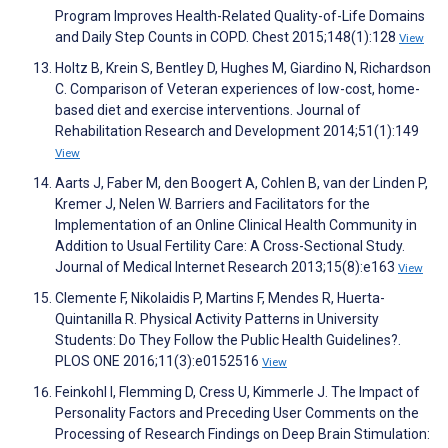
Program Improves Health-Related Quality-of-Life Domains
and Daily Step Counts in COPD. Chest 2015;148(1):128
View
Holtz B, Krein S, Bentley D, Hughes M, Giardino N, Richardson
C. Comparison of Veteran experiences of low-cost, home-
based diet and exercise interventions. Journal of
Rehabilitation Research and Development 2014;51(1):149
View
Aarts J, Faber M, den Boogert A, Cohlen B, van der Linden P,
Kremer J, Nelen W. Barriers and Facilitators for the
Implementation of an Online Clinical Health Community in
Addition to Usual Fertility Care: A Cross-Sectional Study.
Journal of Medical Internet Research 2013;15(8):e163
View
Clemente F, Nikolaidis P, Martins F, Mendes R, Huerta-
Quintanilla R. Physical Activity Patterns in University
Students: Do They Follow the Public Health Guidelines?.
PLOS ONE 2016;11(3):e0152516
View
Feinkohl I, Flemming D, Cress U, Kimmerle J. The Impact of
Personality Factors and Preceding User Comments on the
Processing of Research Findings on Deep Brain Stimulation: