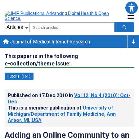
Journal of Medical Internet Research
This paper is in the following
e-collection/theme issue:
Tutorial (161)
Published on
17.Dec.2010
in
Vol 12
, No 4
(2010)
: Oct-
Dec
This is a member publication of
University of
Michigan/Department of Family Medicine, Ann
Arbor, MI, USA
Adding an Online Community to an