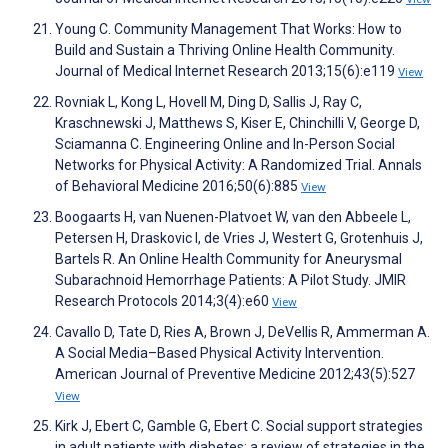
Young C. Community Management That Works: How to
Build and Sustain a Thriving Online Health Community.
Journal of Medical Internet Research 2013;15(6):e119
View
Rovniak L, Kong L, Hovell M, Ding D, Sallis J, Ray C,
Kraschnewski J, Matthews S, Kiser E, Chinchilli V, George D,
Sciamanna C. Engineering Online and In-Person Social
Networks for Physical Activity: A Randomized Trial. Annals
of Behavioral Medicine 2016;50(6):885
View
Boogaarts H, van Nuenen-Platvoet W, van den Abbeele L,
Petersen H, Draskovic I, de Vries J, Westert G, Grotenhuis J,
Bartels R. An Online Health Community for Aneurysmal
Subarachnoid Hemorrhage Patients: A Pilot Study. JMIR
Research Protocols 2014;3(4):e60
View
Cavallo D, Tate D, Ries A, Brown J, DeVellis R, Ammerman A.
A Social Media–Based Physical Activity Intervention.
American Journal of Preventive Medicine 2012;43(5):527
View
Kirk J, Ebert C, Gamble G, Ebert C. Social support strategies
in adult patients with diabetes: a review of strategies in the