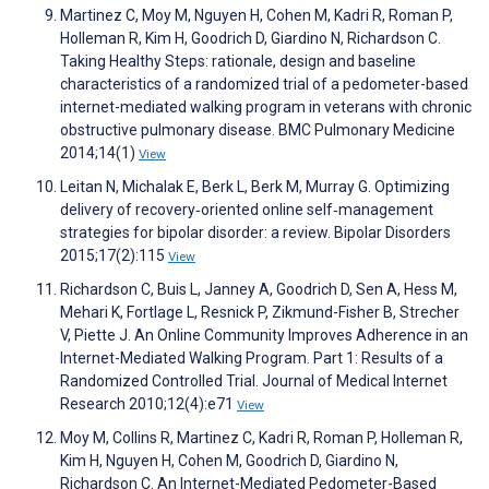
Martinez C, Moy M, Nguyen H, Cohen M, Kadri R, Roman P,
Holleman R, Kim H, Goodrich D, Giardino N, Richardson C.
Taking Healthy Steps: rationale, design and baseline
characteristics of a randomized trial of a pedometer-based
internet-mediated walking program in veterans with chronic
obstructive pulmonary disease. BMC Pulmonary Medicine
2014;14(1)
View
Leitan N, Michalak E, Berk L, Berk M, Murray G. Optimizing
delivery of recovery‐oriented online self‐management
strategies for bipolar disorder: a review. Bipolar Disorders
2015;17(2):115
View
Richardson C, Buis L, Janney A, Goodrich D, Sen A, Hess M,
Mehari K, Fortlage L, Resnick P, Zikmund-Fisher B, Strecher
V, Piette J. An Online Community Improves Adherence in an
Internet-Mediated Walking Program. Part 1: Results of a
Randomized Controlled Trial. Journal of Medical Internet
Research 2010;12(4):e71
View
Moy M, Collins R, Martinez C, Kadri R, Roman P, Holleman R,
Kim H, Nguyen H, Cohen M, Goodrich D, Giardino N,
Richardson C. An Internet-Mediated Pedometer-Based