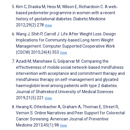
Kim C, Draska M, Hess M, Wilson E, Richardson C. A web‐
based pedometer programme in women with a recent
history of gestational diabetes. Diabetic Medicine
2012;29(2):278
View
Wang J, Shih P, Carroll J. Life After Weight Loss: Design
Implications for Community-based Long-term Weight
Management. Computer Supported Cooperative Work
(CSCW) 2015;24(4):353
View
Azadi M, Manshaee G, Golparvar M. Comparing the
effectiveness of mobile social network-based mindfulness
intervention with acceptance and commitment therapy and
mindfulness therapy on self-management and glycated
haemoglobin level among patients with type 2 diabetes.
Journal of Shahrekord University of Medical Sciences
2019;21(5):221
View
Hwang K, Ottenbacher A, Graham A, Thomas E, Street R,
Vernon S. Online Narratives and Peer Support for Colorectal
Cancer Screening. American Journal of Preventive
Medicine 2013;45(1):98
View