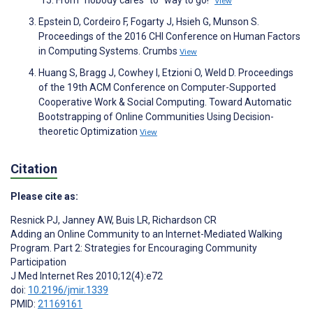
'15. From "nobody cares" to "way to go!"
View
Epstein D, Cordeiro F, Fogarty J, Hsieh G, Munson S.
Proceedings of the 2016 CHI Conference on Human Factors
in Computing Systems. Crumbs
View
Huang S, Bragg J, Cowhey I, Etzioni O, Weld D. Proceedings
of the 19th ACM Conference on Computer-Supported
Cooperative Work & Social Computing. Toward Automatic
Bootstrapping of Online Communities Using Decision-
theoretic Optimization
View
Citation
Please cite as:
Resnick PJ
,
Janney AW
,
Buis LR
,
Richardson CR
Adding an Online Community to an Internet-Mediated Walking
Program. Part 2: Strategies for Encouraging Community
Participation
J Med Internet Res 2010;12(4):e72
doi:
10.2196/jmir.1339
PMID:
21169161