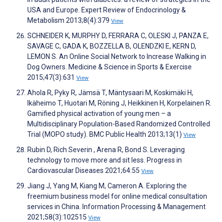
USA and Europe. Expert Review of Endocrinology &
Metabolism 2013;8(4):379
View
SCHNEIDER K, MURPHY D, FERRARA C, OLESKI J, PANZA E,
SAVAGE C, GADA K, BOZZELLA B, OLENDZKI E, KERN D,
LEMON S. An Online Social Network to Increase Walking in
Dog Owners. Medicine & Science in Sports & Exercise
2015;47(3):631
View
Ahola R, Pyky R, Jämsä T, Mäntysaari M, Koskimäki H,
Ikäheimo T, Huotari M, Röning J, Heikkinen H, Korpelainen R.
Gamified physical activation of young men – a
Multidisciplinary Population-Based Randomized Controlled
Trial (MOPO study). BMC Public Health 2013;13(1)
View
Rubin D, Rich Severin , Arena R, Bond S. Leveraging
technology to move more and sit less. Progress in
Cardiovascular Diseases 2021;64:55
View
Jiang J, Yang M, Kiang M, Cameron A. Exploring the
freemium business model for online medical consultation
services in China. Information Processing & Management
2021;58(3):102515
View