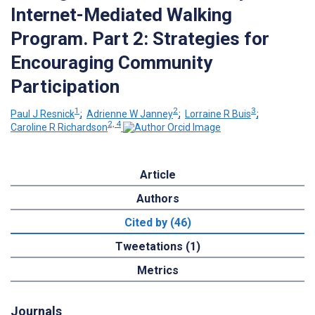
Internet-Mediated Walking
Program. Part 2: Strategies for
Encouraging Community
Participation
1
2
3
Paul J Resnick
;
Adrienne W Janney
;
Lorraine R Buis
;
2, 4
Caroline R Richardson
Article
Authors
Cited by (46)
Tweetations (1)
Metrics
Journals