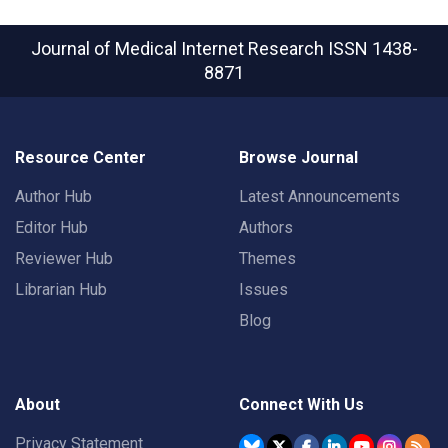
Journal of Medical Internet Research
ISSN 1438-
8871
Resource Center
Browse Journal
Author Hub
Latest Announcements
Editor Hub
Authors
Reviewer Hub
Themes
Librarian Hub
Issues
Blog
About
Connect With Us
Privacy Statement