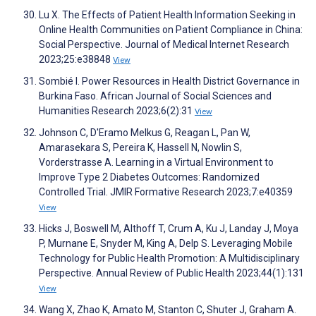
Lu X. The Effects of Patient Health Information Seeking in
Online Health Communities on Patient Compliance in China:
Social Perspective. Journal of Medical Internet Research
2023;25:e38848
View
Sombié I. Power Resources in Health District Governance in
Burkina Faso. African Journal of Social Sciences and
Humanities Research 2023;6(2):31
View
Johnson C, D'Eramo Melkus G, Reagan L, Pan W,
Amarasekara S, Pereira K, Hassell N, Nowlin S,
Vorderstrasse A. Learning in a Virtual Environment to
Improve Type 2 Diabetes Outcomes: Randomized
Controlled Trial. JMIR Formative Research 2023;7:e40359
View
Hicks J, Boswell M, Althoff T, Crum A, Ku J, Landay J, Moya
P, Murnane E, Snyder M, King A, Delp S. Leveraging Mobile
Technology for Public Health Promotion: A Multidisciplinary
Perspective. Annual Review of Public Health 2023;44(1):131
View
Wang X, Zhao K, Amato M, Stanton C, Shuter J, Graham A.