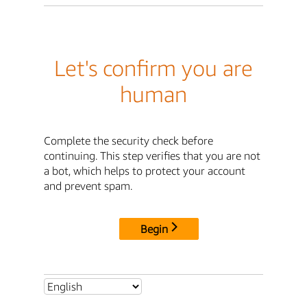
Let's confirm you are
human
Complete the security check before
continuing. This step verifies that you are not
a bot, which helps to protect your account
and prevent spam.
Begin