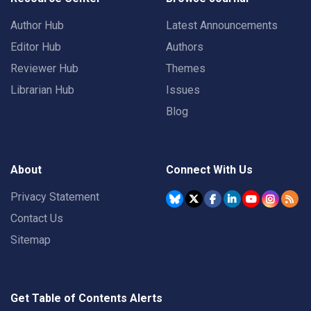
Author Hub
Latest Announcements
Editor Hub
Authors
Reviewer Hub
Themes
Librarian Hub
Issues
Blog
About
Connect With Us
Privacy Statement
Contact Us
Sitemap
Get Table of Contents Alerts