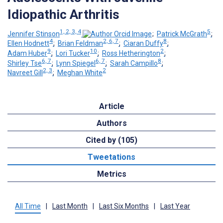
Idiopathic Arthritis
1, 2, 3, 4
5
Jennifer Stinson
;
Patrick McGrath
;
4
2, 6, 7
8
Ellen Hodnett
;
Brian Feldman
;
Ciaran Duffy
;
9
10
2
Adam Huber
;
Lori Tucker
;
Ross Hetherington
;
6, 7
6, 7
8
Shirley Tse
;
Lynn Spiegel
;
Sarah Campillo
;
2, 3
2
Navreet Gill
;
Meghan White
Article
Authors
Cited by (105)
Tweetations
Metrics
All Time
|
Last Month
|
Last Six Months
|
Last Year