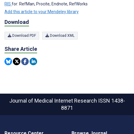
RIS
for: RefMan, Procite, Endnote, RefWorks
Add this article to your Mendeley library
Download
Download PDF
Download XML
Share Article
Journal of Medical Internet Research
ISSN 1438-
8871
Resource Center
Browse Journal