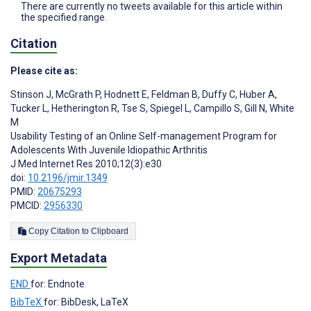
There are currently no tweets available for this article within
the specified range.
Citation
Please cite as:
Stinson J
,
McGrath P
,
Hodnett E
,
Feldman B
,
Duffy C
,
Huber A
,
Tucker L
,
Hetherington R
,
Tse S
,
Spiegel L
,
Campillo S
,
Gill N
,
White
M
Usability Testing of an Online Self-management Program for
Adolescents With Juvenile Idiopathic Arthritis
J Med Internet Res 2010;12(3):e30
doi:
10.2196/jmir.1349
PMID:
20675293
PMCID:
2956330
Copy Citation to Clipboard
Export Metadata
END
for: Endnote
BibTeX
for: BibDesk, LaTeX