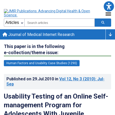
Journal of Medical Internet Research
This paper is in the following
e-collection/theme issue:
Human Factors and Usability Case Studies (1290)
Published on
29.Jul.2010
in
Vol 12
, No 3
(2010)
: Jul-
Sep
Usability Testing of an Online Self-
management Program for
Adolescents With Juvenile