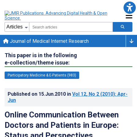
Journal of Medical Internet Research
This paper is in the following
e-collection/theme issue:
Participatory Medicine & E-Patients (983)
Published on
15.Jun.2010
in
Vol 12
, No 2
(2010)
: Apr-
Jun
Online Communication Between
Doctors and Patients in Europe:
Status and Perspectives