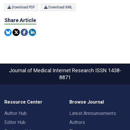
Download PDF
Download XML
Share Article
Journal of Medical Internet Research
ISSN 1438-
8871
Resource Center
Browse Journal
Author Hub
Latest Announcements
Editor Hub
Authors