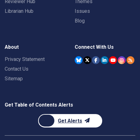
Reviewer Hub
Themes
Librarian Hub
Issues
Blog
About
Connect With Us
Privacy Statement
Contact Us
Sitemap
Get Table of Contents Alerts
Get Alerts