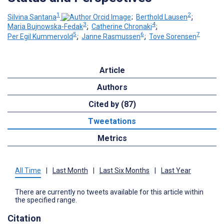
1
2
Silvina Santana
;
Berthold Lausen
;
3
4
Maria Bujnowska-Fedak
;
Catherine Chronaki
;
5
6
7
Per Egil Kummervold
;
Janne Rasmussen
;
Tove Sorensen
Article
Authors
Cited by (87)
Tweetations
Metrics
All Time
|
Last Month
|
Last Six Months
|
Last Year
There are currently no tweets available for this article within
the specified range.
Citation