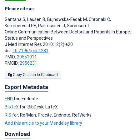
Please cite as:
Santana S
,
Lausen B
,
Bujnowska-Fedak M
,
Chronaki C
,
Kummervold PE
,
Rasmussen J
,
Sorensen T
Online Communication Between Doctors and Patients in Europe:
Status and Perspectives
J Med Internet Res 2010;12(2):e20
doi:
10.2196/jmir.1281
PMID:
20551011
PMCID:
2956231
Copy Citation to Clipboard
Export Metadata
END
for: Endnote
BibTeX
for: BibDesk, LaTeX
RIS
for: RefMan, Procite, Endnote, RefWorks
Add this article to your Mendeley library
Download