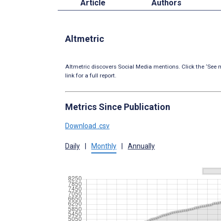
Article
Authors
Altmetric
Altmetric discovers Social Media mentions. Click the ‘See m
link for a full report.
Metrics Since Publication
Download .csv
Daily
|
Monthly
|
Annually