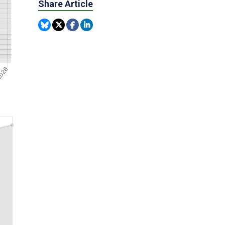
Share Article