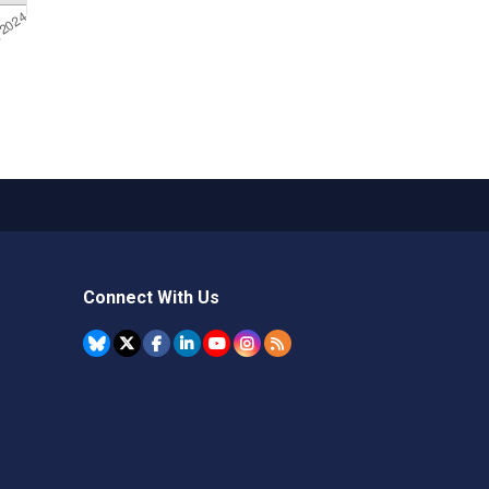
Connect With Us