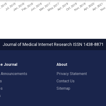
Journal of Medical Internet Research
ISSN 1438-8871
e Journal
About
t Announcements
Privacy Statement
rs
Contact Us
es
Sitemap
s