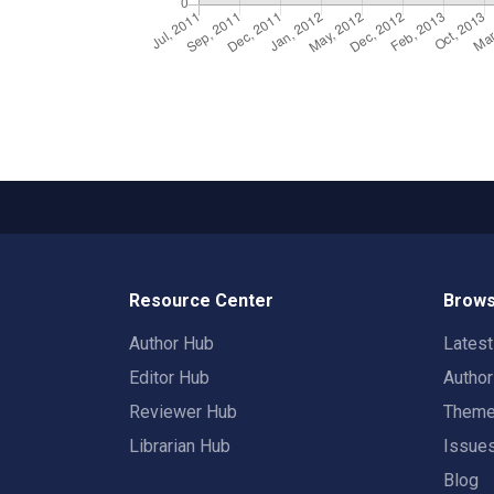
Resource Center
Brows
Author Hub
Lates
Editor Hub
Autho
Reviewer Hub
Them
Librarian Hub
Issue
Blog