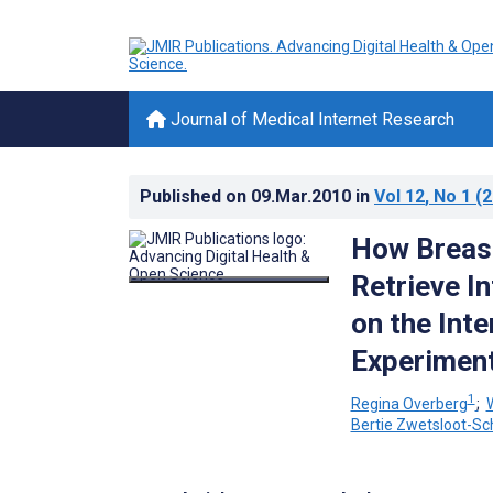
Journal of Medical Internet Research
Published on
09.Mar.2010
in
Vol 12
, No 1
(2
How Breast
Retrieve I
on the Int
Experimen
1
Regina Overberg
;
Bertie Zwetsloot-S