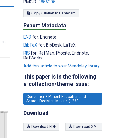
PMCID:
2855205
Copy Citation to Clipboard
Export Metadata
END
for: Endnote
port.
BibTeX
for: BibDesk, LaTeX
RIS
for: RefMan, Procite, Endnote,
RefWorks
Add this article to your Mendeley library
This paper is in the following
e-collection/theme issue:
Consumer & Patient Education and
Shared-Decision Making (1263)
Download
Download PDF
Download XML