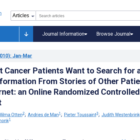
Journal Information
Browse Journal
010)
: Jan-Mar
 Cancer Patients Want to Search for 
nformation From Stories of Other Pati
ernet: an Online Randomized Controlled
t
2
1
3
Wilma Otten
;
Andries de Man
;
Pieter Toussaint
;
Judith Westenbrink
1
chonk