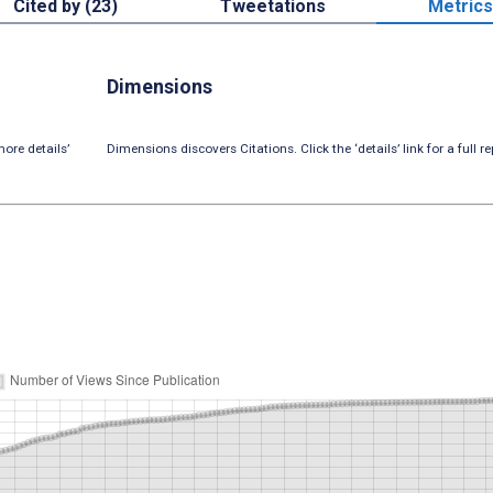
Cited by (23)
Tweetations
Metrics
Dimensions
ore details’
Dimensions discovers Citations. Click the ‘details’ link for a full re