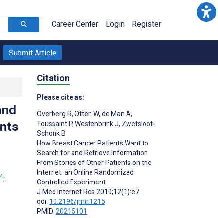
Career Center
Login
Register
Submit Article
Citation
Please cite as:
and
Overberg R
,
Otten W
,
de Man A
,
ents
Toussaint P
,
Westenbrink J
,
Zwetsloot-
Schonk B
How Breast Cancer Patients Want to
Search for and Retrieve Information
From Stories of Other Patients on the
Internet: an Online Randomized
4
;
Controlled Experiment
J Med Internet Res 2010;12(1):e7
doi:
10.2196/jmir.1215
PMID:
20215101