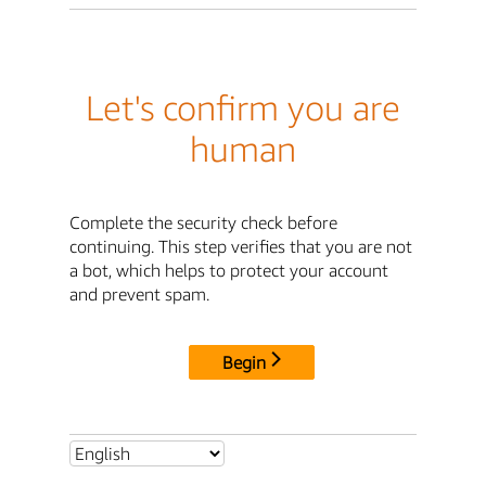
Let's confirm you are
human
Complete the security check before
continuing. This step verifies that you are not
a bot, which helps to protect your account
and prevent spam.
Begin