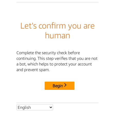
Let's confirm you are
human
Complete the security check before
continuing. This step verifies that you are not
a bot, which helps to protect your account
and prevent spam.
Begin