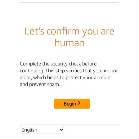
Let's confirm you are
human
Complete the security check before
continuing. This step verifies that you are not
a bot, which helps to protect your account
and prevent spam.
Begin