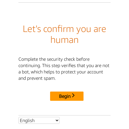
Let's confirm you are
human
Complete the security check before
continuing. This step verifies that you are not
a bot, which helps to protect your account
and prevent spam.
Begin