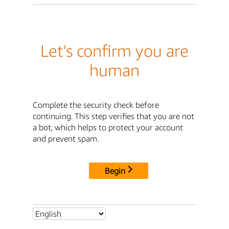
Let's confirm you are
human
Complete the security check before
continuing. This step verifies that you are not
a bot, which helps to protect your account
and prevent spam.
Begin