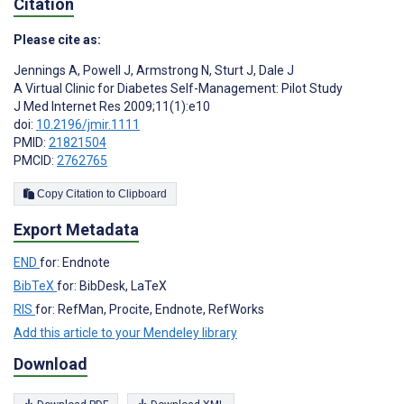
Citation
Please cite as:
Jennings A
,
Powell J
,
Armstrong N
,
Sturt J
,
Dale J
A Virtual Clinic for Diabetes Self-Management: Pilot Study
J Med Internet Res 2009;11(1):e10
doi:
10.2196/jmir.1111
PMID:
21821504
PMCID:
2762765
Copy Citation to Clipboard
Export Metadata
END
for: Endnote
BibTeX
for: BibDesk, LaTeX
RIS
for: RefMan, Procite, Endnote, RefWorks
Add this article to your Mendeley library
Download