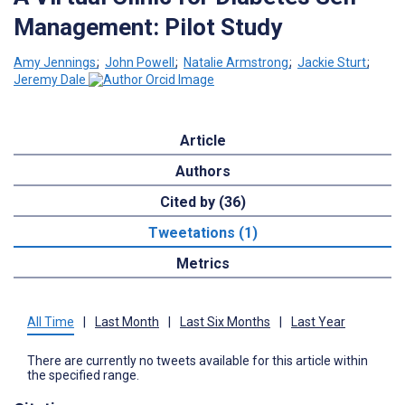
Management: Pilot Study
Amy Jennings
;
John Powell
;
Natalie Armstrong
;
Jackie Sturt
;
Jeremy Dale
Article
Authors
Cited by (36)
Tweetations (1)
Metrics
All Time
|
Last Month
|
Last Six Months
|
Last Year
There are currently no tweets available for this article within
the specified range.