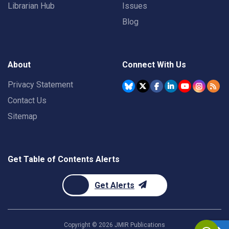
Librarian Hub
Issues
Blog
About
Connect With Us
Privacy Statement
Contact Us
Sitemap
Get Table of Contents Alerts
Get Alerts
Copyright ©
2026
JMIR Publications