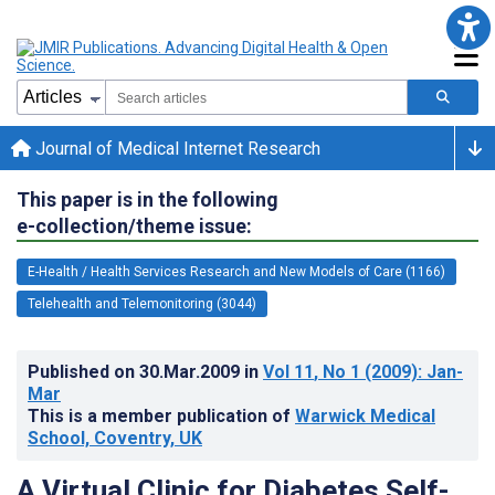
Journal of Medical Internet Research
This paper is in the following
e-collection/theme issue:
E-Health / Health Services Research and New Models of Care (1166)
Telehealth and Telemonitoring (3044)
Published on
30.Mar.2009
in
Vol 11
, No 1
(2009)
: Jan-
Mar
This is a member publication of
Warwick Medical
School, Coventry, UK
A Virtual Clinic for Diabetes Self-