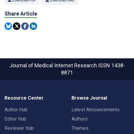
Download PDF
Download XML
Share Article
Journal of Medical Internet Research
ISSN 1438-
8871
Resource Center
Browse Journal
Author Hub
Latest Announcements
Editor Hub
Authors
Reviewer Hub
Themes