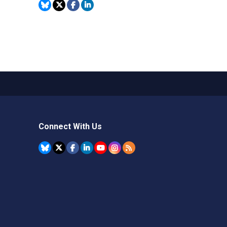
Connect With Us