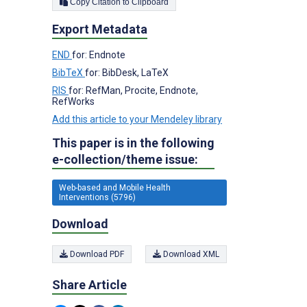
Copy Citation to Clipboard
Export Metadata
END
for: Endnote
BibTeX
for: BibDesk, LaTeX
RIS
for: RefMan, Procite, Endnote,
RefWorks
Add this article to your Mendeley library
This paper is in the following
e-collection/theme issue:
Web-based and Mobile Health
Interventions (5796)
Download
Download PDF
Download XML
Share Article