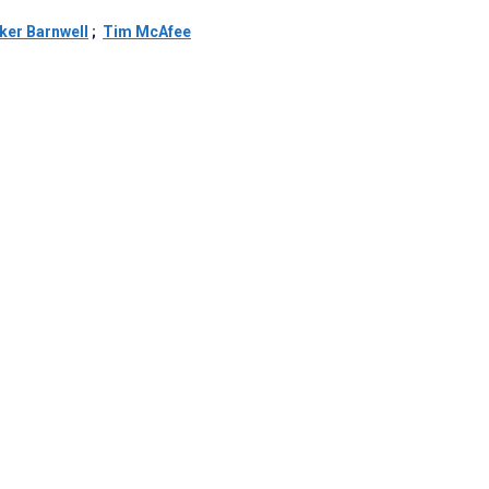
ker Barnwell
;
Tim McAfee