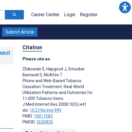
Career Center
Login
Register
Submit Article
Citation
Guest
Please cite as:
Zbikowski S
,
Hapgood J
,
Smucker
Barnwell S
,
McAfee T
Phone and Web-Based Tobacco
Cessation Treatment: Real-World
Utilization Patterns and Outcomes for
11,000 Tobacco Users
J Med Internet Res 2008;10(5):e41
doi:
10.2196/jmir.999
PMID:
19017583
PMCID:
2630835