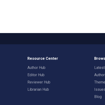
Resource Center
Brows
Author Hub
Lates
Editor Hub
Autho
Reviewer Hub
Them
Librarian Hub
Issue
Blog