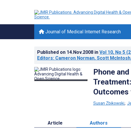
Journal of Medical Internet Research
Published on
14.Nov.2008
in
Vol 10
, No 5
(2
Editors: Cameron Norman, Scott McIntosh,
Phone and
Treatment:
Outcomes 
Susan Zbikowski
;
J
Article
Authors