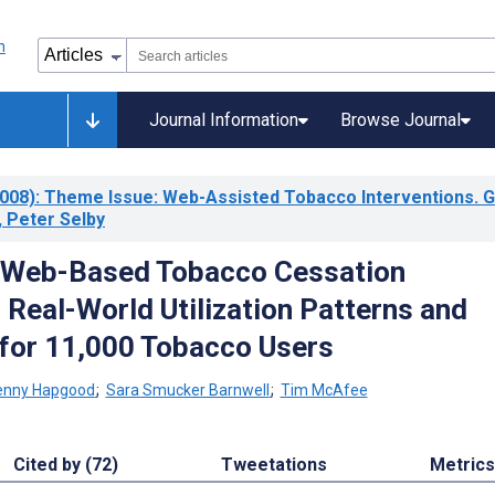
Journal Information
Browse Journal
008)
: Theme Issue: Web-Assisted Tobacco Interventions. 
 Peter Selby
 Web-Based Tobacco Cessation
 Real-World Utilization Patterns and
for 11,000 Tobacco Users
enny Hapgood
;
Sara Smucker Barnwell
;
Tim McAfee
Cited by (72)
Tweetations
Metrics