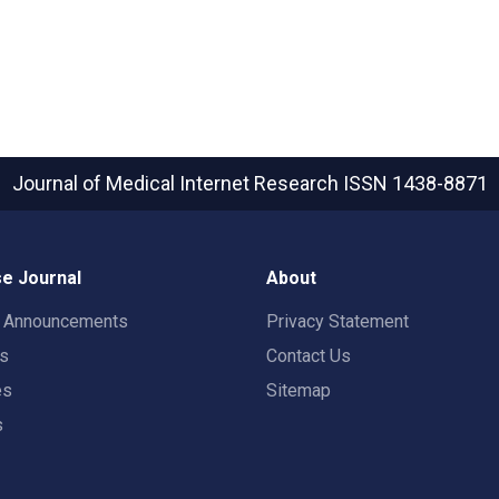
Journal of Medical Internet Research
ISSN 1438-8871
e Journal
About
t Announcements
Privacy Statement
rs
Contact Us
es
Sitemap
s