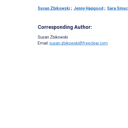
Susan Zbikowski
;
Jenny Hapgood
;
Sara Smuc
Corresponding Author:
Susan Zbikowski
Email:
susan.zbikowski@freeclear.com