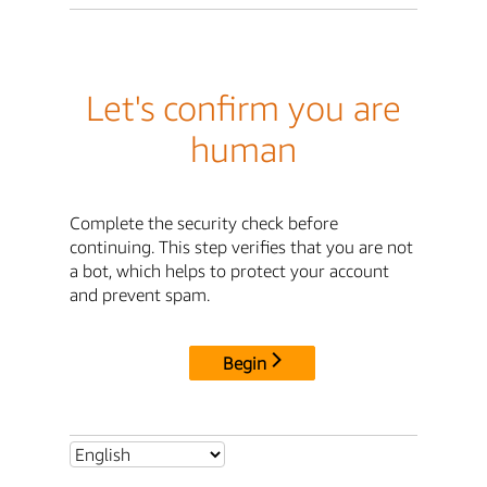
Let's confirm you are
human
Complete the security check before
continuing. This step verifies that you are not
a bot, which helps to protect your account
and prevent spam.
Begin