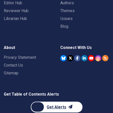
Editor Hub
Authors
Reviewer Hub
Themes
Librarian Hub
Issues
Blog
About
Connect With Us
Privacy Statement
Contact Us
Sitemap
Get Table of Contents Alerts
Get Alerts