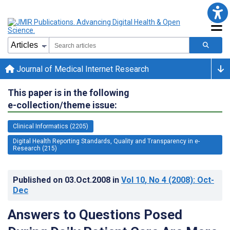
Journal of Medical Internet Research
This paper is in the following
e-collection/theme issue:
Clinical Informatics (2205)
Digital Health Reporting Standards, Quality and Transparency in e-
Research (215)
Published on
03.Oct.2008
in
Vol 10
, No 4
(2008)
: Oct-
Dec
Answers to Questions Posed