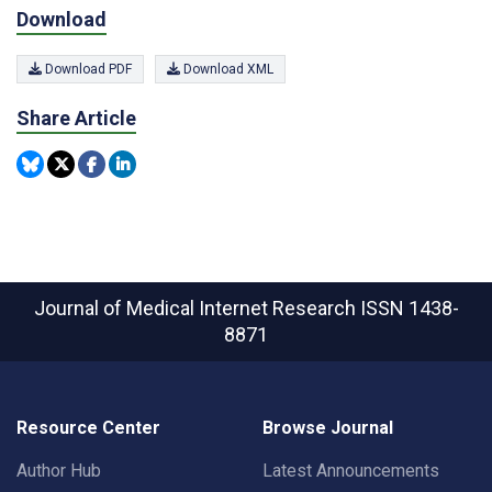
Download
Download PDF
Download XML
Share Article
Journal of Medical Internet Research
ISSN 1438-
8871
Resource Center
Browse Journal
Author Hub
Latest Announcements