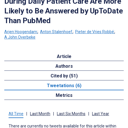
During Daily Patient Care Are More
Likely to Be Answered by UpToDate
Than PubMed
Arjen Hoogendam
;
Anton Stalenhoef
;
Pieter de Vries Robbé
;
A John Overbeke
Article
Authors
Cited by (51)
Tweetations (6)
Metrics
All Time
|
Last Month
|
Last Six Months
|
Last Year
There are currently no tweets available for this article within