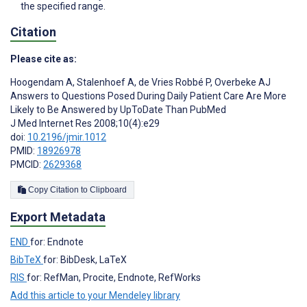
the specified range.
Citation
Please cite as:
Hoogendam A
,
Stalenhoef A
,
de Vries Robbé P
,
Overbeke AJ
Answers to Questions Posed During Daily Patient Care Are More
Likely to Be Answered by UpToDate Than PubMed
J Med Internet Res 2008;10(4):e29
doi:
10.2196/jmir.1012
PMID:
18926978
PMCID:
2629368
Copy Citation to Clipboard
Export Metadata
END
for: Endnote
BibTeX
for: BibDesk, LaTeX
RIS
for: RefMan, Procite, Endnote, RefWorks
Add this article to your Mendeley library