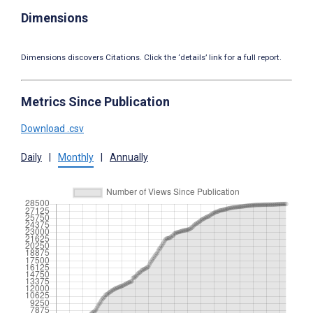
Dimensions
Dimensions discovers Citations. Click the ‘details’ link for a full report.
Metrics Since Publication
Download .csv
Daily
|
Monthly
|
Annually