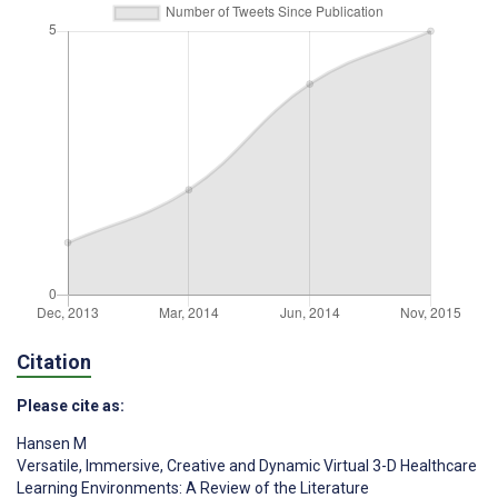
Citation
Please cite as:
Hansen M
Versatile, Immersive, Creative and Dynamic Virtual 3-D Healthcare
Learning Environments: A Review of the Literature