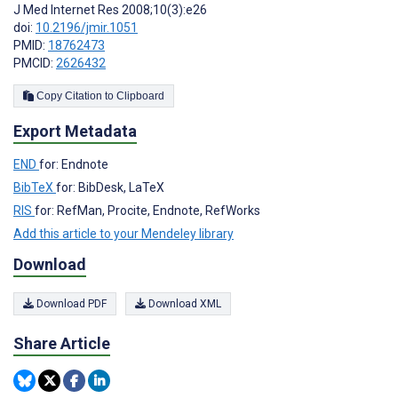
J Med Internet Res 2008;10(3):e26
doi:
10.2196/jmir.1051
PMID:
18762473
PMCID:
2626432
Copy Citation to Clipboard
Export Metadata
END
for: Endnote
BibTeX
for: BibDesk, LaTeX
RIS
for: RefMan, Procite, Endnote, RefWorks
Add this article to your Mendeley library
Download
Download PDF
Download XML
Share Article