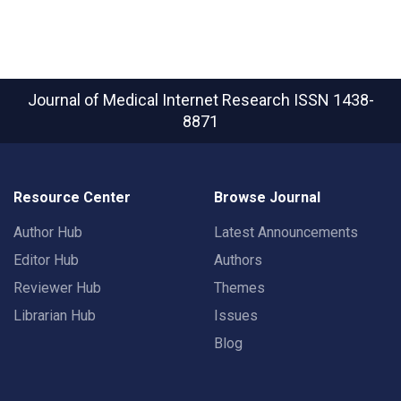
Journal of Medical Internet Research
ISSN 1438-
8871
Resource Center
Browse Journal
Author Hub
Latest Announcements
Editor Hub
Authors
Reviewer Hub
Themes
Librarian Hub
Issues
Blog