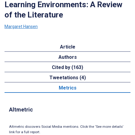
Learning Environments: A Review
of the Literature
Margaret Hansen
Article
Authors
Cited by (163)
Tweetations (4)
Metrics
Altmetric
Altmetric discovers Social Media mentions. Click the ‘See more details’
link for a full report.