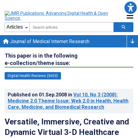
Journal of Medical Internet Research
This paper is in the following
e-collection/theme issue:
Digital Health Reviews (3603)
Published on
01.Sep.2008
in
Vol 10
, No 3
(2008)
:
Medicine 2.0 Theme Issue: Web 2.0 in Health, Health
Care, Medicine, and Biomedical Research
Versatile, Immersive, Creative and
Dynamic Virtual 3-D Healthcare