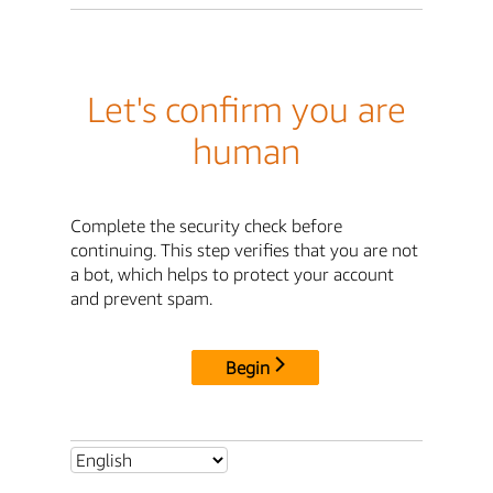
Let's confirm you are
human
Complete the security check before
continuing. This step verifies that you are not
a bot, which helps to protect your account
and prevent spam.
Begin