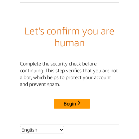
Let's confirm you are
human
Complete the security check before
continuing. This step verifies that you are not
a bot, which helps to protect your account
and prevent spam.
Begin