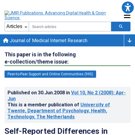
Journal of Medical Internet Research
This paper is in the following
e-collection/theme issue:
Peer-to-Peer Support and Online Communities (995)
Published on
30.Jun.2008
in
Vol 10
, No 2
(2008)
: Apr-
Jun
This is a member publication of
University of
Twente, Department of Psychology, Health,
Technology, The Netherlands
Self-Reported Differences in