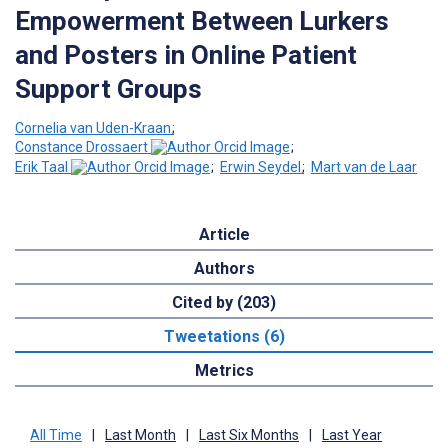
Empowerment Between Lurkers
and Posters in Online Patient
Support Groups
Cornelia van Uden-Kraan
;
Constance Drossaert
;
Erik Taal
;
Erwin Seydel
;
Mart van de Laar
Article
Authors
Cited by (203)
Tweetations (6)
Metrics
All Time
|
Last Month
|
Last Six Months
|
Last Year