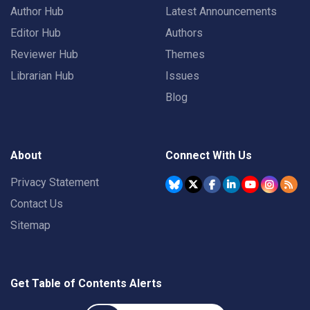
Author Hub
Latest Announcements
Editor Hub
Authors
Reviewer Hub
Themes
Librarian Hub
Issues
Blog
About
Connect With Us
Privacy Statement
Contact Us
Sitemap
Get Table of Contents Alerts