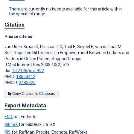
There are currently no tweets available for this article within
the specified range.
Citation
Please cite as:
van Uden-Kraan C
,
Drossaert C
,
Taal E
,
Seydel E
,
van de Laar M
Self-Reported Differences in Empowerment Between Lurkers and
Posters in Online Patient Support Groups
J Med Internet Res 2008;10(2):e18
doi:
10.2196/jmir.992
PMID:
18653442
PMCID:
2483925
Copy Citation to Clipboard
Export Metadata
END
for: Endnote
BibTeX
for: BibDesk, LaTeX
RIS
for: RefMan, Procite, Endnote, RefWorks