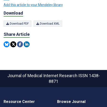
Add this article to your Mendeley library
Download
Download PDF
Download XML
Share Article
Journal of Medical Internet Research
ISSN 1438-
8871
Resource Center
Browse Journal