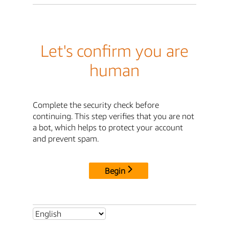
Let's confirm you are
human
Complete the security check before
continuing. This step verifies that you are not
a bot, which helps to protect your account
and prevent spam.
Begin